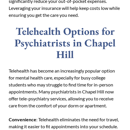
significantly reduce your out-of-pocket expenses.
Leveraging your insurance will help keep costs low while
ensuring you get the care you need.
Telehealth Options for
Psychiatrists in Chapel
Hill
Telehealth has become an increasingly popular option
for mental health care, especially for busy college
students who may struggle to find time for in-person
appointments. Many psychiatrists in Chapel Hill now
offer tele-psychiatry services, allowing you to receive
care from the comfort of your dorm or apartment.
Convenience
: Telehealth eliminates the need for travel,
making it easier to fit appointments into your schedule.