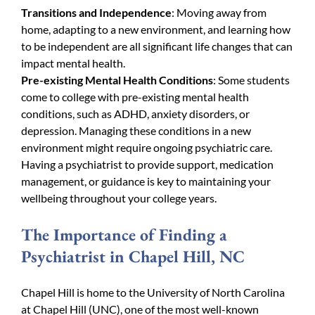
Transitions and Independence
: Moving away from
home, adapting to a new environment, and learning how
to be independent are all significant life changes that can
impact mental health.
Pre-existing Mental Health Conditions
: Some students
come to college with pre-existing mental health
conditions, such as ADHD, anxiety disorders, or
depression. Managing these conditions in a new
environment might require ongoing psychiatric care.
Having a psychiatrist to provide support, medication
management, or guidance is key to maintaining your
wellbeing throughout your college years.
The Importance of Finding a
Psychiatrist in Chapel Hill, NC
Chapel Hill is home to the University of North Carolina
at Chapel Hill (UNC), one of the most well-known