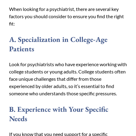
When looking for a psychiatrist, there are several key
factors you should consider to ensure you find the right
fit:
A. Specialization in College-Age
Patients
Look for psychiatrists who have experience working with
college students or young adults. College students often
face unique challenges that differ from those
experienced by older adults, so it’s essential to find
someone who understands those specific pressures.
B. Experience with Your Specific
Needs
If you know that you need support for a specific