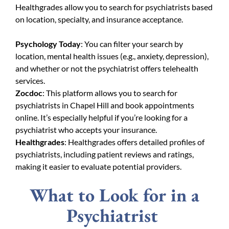
Healthgrades allow you to search for psychiatrists based
on location, specialty, and insurance acceptance.
Psychology Today
: You can filter your search by
location, mental health issues (e.g., anxiety, depression),
and whether or not the psychiatrist offers telehealth
services.
Zocdoc
: This platform allows you to search for
psychiatrists in Chapel Hill and book appointments
online. It’s especially helpful if you’re looking for a
psychiatrist who accepts your insurance.
Healthgrades
: Healthgrades offers detailed profiles of
psychiatrists, including patient reviews and ratings,
making it easier to evaluate potential providers.
What to Look for in a
Psychiatrist