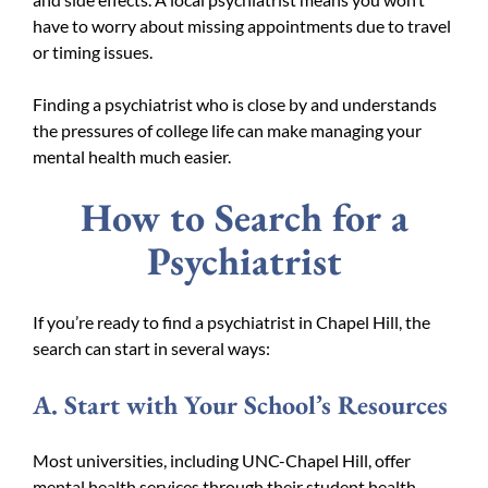
have to worry about missing appointments due to travel
or timing issues.
Finding a psychiatrist who is close by and understands
the pressures of college life can make managing your
mental health much easier.
How to Search for a
Psychiatrist
If you’re ready to find a psychiatrist in Chapel Hill, the
search can start in several ways:
A. Start with Your School’s Resources
Most universities, including UNC-Chapel Hill, offer
mental health services through their student health