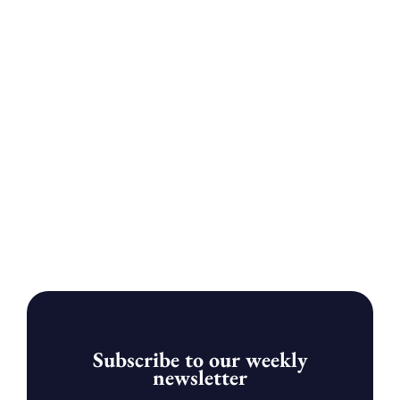
Subscribe to our weekly
newsletter