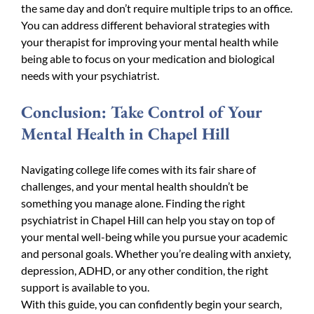
the same day and don’t require multiple trips to an office.
You can address different behavioral strategies with
your therapist for improving your mental health while
being able to focus on your medication and biological
needs with your psychiatrist.
Conclusion: Take Control of Your
Mental Health in Chapel Hill
Navigating college life comes with its fair share of
challenges, and your mental health shouldn’t be
something you manage alone. Finding the right
psychiatrist in Chapel Hill can help you stay on top of
your mental well-being while you pursue your academic
and personal goals. Whether you’re dealing with anxiety,
depression, ADHD, or any other condition, the right
support is available to you.
With this guide, you can confidently begin your search,