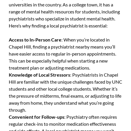
universities in the country. As a college town, it has a
range of mental health resources for students, including
psychiatrists who specialize in student mental health.
Here’s why finding a local psychiatrist is essential:
Access to In-Person Care
: When you’re located in
Chapel Hill, finding a psychiatrist nearby means you’ll
have easier access to regular in-person appointments.
This can be especially helpful when starting a new
treatment plan or adjusting medications.
Knowledge of Local Stressors
: Psychiatrists in Chapel
Hill are familiar with the unique challenges faced by UNC
students and other local college students. Whether it’s
the pressure of midterms, final exams, or adjusting to life
away from home, they understand what you’re going
through.
Convenient for Follow-ups
: Psychiatry often requires
regular check-ins to monitor medication effectiveness
and side effects. A local psychiatrist means you won’t