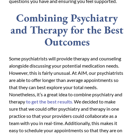
questions you have and ensuring you feel supported.
Combining Psychiatry
and Therapy for the Best
Outcomes
Some psychiatrists will provide therapy and counseling
alongside discussing your potential medication needs.
However, this is fairly unusual. At AIM, our psychiatrists
are able to offer longer than average appointments so
that they can best explore your total needs.
Nonetheless, it’s a great idea to combine psychiatry and
therapy
to get the best results
.
We decided to make
sure that we could offer psychiatry and therapy in one
practice so that your providers could collaborate as a
team with you in real-time. Additionally, this makes it
easy to schedule your appointments so that they are on