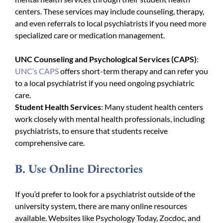
centers. These services may include counseling, therapy,
and even referrals to local psychiatrists if you need more
specialized care or medication management.
UNC Counseling and Psychological Services (CAPS)
:
UNC’s CAPS
offers short-term therapy and can refer you
to a local psychiatrist if you need ongoing psychiatric
care.
Student Health Services
: Many student health centers
work closely with mental health professionals, including
psychiatrists, to ensure that students receive
comprehensive care.
B. Use Online Directories
If you’d prefer to look for a psychiatrist outside of the
university system, there are many online resources
available. Websites like Psychology Today, Zocdoc, and