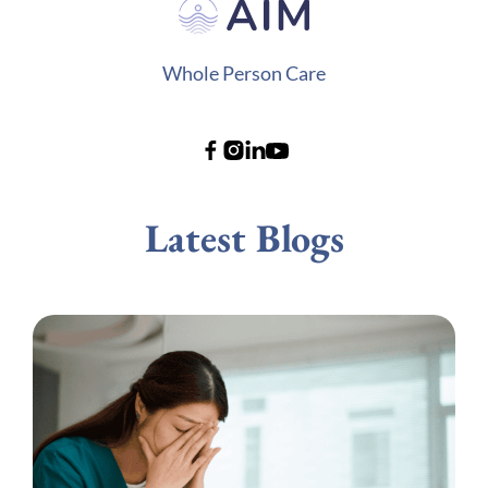
Whole Person Care
Latest Blogs