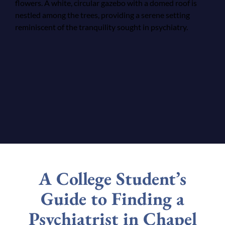
A College Student’s
Guide to Finding a
Psychiatrist in Chapel