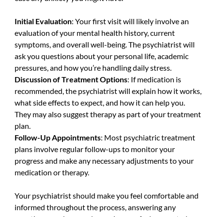
Initial Evaluation
: Your first visit will likely involve an
evaluation of your mental health history, current
symptoms, and overall well-being. The psychiatrist will
ask you questions about your personal life, academic
pressures, and how you’re handling daily stress.
Discussion of Treatment Options
: If medication is
recommended, the psychiatrist will explain how it works,
what side effects to expect, and how it can help you.
They may also suggest therapy as part of your treatment
plan.
Follow-Up Appointments
: Most psychiatric treatment
plans involve regular follow-ups to monitor your
progress and make any necessary adjustments to your
medication or therapy.
Your psychiatrist should make you feel comfortable and
informed throughout the process, answering any