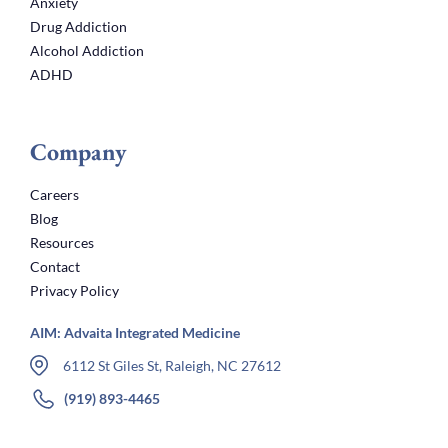
Anxiety
Drug Addiction
Alcohol Addiction
ADHD
Company
Careers
Blog
Resources
Contact
Privacy Policy
AIM: Advaita Integrated Medicine
6112 St Giles St, Raleigh, NC 27612
(919) 893-4465