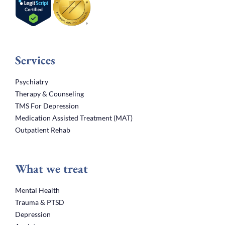
Services
Psychiatry
Therapy & Counseling
TMS For Depression
Medication Assisted Treatment (MAT)
Outpatient Rehab
What we treat
Mental Health
Trauma & PTSD
Depression