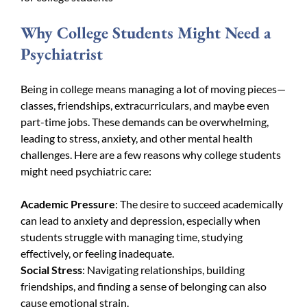
Why College Students Might Need a
Psychiatrist
Being in college means managing a lot of moving pieces—
classes, friendships, extracurriculars, and maybe even
part-time jobs. These demands can be overwhelming,
leading to stress, anxiety, and other mental health
challenges. Here are a few reasons why college students
might need psychiatric care:
Academic Pressure
: The desire to succeed academically
can lead to anxiety and depression, especially when
students struggle with managing time, studying
effectively, or feeling inadequate.
Social Stress
: Navigating relationships, building
friendships, and finding a sense of belonging can also
cause emotional strain.