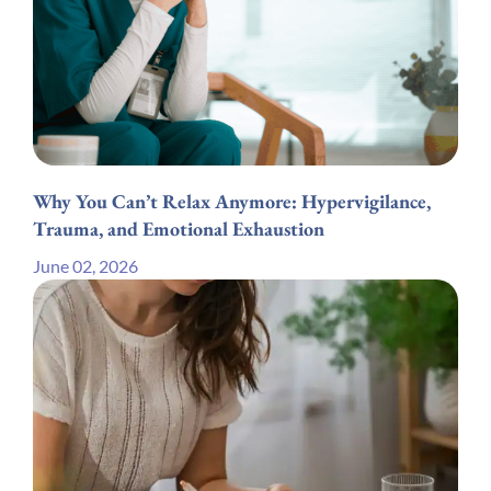
Why You Can’t Relax Anymore: Hypervigilance,
Trauma, and Emotional Exhaustion
June 02, 2026