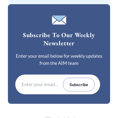
Subscribe To Our Weekly
Newsletter
Enter your email below for weekly updates
from the AIM team