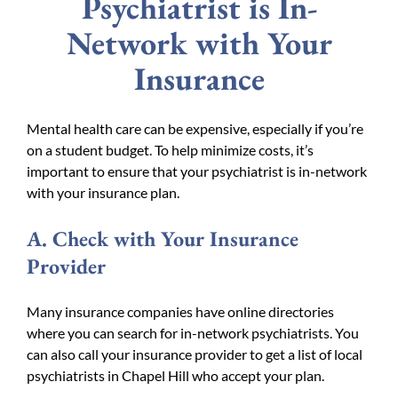
Psychiatrist is In-
Network with Your
Insurance
Mental health care can be expensive, especially if you’re
on a student budget. To help minimize costs, it’s
important to ensure that your psychiatrist is in-network
with your insurance plan.
A. Check with Your Insurance
Provider
Many insurance companies have online directories
where you can search for in-network psychiatrists. You
can also call your insurance provider to get a list of local
psychiatrists in Chapel Hill who accept your plan.