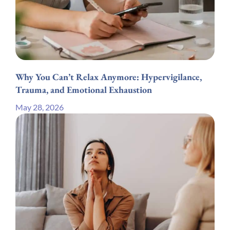
Why You Can’t Relax Anymore: Hypervigilance,
Trauma, and Emotional Exhaustion
May 28, 2026