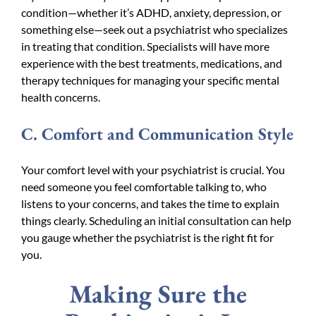
condition—whether it’s ADHD, anxiety, depression, or
something else—seek out a psychiatrist who specializes
in treating that condition. Specialists will have more
experience with the best treatments, medications, and
therapy techniques for managing your specific mental
health concerns.
C. Comfort and Communication Style
Your comfort level with your psychiatrist is crucial. You
need someone you feel comfortable talking to, who
listens to your concerns, and takes the time to explain
things clearly. Scheduling an initial consultation can help
you gauge whether the psychiatrist is the right fit for
you.
Making Sure the