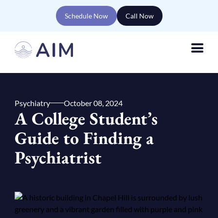
Schedule Now
Call Now
Psychiatry
October 08, 2024
A College Student’s
Guide to Finding a
Psychiatrist