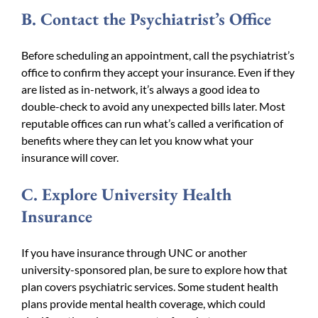
B. Contact the Psychiatrist’s Office
Before scheduling an appointment, call the psychiatrist’s
office to confirm they accept your insurance. Even if they
are listed as in-network, it’s always a good idea to
double-check to avoid any unexpected bills later. Most
reputable offices can run what’s called a verification of
benefits where they can let you know what your
insurance will cover.
C. Explore University Health
Insurance
If you have insurance through UNC or another
university-sponsored plan, be sure to explore how that
plan covers psychiatric services. Some student health
plans provide mental health coverage, which could