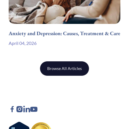
Anxiety and Depression: Causes, Treatment & Care
April 04, 2026
Browse All Articles