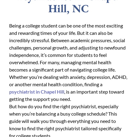
Hill, NC
Being a college student can be one of the most exciting
and rewarding times of your life. But it can also be
incredibly stressful. Between academic pressures, social
challenges, personal growth, and adjusting to newfound
independence, it’s common for students to feel
overwhelmed. For many, managing mental health
becomes a significant part of navigating college life.
Whether you’re dealing with anxiety, depression, ADHD,
or another mental health condition, finding a
psychiatrist in Chapel Hill
, is an important step toward
getting the support you need.
But how do you find the right psychiatrist, especially
when you’re balancing a busy college schedule? This
guide will walk you through everything you need to
know to find the right psychiatrist tailored specifically
for college students