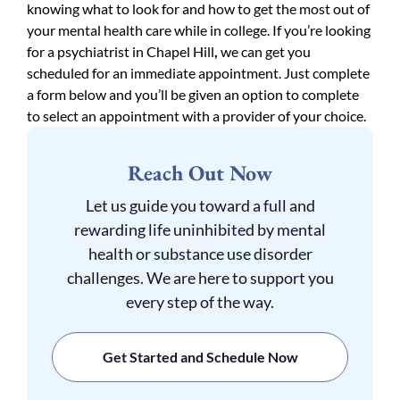
knowing what to look for and how to get the most out of
your mental health care while in college. If you’re looking
for a psychiatrist in Chapel Hill
,
we can get you
scheduled for an immediate appointment. Just complete
a form below and you’ll be given an option to complete
to select an appointment with a provider of your choice.
Reach Out Now
Let us guide you toward a full and
rewarding life uninhibited by mental
health or substance use disorder
challenges. We are here to support you
every step of the way.
Get Started and Schedule Now