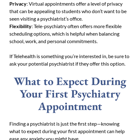
Privacy
: Virtual appointments offer a level of privacy
that can be appealing to students who don’t want to be
seen visiting a psychiatrist’s office.
Flexibility
: Tele-psychiatry often offers more flexible
scheduling options, which is helpful when balancing
school, work, and personal commitments.
If Telehealth is something you’re interested in, be sure to
ask your potential psychiatrist if they offer this option.
What to Expect During
Your First Psychiatry
Appointment
Finding a psychiatrist is just the first step—knowing
what to expect during your first appointment can help
ease any anxiety you might have.