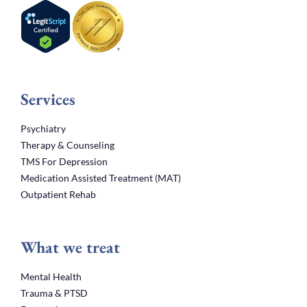
Services
Psychiatry
Therapy & Counseling
TMS For Depression
Medication Assisted Treatment (MAT)
Outpatient Rehab
What we treat
Mental Health
Trauma & PTSD