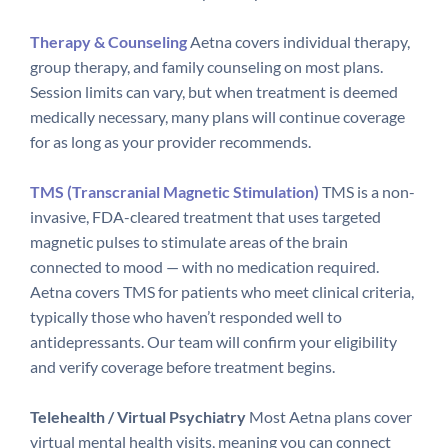
Therapy & Counseling
Aetna covers individual therapy,
group therapy, and family counseling on most plans.
Session limits can vary, but when treatment is deemed
medically necessary, many plans will continue coverage
for as long as your provider recommends.
TMS (Transcranial Magnetic Stimulation)
TMS is a non-
invasive, FDA-cleared treatment that uses targeted
magnetic pulses to stimulate areas of the brain
connected to mood — with no medication required.
Aetna covers TMS for patients who meet clinical criteria,
typically those who haven’t responded well to
antidepressants. Our team will confirm your eligibility
and verify coverage before treatment begins.
Telehealth / Virtual Psychiatry
Most Aetna plans cover
virtual mental health visits, meaning you can connect