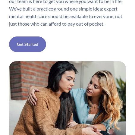
our team is here to get you where you want to be in life.
We’ve built a practice around one simple idea: expert
mental health care should be available to everyone, not
just those who can afford to pay out of pocket.
Get Started