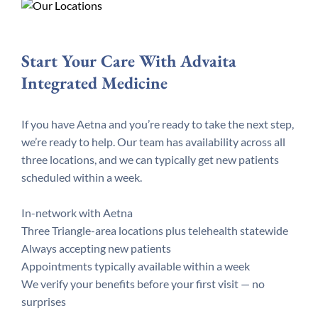
Start Your Care With Advaita
Integrated Medicine
If you have Aetna and you’re ready to take the next step,
we’re ready to help. Our team has availability across all
three locations, and we can typically get new patients
scheduled within a week.
In-network with Aetna
Three Triangle-area locations plus telehealth statewide
Always accepting new patients
Appointments typically available within a week
We verify your benefits before your first visit — no
surprises