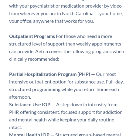
with your psychiatrist or medication provider by video
from wherever you are in North Carolina — your home,
your office, anywhere that works for you.
Outpatient Programs
For those who need a more
structured level of support than weekly appointments
can provide, Aetna covers the following programs when
clinically recommended:
Partial Hospitalization Program (PHP)
— Our most
intensive outpatient option for substance use. Full-day,
structured programming while you return home each
afternoon.
Substance Use IOP
— A step down in intensity from
PHP, offering consistent, focused support for addiction
and mental health while keeping your daily routine
intact.
Mental Health IOP
— Structured group-based mental