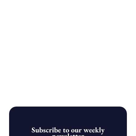
Subscribe to our weekly
newsletter