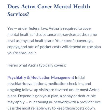
Does Aetna Cover Mental Health
Services?
Yes — under federal law, Aetna is required to cover
mental health and substance use services at the same
level as physical health care. Your specific coverage,
copays, and out-of-pocket costs will depend on the plan
you’re enrolled in.
Here’s what Aetna typically covers:
Psychiatry & Medication Management
Initial
psychiatric evaluations, medication check-ins, and
ongoing follow-up visits are covered under most Aetna
plans. Depending on your plan, a copay or deductible
may apply — but staying in-network with a provider like
us is the most reliable way to keep those costs down.