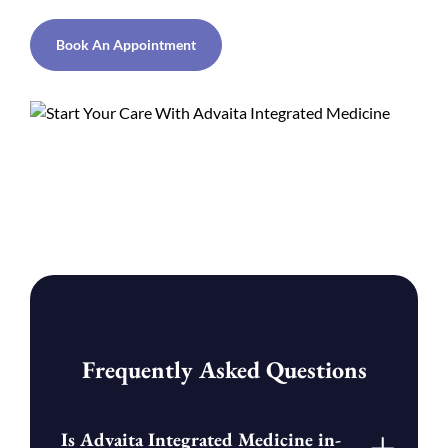
Book An Appointment
Frequently Asked Questions
Is Advaita Integrated Medicine in-