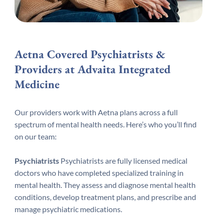
Aetna Covered Psychiatrists &
Providers at Advaita Integrated
Medicine
Our providers work with Aetna plans across a full
spectrum of mental health needs. Here’s who you’ll find
on our team:
Psychiatrists
Psychiatrists are fully licensed medical
doctors who have completed specialized training in
mental health. They assess and diagnose mental health
conditions, develop treatment plans, and prescribe and
manage psychiatric medications.