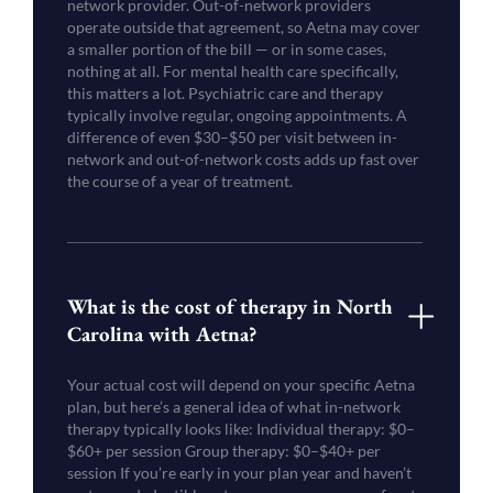
network provider. Out-of-network providers
operate outside that agreement, so Aetna may cover
a smaller portion of the bill — or in some cases,
nothing at all. For mental health care specifically,
this matters a lot. Psychiatric care and therapy
typically involve regular, ongoing appointments. A
difference of even $30–$50 per visit between in-
network and out-of-network costs adds up fast over
the course of a year of treatment.
What is the cost of therapy in North
Carolina with Aetna?
Your actual cost will depend on your specific Aetna
plan, but here’s a general idea of what in-network
therapy typically looks like: Individual therapy: $0–
$60+ per session Group therapy: $0–$40+ per
session If you’re early in your plan year and haven’t