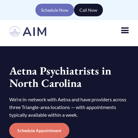
Schedule Now
Call Now
Aetna Psychiatrists in
North Carolina
We’re in-network with Aetna and have providers across
three Triangle-area locations — with appointments
typically available within a week.
Schedule Appointment