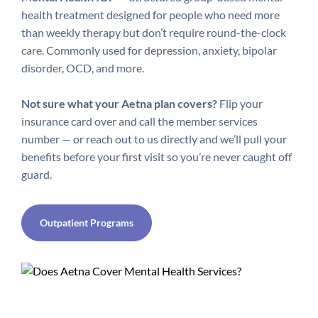
health treatment designed for people who need more
than weekly therapy but don’t require round-the-clock
care. Commonly used for depression, anxiety, bipolar
disorder, OCD, and more.
Not sure what your Aetna plan covers?
Flip your
insurance card over and call the member services
number — or reach out to us directly and we’ll pull your
benefits before your first visit so you’re never caught off
guard.
Outpatient Programs