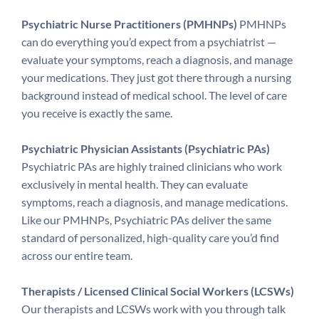
Psychiatric Nurse Practitioners (PMHNPs)
PMHNPs
can do everything you’d expect from a psychiatrist —
evaluate your symptoms, reach a diagnosis, and manage
your medications. They just got there through a nursing
background instead of medical school. The level of care
you receive is exactly the same.
Psychiatric Physician Assistants (Psychiatric PAs)
Psychiatric PAs are highly trained clinicians who work
exclusively in mental health. They can evaluate
symptoms, reach a diagnosis, and manage medications.
Like our PMHNPs, Psychiatric PAs deliver the same
standard of personalized, high-quality care you’d find
across our entire team.
Therapists / Licensed Clinical Social Workers (LCSWs)
Our therapists and LCSWs work with you through talk