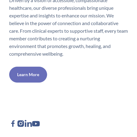
Driven by a vision of accessible, compassionate
healthcare, our diverse professionals bring unique
expertise and insights to enhance our mission. We
believe in the power of connection and collaborative
care. From clinical experts to supportive staff, every team
member contributes to creating a nurturing
environment that promotes growth, healing, and
comprehensive wellbeing.
Learn More