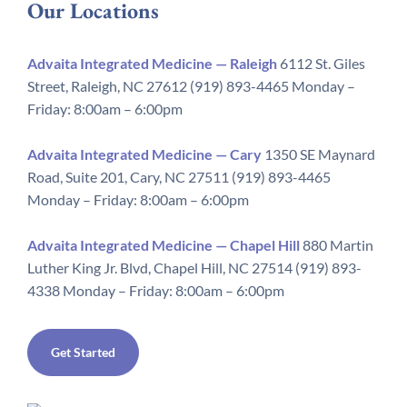
Our Locations
Advaita Integrated Medicine — Raleigh
6112 St. Giles
Street, Raleigh, NC 27612 (919) 893-4465 Monday –
Friday: 8:00am – 6:00pm
Advaita Integrated Medicine — Cary
1350 SE Maynard
Road, Suite 201, Cary, NC 27511 (919) 893-4465
Monday – Friday: 8:00am – 6:00pm
Advaita Integrated Medicine — Chapel Hill
880 Martin
Luther King Jr. Blvd, Chapel Hill, NC 27514 (919) 893-
4338 Monday – Friday: 8:00am – 6:00pm
Get Started