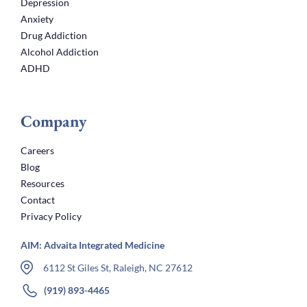
Depression
Anxiety
Drug Addiction
Alcohol Addiction
ADHD
Company
Careers
Blog
Resources
Contact
Privacy Policy
AIM: Advaita Integrated Medicine
6112 St Giles St, Raleigh, NC 27612
(919) 893-4465