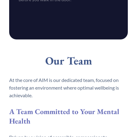
Our Team
At the core of AIM is our dedicated team, focused on
fostering an environment where optimal wellbeing is
achievable.
A Team Committed to Your Mental
Health