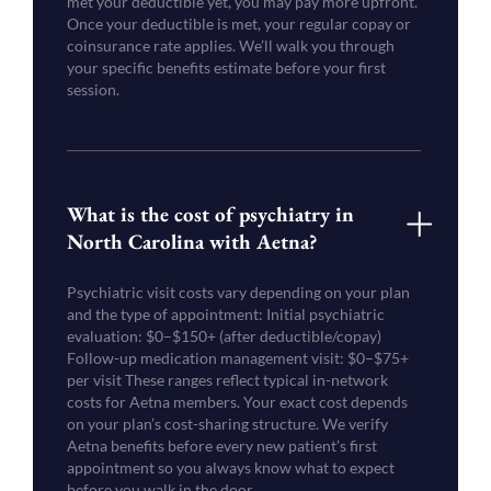
met your deductible yet, you may pay more upfront.
Once your deductible is met, your regular copay or
coinsurance rate applies. We’ll walk you through
your specific benefits estimate before your first
session.
What is the cost of psychiatry in
North Carolina with Aetna?
Psychiatric visit costs vary depending on your plan
and the type of appointment: Initial psychiatric
evaluation: $0–$150+ (after deductible/copay)
Follow-up medication management visit: $0–$75+
per visit These ranges reflect typical in-network
costs for Aetna members. Your exact cost depends
on your plan’s cost-sharing structure. We verify
Aetna benefits before every new patient’s first
appointment so you always know what to expect
before you walk in the door.