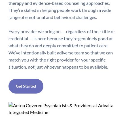
therapy and evidence-based counseling approaches.
They’re skilled in helping people work through a wide
range of emotional and behavioral challenges.
Every provider we bring on — regardless of their title or
credential — is here because they’re genuinely good at
what they do and deeply committed to patient care.
We’ve intentionally built a
diverse team so that we can
match you with the right provider for your specific
situation, not just whoever happens to be available.
Get Started