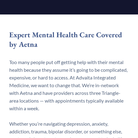
Expert Mental Health Care Covered
by Aetna
Too many people put off getting help with their mental
health because they assume it’s going to be complicated,
expensive, or hard to access. At Advaita Integrated
Medicine, we want to change that. We’re in-network
with Aetna and have providers across three Triangle-
area locations — with appointments typically available
within a week.
Whether you’re navigating depression, anxiety,
addiction, trauma, bipolar disorder, or something else,