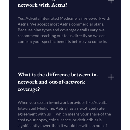
network with Aetna?
Yes. Advaita Integrated Medicine is in-network with
Aetna. We accept most Aetna commercial plans.
Because plan types and coverage details vary, we
recommend reaching out to us directly so we can
confirm your specific benefits before you come in.
What is the difference between in-
network and out-of-network
coverage?
When you see an in-network provider like Advaita
Integrated Medicine, Aetna has a negotiated rate
agreement with us — which means your share of the
cost (your copay, coinsurance, or deductible) is
significantly lower than it would be with an out-of-