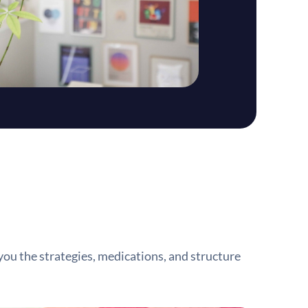
you the strategies, medications, and structure