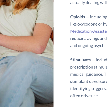
actually dealing wit
Opioids
— including
like oxycodone or h
Medication-Assist
reduce cravings and
and ongoing psychia
Stimulants
— inclu
prescription stimula
medical guidance. 
stimulant use disor
identifying trigger
often drive use.