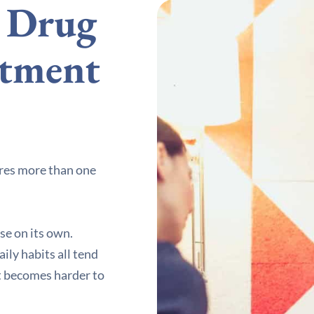
d Drug
atment
ires more than one
se on its own.
ily habits all tend
it becomes harder to