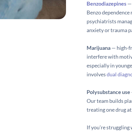
Benzodiazepines
— 
Benzo dependence re
psychiatrists manag
anxiety or trauma pat
Marijuana
— high-fr
interfere with motiv
especially in younge
involves
dual diagn
Polysubstance use
Our team builds pla
treating one drug at
If you’re struggling