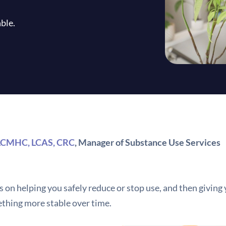
ble.
 LCMHC, LCAS, CRC
, Manager of Substance Use Services
 on helping you safely reduce or stop use, and then giving 
thing more stable over time.