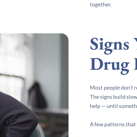
together.
Signs
Drug 
Most people don’t r
The signs build slowl
help — until someth
A few patterns that 