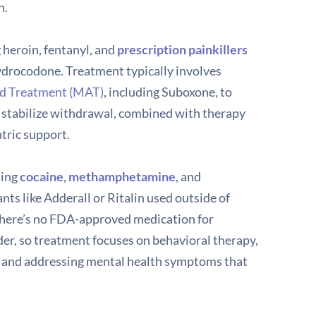
h.
 heroin, fentanyl, and
prescription painkillers
ydrocodone. Treatment typically involves
ed Treatment (MAT)
, including Suboxone, to
 stabilize withdrawal, combined with therapy
tric support.
ding
cocaine
,
methamphetamine
, and
nts like Adderall or Ritalin used outside of
There’s no FDA-approved medication for
der, so treatment focuses on behavioral therapy,
s, and addressing mental health symptoms that