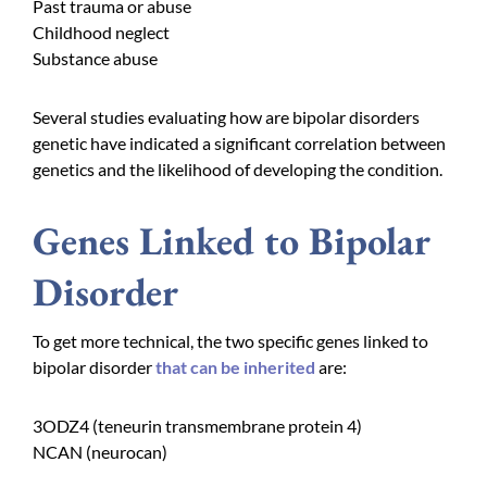
Past trauma or abuse
Childhood neglect
Substance abuse
Several studies evaluating how are bipolar disorders
genetic have indicated a significant correlation between
genetics and the likelihood of developing the condition.
Genes Linked to Bipolar
Disorder
To get more technical, the two specific genes linked to
bipolar disorder
that can be inherited
are:
3ODZ4 (
teneurin transmembrane protein 4
)
NCAN (neurocan)