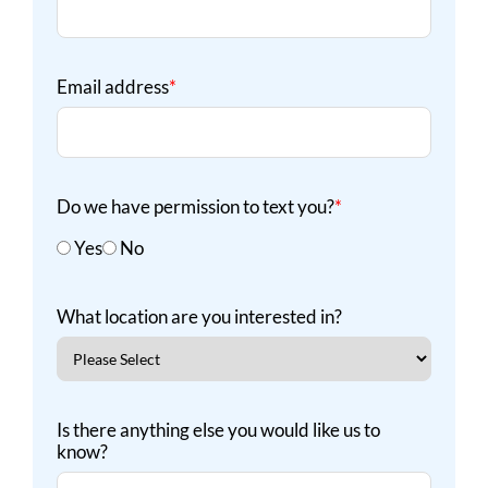
Email address
*
Do we have permission to text you?
*
Yes
No
What location are you interested in?
Is there anything else you would like us to
know?