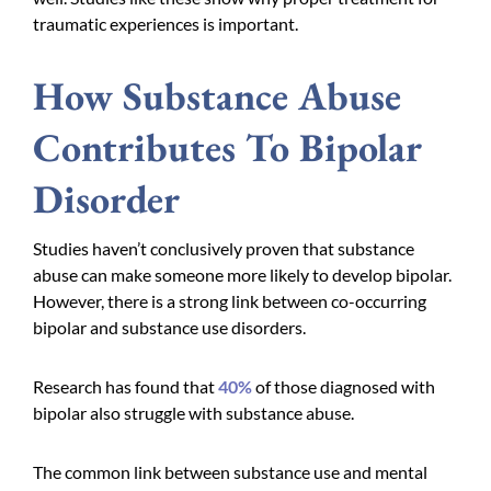
traumatic experiences is important.
How Substance Abuse
Contributes To Bipolar
Disorder
Studies haven’t conclusively proven that substance
abuse can make someone more likely to develop bipolar.
However, there is a strong link between co-occurring
bipolar and substance use disorders.
Research has found that
40%
of those diagnosed with
bipolar also struggle with substance abuse.
The common link between substance use and mental