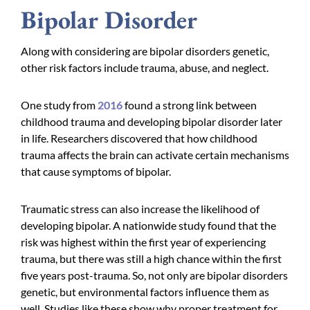
Bipolar Disorder
Along with considering are bipolar disorders genetic,
other risk factors include trauma, abuse, and neglect.
One study from
2016
found a strong link between
childhood trauma and developing bipolar disorder later
in life. Researchers discovered that how childhood
trauma affects the brain can activate certain mechanisms
that cause symptoms of bipolar.
Traumatic stress can also increase the likelihood of
developing bipolar. A nationwide study found that the
risk was highest within the first year of experiencing
trauma, but there was still a high chance within the first
five years post-trauma. So, not only are bipolar disorders
genetic, but environmental factors influence them as
well. Studies like these show why proper treatment for