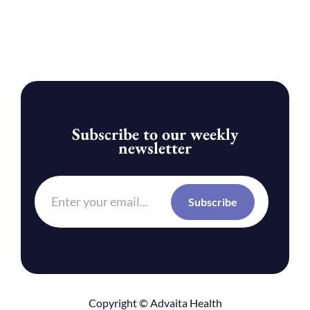
Subscribe to our weekly
newsletter
Copyright © Advaita Health