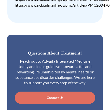
https://www.ncbi.nlm.nih.gov/pmc/articles/PMC209470
Questions About Treatment?
Reach out to Advaita Integrated Medicine
today and let us guide you toward a full and
rewarding life uninhibited by mental health or
substance use disorder challenges. We are here
to support you every step of the way.
Contact Us