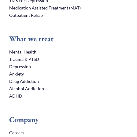
TMS For Depression
Medication Assisted Treatment (MAT)
Outpatient Rehab
What we treat
Mental Health
Trauma & PTSD
Depression
Anxiety
Drug Addiction
Alcohol Addiction
ADHD
Company
Careers