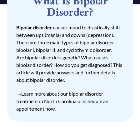
What Is Bipolar
Disorder?
Bipolar disorder
causes mood to drastically shift
between ups (mania) and downs (depression).
There are three main types of bipolar disorder—
bipolar I, bipolar II, and cyclothymic disorder.
Are bipolar disorders genetic? What causes
bipolar disorder? How do you get diagnosed? This
article will provide answers and further details
about bipolar disorder.
→Learn more about our
bipolar disorder
treatment in North Carolina
or
schedule an
appointment
now.