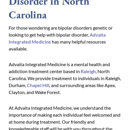
Disorder in North
Carolina
For those wondering are bipolar disorders genetic or
looking to get help with bipolar disorder,
Advaita
Integrated Medicine
has many helpful resources
available.
Advaita Integrated Medicine is a mental health and
addiction treatment center based in
Raleigh
, North
Carolina. We provide treatment to individuals in Raleigh,
Durham,
Chapel Hill
, and surrounding areas like Apex,
Clayton, and Wake Forest.
At Advaita Integrated Medicine, we understand the
importance of making each individual feel welcomed and
at home during treatment. Our friendly and
knowledgeable staff will be with you throughout the