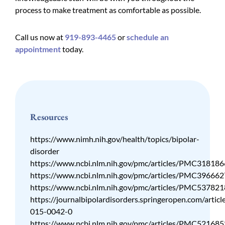
process to make treatment as comfortable as possible.
Call us now at
919-893-4465
or
schedule an
appointment
today.
Resources
https://www.nimh.nih.gov/health/topics/bipolar-
disorder
https://www.ncbi.nlm.nih.gov/pmc/articles/PMC318186
https://www.ncbi.nlm.nih.gov/pmc/articles/PMC396662
https://www.ncbi.nlm.nih.gov/pmc/articles/PMC537821
https://journalbipolardisorders.springeropen.com/artic
015-0042-0
https://www.ncbi.nlm.nih.gov/pmc/articles/PMC521685