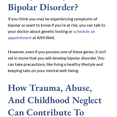
Bipolar Disorder?
If you think you may be experiencing symptoms of
bipolar or want to know if you’re at risk, you can talk to
your doctor about genetic testing or
schedule an
appointment
at AIM Well.
However, even if you possess one of these genes, it isn’t
set in stone that you will develop bipolar disorder. You
can take precautions, like living a healthy lifestyle and
keeping tabs on your mental well-being.
How Trauma, Abuse,
And Childhood Neglect
Can Contribute To