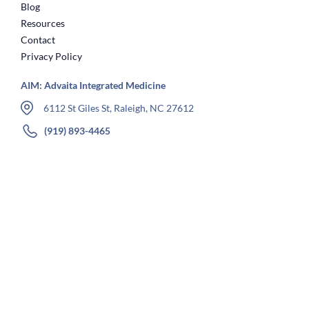
Blog
Resources
Contact
Privacy Policy
AIM: Advaita Integrated Medicine
6112 St Giles St, Raleigh, NC 27612
(919) 893-4465