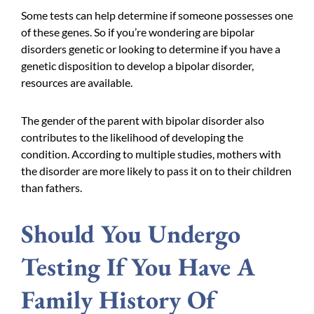
Some tests can help determine if someone possesses one
of these genes. So if you’re wondering are bipolar
disorders genetic or looking to determine if you have a
genetic disposition to develop a bipolar disorder,
resources are available.
The gender of the parent with bipolar disorder also
contributes to the likelihood of developing the
condition. According to multiple studies, mothers with
the disorder are more likely to pass it on to their children
than fathers.
Should You Undergo
Testing If You Have A
Family History Of