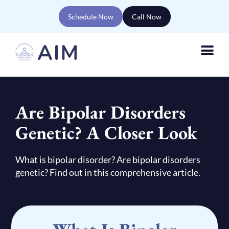
Schedule Now
Call Now
Are Bipolar Disorders
Genetic? A Closer Look
What is bipolar disorder? Are bipolar disorders
genetic? Find out in this comprehensive article.