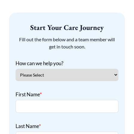
Start Your Care Journey
Fill out the form below and a team member will
get in touch soon.
How can we help you?
First Name
*
Last Name
*