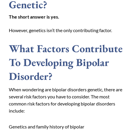
Genetic?
The short answer is yes.
However, genetics isn’t the only contributing factor.
What Factors Contribute
To Developing Bipolar
Disorder?
When wondering are bipolar disorders genetic, there are
several risk factors you have to consider. The most
common risk factors for developing bipolar disorders
include:
Genetics and family history of bipolar