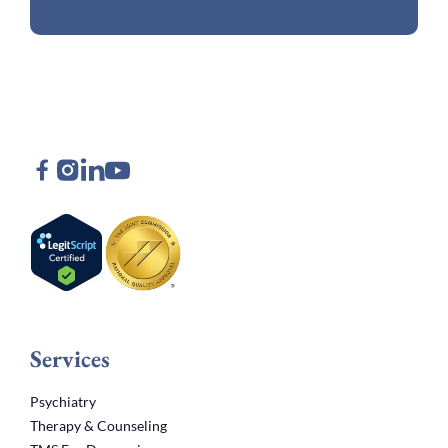
Services
Psychiatry
Therapy & Counseling