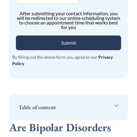
After submitting your contact information, you
will be redirected to our online scheduling system
to choose an appointment time that works best
for you
Submit
By filling out the above form you agree to our
Privacy
Policy
Table of content
Are Bipolar Disorders