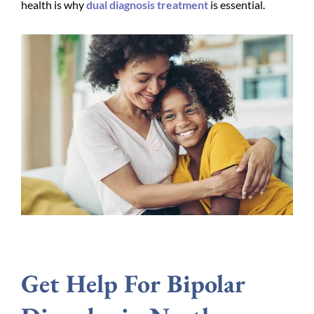
health is why
dual diagnosis treatment
is essential.
Get Help For Bipolar