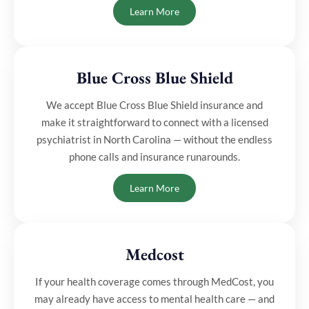
Learn More
Blue Cross Blue Shield
We accept Blue Cross Blue Shield insurance and
make it straightforward to connect with a licensed
psychiatrist in North Carolina — without the endless
phone calls and insurance runarounds.
Learn More
Medcost
⁠If your health coverage comes through MedCost, you
may already have access to mental health care — and