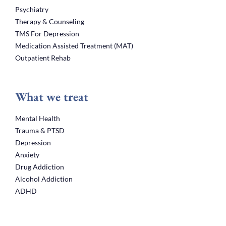
Psychiatry
Therapy & Counseling
TMS For Depression
Medication Assisted Treatment (MAT)
Outpatient Rehab
What we treat
Mental Health
Trauma & PTSD
Depression
Anxiety
Drug Addiction
Alcohol Addiction
ADHD