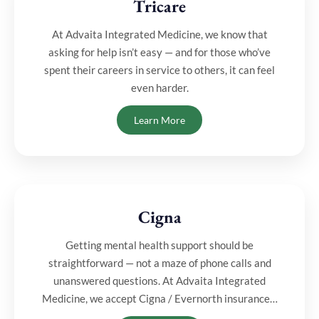
Tricare
⁠At Advaita Integrated Medicine, we know that
asking for help isn’t easy — and for those who’ve
spent their careers in service to others, it can feel
even harder.
Learn More
Cigna
Getting mental health support should be
straightforward — not a maze of phone calls and
unanswered questions. At Advaita Integrated
Medicine, we accept Cigna / Evernorth insurance…