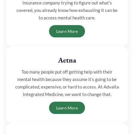
insurance company trying to figure out what’s
covered, you already know how exhausting it can be
to access mental health care.
Learn More
Aetna
Too many people put off getting help with their
mental health because they assume it’s going to be
complicated, expensive, or hard to access. At Advaita
Integrated Medicine, we want to change that.
Learn More