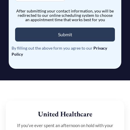
After submitting your contact information, you will be
redirected to our online scheduling system to choose
an appointment time that works best for you
Submit
By filling out the above form you agree to our
Privacy
Policy
United Healthcare
If you’ve ever spent an afternoon on hold with your