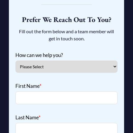
Prefer We Reach Out To You?
Fill out the form below and a team member will
get in touch soon.
How can we help you?
First Name
*
Last Name
*