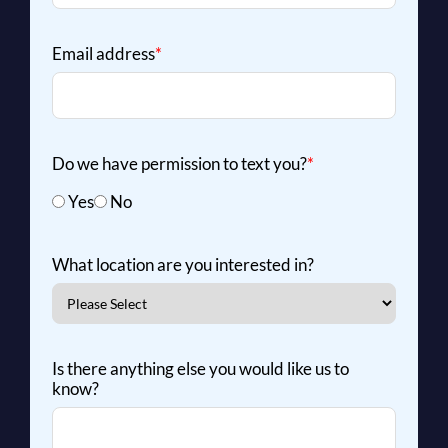
Email address
*
Do we have permission to text you?
*
Yes
No
What location are you interested in?
Is there anything else you would like us to
know?