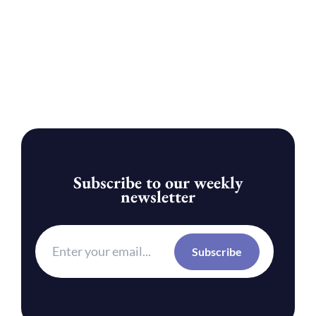
Subscribe to our weekly
newsletter