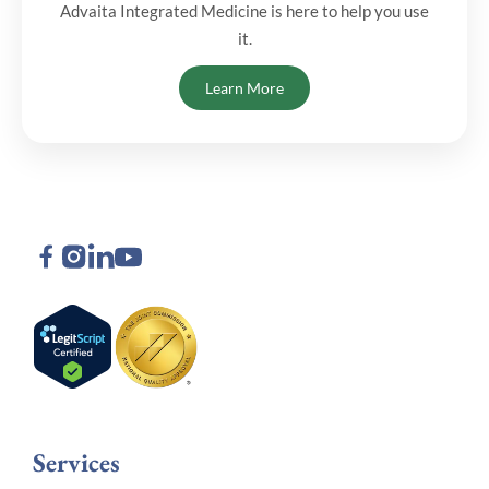
Advaita Integrated Medicine is here to help you use
it.
Learn More
Services