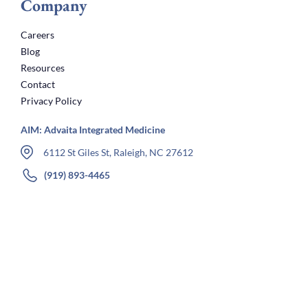
Company
Careers
Blog
Resources
Contact
Privacy Policy
AIM: Advaita Integrated Medicine
6112 St Giles St, Raleigh, NC 27612
(919) 893-4465