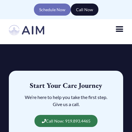
Schedule Now
Call Now
Start Your Care Journey
We’re here to help you take the first step.
Give us a call.
Call Now: 919.893.4465