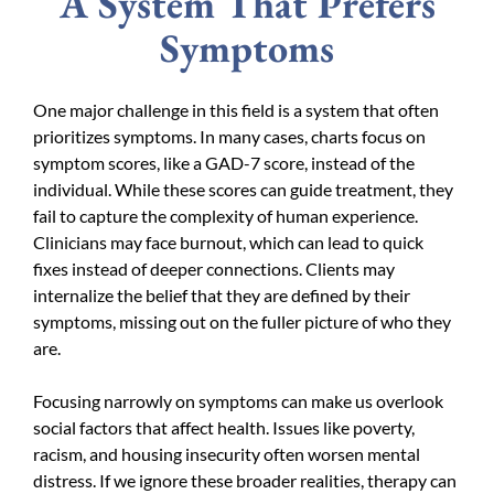
A System That Prefers
Symptoms
One major challenge in this field is a system that often
prioritizes symptoms. In many cases, charts focus on
symptom scores, like a GAD-7 score, instead of the
individual. While these scores can guide treatment, they
fail to capture the complexity of human experience.
Clinicians may face burnout, which can lead to quick
fixes instead of deeper connections. Clients may
internalize the belief that they are defined by their
symptoms, missing out on the fuller picture of who they
are.
Focusing narrowly on symptoms can make us overlook
social factors that affect health. Issues like poverty,
racism, and housing insecurity often worsen mental
distress. If we ignore these broader realities, therapy can