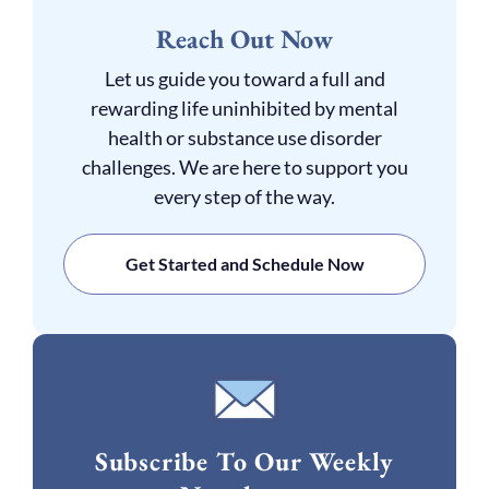
Reach Out Now
Let us guide you toward a full and
rewarding life uninhibited by mental
health or substance use disorder
challenges. We are here to support you
every step of the way.
Get Started and Schedule Now
Subscribe To Our Weekly