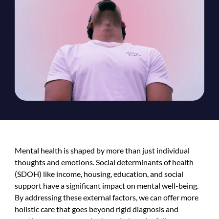
Mental health is shaped by more than just individual
thoughts and emotions. Social determinants of health
(SDOH) like income, housing, education, and social
support have a significant impact on mental well-being.
By addressing these external factors, we can offer more
holistic care that goes beyond rigid diagnosis and