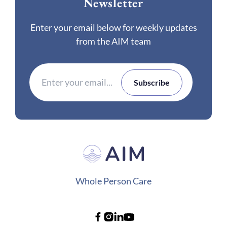
Newsletter
Enter your email below for weekly updates
from the AIM team
Whole Person Care