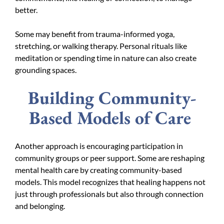
better.
Some may benefit from trauma-informed yoga,
stretching, or walking therapy. Personal rituals like
meditation or spending time in nature can also create
grounding spaces.
Building Community-
Based Models of Care
Another approach is encouraging participation in
community groups or peer support. Some are reshaping
mental health care by creating community-based
models. This model recognizes that healing happens not
just through professionals but also through connection
and belonging.