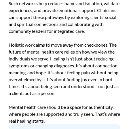
Such networks help reduce shame and isolation, validate
experiences, and provide emotional support. Clinicians
can support these pathways by exploring clients’ social
and spiritual connections and collaborating with
community leaders for integrated care.
Holistic work aims to move away from checkboxes. The
future of mental health care relies on how we view the
individuals we serve. Healing isn’t just about reducing
symptoms or changing diagnoses. It’s about connection,
meaning, and hope. It’s about feeling pain without being
overwhelmed by it. It’s about finding joy even in hard
times. It’s about being seen and understood—not just as
a client, but as a person.
Mental health care should be a space for authenticity,
where people are supported and truly seen. That’s where
real healing starts.