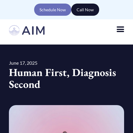
Schedule Now
Call Now
June 17, 2025
Human First, Diagnosis
Second