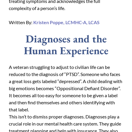
treating symptoms and acknowledges the full
complexity of a person’s life.
Written By:
Kristen Poppe, LCMHC-A, LCAS
Diagnoses and the
Human Experience
A veteran struggling to adjust to civilian life can be
reduced to the diagnosis of “PTSD”. Someone who faces
a great loss gets labeled “depressed”. A child dealing with
big emotions becomes “Oppositional Defiant Disorder”.
It becomes all too easy for someone to be given a label
and then find themselves and others identifying with
that label.
This isn’t to dismiss proper diagnoses. Diagnoses play a
crucial role in our mental health care system. They guide
treatment planning and help with insurance. They also