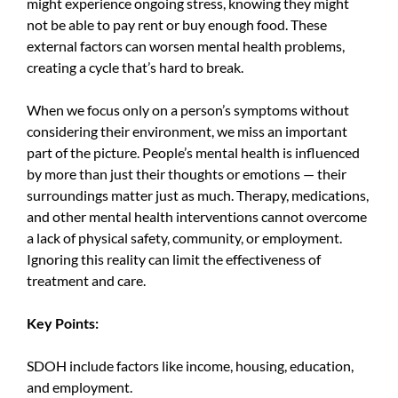
might experience ongoing stress, knowing they might
not be able to pay rent or buy enough food. These
external factors can worsen mental health problems,
creating a cycle that’s hard to break.
When we focus only on a person’s symptoms without
considering their environment, we miss an important
part of the picture. People’s mental health is influenced
by more than just their thoughts or emotions — their
surroundings matter just as much. Therapy, medications,
and other mental health interventions cannot overcome
a lack of physical safety, community, or employment.
Ignoring this reality can limit the effectiveness of
treatment and care.
Key Points:
SDOH
include factors like income, housing, education,
and employment.