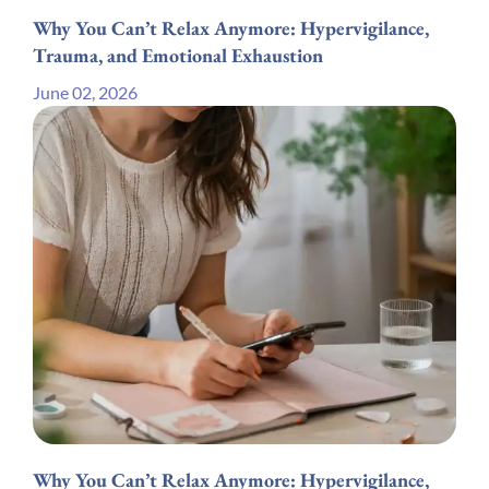
Why You Can’t Relax Anymore: Hypervigilance,
Trauma, and Emotional Exhaustion
June 02, 2026
Why You Can’t Relax Anymore: Hypervigilance,