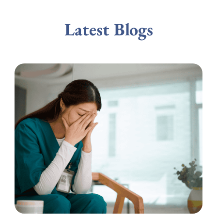
Latest Blogs