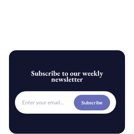
Subscribe to our weekly
newsletter