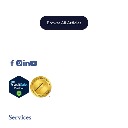
Browse All Articles
Services