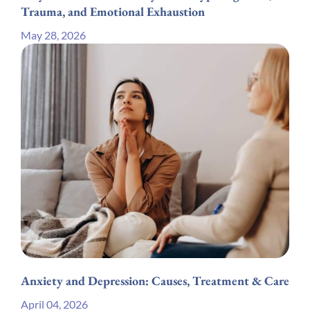
Trauma, and Emotional Exhaustion
May 28, 2026
Anxiety and Depression: Causes, Treatment & Care
April 04, 2026