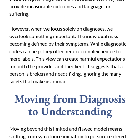
provide measurable outcomes and language for
suffering.
However, when we focus solely on diagnoses, we
overlook something important. The individual risks
becoming defined by their symptoms. While diagnostic
codes can help, they often reduce complex people to
mere labels. This view can create harmful expectations
for both the provider and the client. It suggests that a
person is broken and needs fixing, ignoring the many
facets that make us human.
Moving from Diagnosis
to Understanding
Moving beyond this limited and flawed model means
shifting from symptom elimination to person-centered