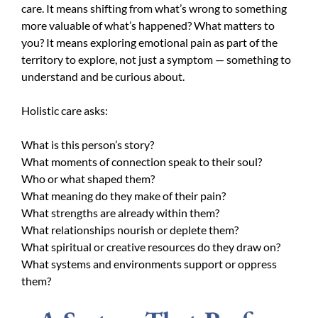
care. It means shifting from what’s wrong to something
more valuable of what’s happened? What matters to
you? It means exploring emotional pain as part of the
territory to explore, not just a symptom — something to
understand and be curious about.
Holistic care asks:
What is this person’s story?
What moments of connection speak to their soul?
Who or what shaped them?
What meaning do they make of their pain?
What strengths are already within them?
What relationships nourish or deplete them?
What spiritual or creative resources do they draw on?
What systems and environments support or oppress
them?