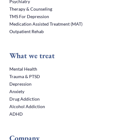
Psychiatry
Therapy & Counseling
TMS For Depression
Medication Assisted Treatment (MAT)
Outpatient Rehab
What we treat
Mental Health
Trauma & PTSD
Depression
Anxiety
Drug Addiction
Alcohol Addiction
ADHD
Company