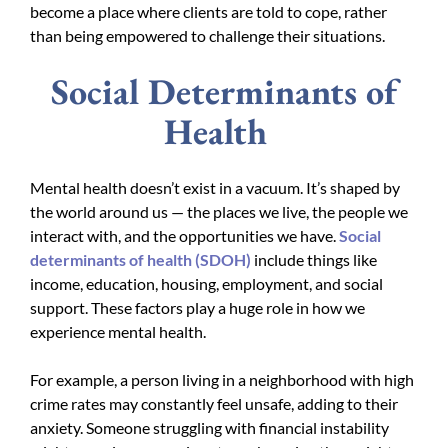
become a place where clients are told to cope, rather
than being empowered to challenge their situations.
Social Determinants of
Health
Mental health doesn’t exist in a vacuum. It’s shaped by
the world around us — the places we live, the people we
interact with, and the opportunities we have.
Social
determinants of health (SDOH)
include things like
income, education, housing, employment, and social
support. These factors play a huge role in how we
experience mental health.
For example, a person living in a neighborhood with high
crime rates may constantly feel unsafe, adding to their
anxiety. Someone struggling with financial instability