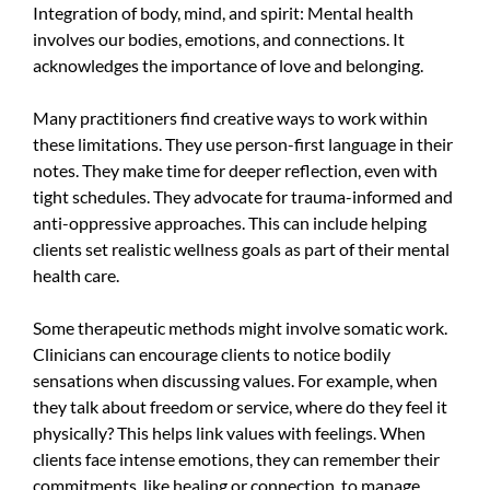
Integration of body, mind, and spirit: Mental health
involves our bodies, emotions, and connections. It
acknowledges the importance of love and belonging.
Many practitioners find creative ways to work within
these limitations. They use person-first language in their
notes. They make time for deeper reflection, even with
tight schedules. They advocate for trauma-informed and
anti-oppressive approaches. This can include helping
clients set realistic wellness goals as part of their mental
health care.
Some therapeutic methods might involve somatic work.
Clinicians can encourage clients to notice bodily
sensations when discussing values. For example, when
they talk about freedom or service, where do they feel it
physically? This helps link values with feelings. When
clients face intense emotions, they can remember their
commitments, like healing or connection, to manage