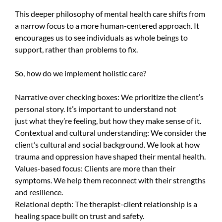
This deeper philosophy of mental health care shifts from
a narrow focus to a more human-centered approach. It
encourages us to see individuals as whole beings to
support, rather than problems to fix.
So, how do we implement holistic care?
Narrative over checking boxes: We prioritize the client’s
personal story. It’s important to understand not
just what they’re feeling, but how they make sense of it.
Contextual and cultural understanding: We consider the
client’s cultural and social background. We look at how
trauma and oppression have shaped their mental health.
Values-based focus: Clients are more than their
symptoms. We help them reconnect with their strengths
and resilience.
Relational depth: The therapist-client relationship is a
healing space built on trust and safety.