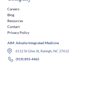
Careers
Blog
Resources
Contact
Privacy Policy
AIM: Advaita Integrated Medicine
6112 St Giles St, Raleigh, NC 27612
(919) 893-4465