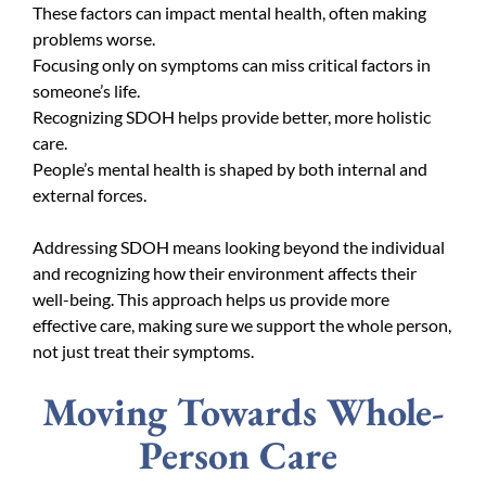
These factors can impact mental health, often making
problems worse.
Focusing only on symptoms can miss critical factors in
someone’s life.
Recognizing SDOH helps provide better, more holistic
care.
People’s mental health is shaped by both internal and
external forces.
Addressing SDOH means looking beyond the individual
and recognizing how their environment affects their
well-being. This approach helps us provide more
effective care, making sure we support the whole person,
not just treat their symptoms.
Moving Towards Whole-
Person Care