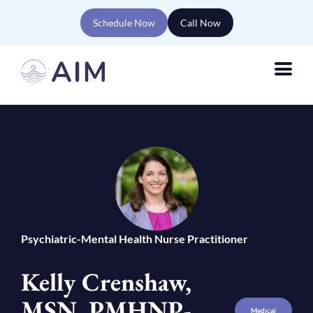
Schedule Now
Call Now
Psychiatric-Mental Health Nurse Practitioner
Kelly Crenshaw,
MSN, PMHNP-
Medical