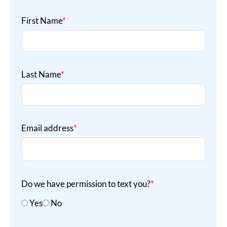
First Name
*
Last Name
*
Email address
*
Do we have permission to text you?
*
Yes
No