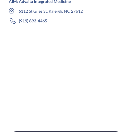
AIM: Advaita Integrated Medicine
6112 St Giles St, Raleigh, NC 27612
(919) 893-4465