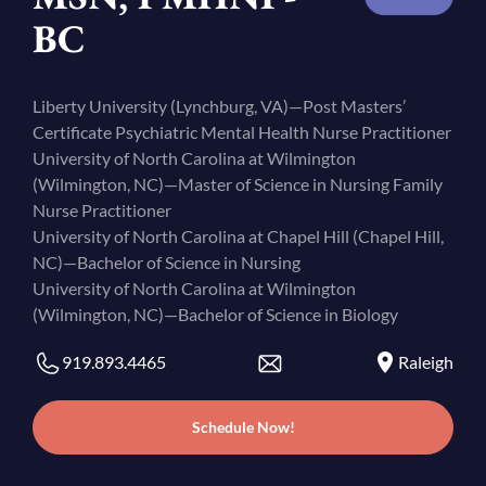
BC
Liberty University (Lynchburg, VA)—Post Masters’
Certificate Psychiatric Mental Health Nurse Practitioner
University of North Carolina at Wilmington
(Wilmington, NC)—Master of Science in Nursing Family
Nurse Practitioner
University of North Carolina at Chapel Hill (Chapel Hill,
NC)—Bachelor of Science in Nursing
University of North Carolina at Wilmington
(Wilmington, NC)—Bachelor of Science in Biology
919.893.4465
Raleigh
Schedule Now!