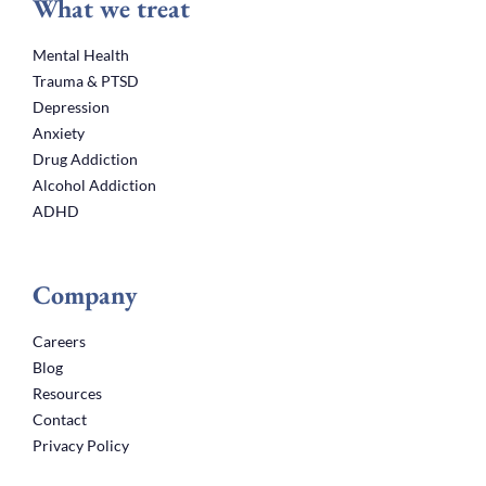
What we treat
Mental Health
Trauma & PTSD
Depression
Anxiety
Drug Addiction
Alcohol Addiction
ADHD
Company
Careers
Blog
Resources
Contact
Privacy Policy