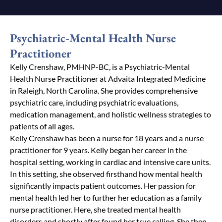
Psychiatric-Mental Health Nurse
Practitioner
Kelly Crenshaw, PMHNP-BC, is a Psychiatric-Mental
Health Nurse Practitioner at Advaita Integrated Medicine
in Raleigh, North Carolina. She provides comprehensive
psychiatric care, including psychiatric evaluations,
medication management, and holistic wellness strategies to
patients of all ages.
Kelly Crenshaw has been a nurse for 18 years and a nurse
practitioner for 9 years. Kelly began her career in the
hospital setting, working in cardiac and intensive care units.
In this setting, she observed firsthand how mental health
significantly impacts patient outcomes. Her passion for
mental health
led her to further her education as a family
nurse practitioner. Here, she treated mental health
disorders and shortly after found her true calling. She then