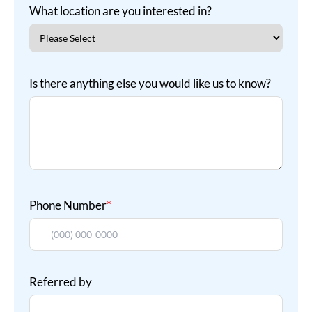
What location are you interested in?
Is there anything else you would like us to know?
Phone Number
*
Referred by