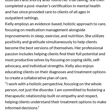
completed a post-master’s certification in mental health
and has since provided care to clients of all ages in
outpatient settings.
Kelly employs an evidence-based, holistic approach to care,
focusing on medication management alongside
improvements in sleep, exercise, and nutrition. She utilizes
positivity and gratitude simultaneously to help clients
become the best versions of themselves. Her professional
passion includes helping clients find their full potential and
most productive selves by focusing on coping skills, self-
advocacy, and individual strengths. Kelly also enjoys
educating clients on their diagnoses and treatment options
to create a collaborative plan of care.
“I work with a holistic perspective, focusing on the whole
person, not just the disorder. I am committed to fostering a
therapeutic relationship built on empathy and respect,
helping clients understand their treatment options to make
informed decisions.”