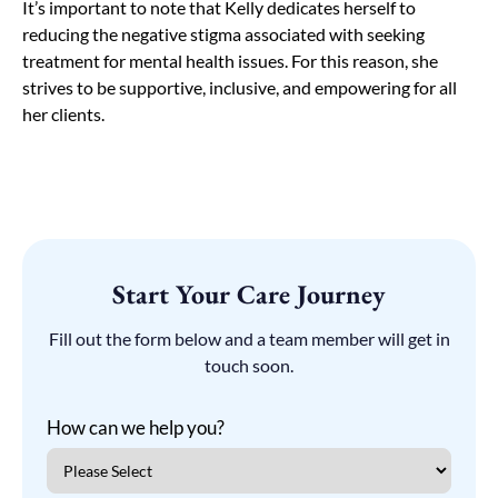
It’s important to note that Kelly dedicates herself to
reducing the negative stigma associated with seeking
treatment for mental health issues. For this reason, she
strives to be supportive, inclusive, and empowering for all
her clients.
Start Your Care Journey
Fill out the form below and a team member will get in
touch soon.
How can we help you?