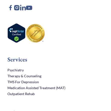
Services
Psychiatry
Therapy & Counseling
TMS For Depression
Medication Assisted Treatment (MAT)
Outpatient Rehab