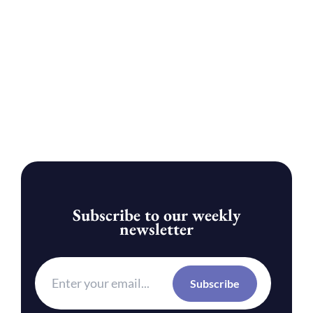
Subscribe to our weekly
newsletter