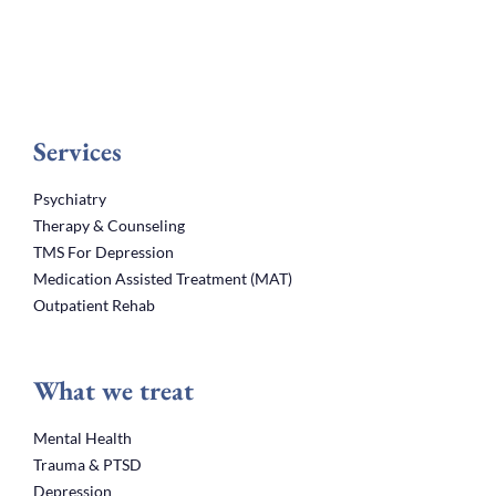
Services
Psychiatry
Therapy & Counseling
TMS For Depression
Medication Assisted Treatment (MAT)
Outpatient Rehab
What we treat
Mental Health
Trauma & PTSD
Depression