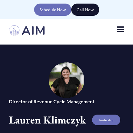
Schedule Now
Call Now
Director of Revenue Cycle Management
Lauren Klimczyk
Leadership