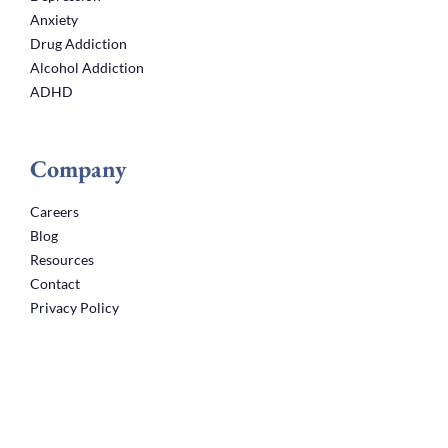
Anxiety
Drug Addiction
Alcohol Addiction
ADHD
Company
Careers
Blog
Resources
Contact
Privacy Policy