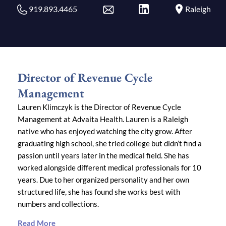
919.893.4465
Raleigh
Director of Revenue Cycle
Management
Lauren Klimczyk is the Director of Revenue Cycle
Management at Advaita Health. Lauren is a Raleigh
native who has enjoyed watching the city grow. After
graduating high school, she tried college but didn’t find a
passion until years later in the medical field. She has
worked alongside different medical professionals for 10
years. Due to her organized personality and her own
structured life, she has found she works best with
numbers and collections.
Read More