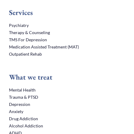
Services
Psychiatry
Therapy & Counseling
TMS For Depression
Medication Assisted Treatment (MAT)
Outpatient Rehab
What we treat
Mental Health
Trauma & PTSD
Depression
Anxiety
Drug Addiction
Alcohol Addiction
ADHD