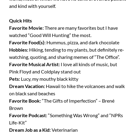
and kind with yourself.
Quick Hits
Favorite Movie:
There are many favorites but I have
watched “Good Will Hunting” the most.
Favorite Food(s):
Hummus, pizza, and dark chocolate
Hobbies:
Hiking, tending to my plants, but definitely re-
watching, quoting, and sharing memes of “The Office”.
Favorite Musical Artist:
I love all kinds of music, but
Pink Floyd and Coldplay stand out
Pets:
Lucy, my mouthy black kitty
Dream Vacation:
Hawaii to hike the volcanoes and walk
on black sand beaches
Favorite Book:
“The Gifts of Imperfection” – Brené
Brown
Favorite Podcast:
“Something Was Wrong” and “NPRs
Life-Kit”
Dream Job as a Kid:
Veterinarian