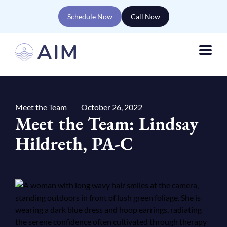
Schedule Now
Call Now
Meet the Team
October 26, 2022
Meet the Team: Lindsay
Hildreth, PA-C