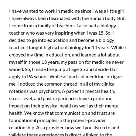
I have wanted to work in medicine since I was a little girl.
I have always been fascinated with the human body. But,
I come from a family of teachers. I also had a biology
teacher who was very inspiring when I was 15. So, I
decided to go into education and become a biology
teacher. I taught high school biology for 13 years. While I
enjoyed my time in education, and learned a lot about
myself in those 13 years, my passion for medicine never
waned. So, I made the jump at age 35 and decided to
apply to PA school. While all parts of medicine intrigue
me, I noticed the common thread in all of my clinical
rotations was psychiatry. A patient’s mental health,
stress level, and past experiences have a profound
impact on their physical health as well as their mental
health. We know that communication and trust are
foundational principles in the patient-provider
relationship. As a provider, how well you listen to and
validate these experiences is directly linked to the