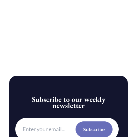
Subscribe to our weekly
newsletter