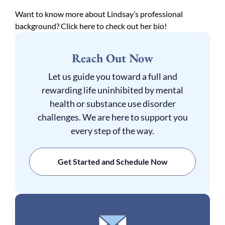
Want to know more about Lindsay’s professional
background? Click here to check out her bio!
Reach Out Now
Let us guide you toward a full and
rewarding life uninhibited by mental
health or substance use disorder
challenges. We are here to support you
every step of the way.
Get Started and Schedule Now