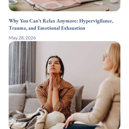
Why You Can’t Relax Anymore: Hypervigilance,
Trauma, and Emotional Exhaustion
May 28, 2026