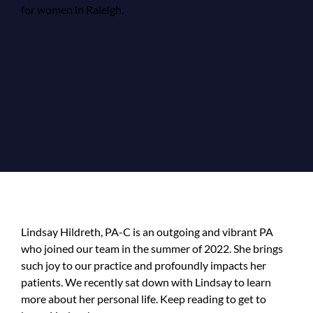
Lindsay Hildreth, PA-C is an outgoing and vibrant PA
who joined our team in the summer of 2022. She brings
such joy to our practice and profoundly impacts her
patients. We recently sat down with Lindsay to learn
more about her personal life. Keep reading to get to