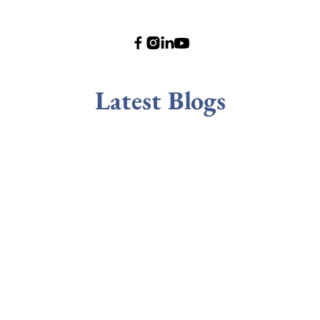
Latest Blogs