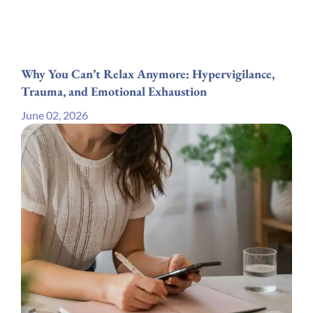
Why You Can’t Relax Anymore: Hypervigilance,
Trauma, and Emotional Exhaustion
June 02, 2026