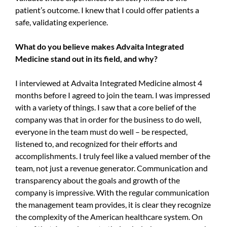
patient’s outcome. I knew that I could offer patients a
safe, validating experience.
What do you believe makes Advaita Integrated
Medicine stand out in its field, and why?
I interviewed at Advaita Integrated Medicine almost 4
months before I agreed to join the team. I was impressed
with a variety of things. I saw that a core belief of the
company was that in order for the business to do well,
everyone in the team must do well – be respected,
listened to, and recognized for their efforts and
accomplishments. I truly feel like a valued member of the
team, not just a revenue generator. Communication and
transparency about the goals and growth of the
company is impressive. With the regular communication
the management team provides, it is clear they recognize
the complexity of the American healthcare system. On