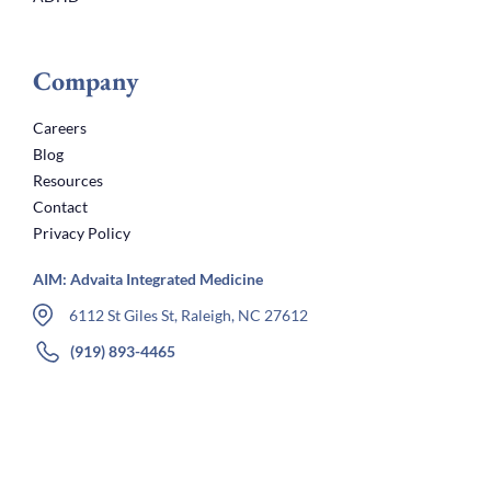
Company
Careers
Blog
Resources
Contact
Privacy Policy
AIM: Advaita Integrated Medicine
6112 St Giles St, Raleigh, NC 27612
(919) 893-4465