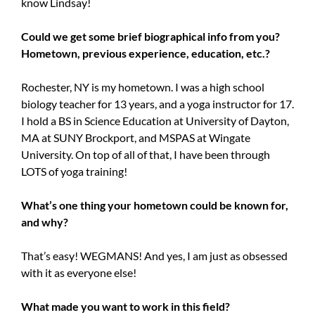
know Lindsay!
Could we get some brief biographical info from you?
Hometown, previous experience, education, etc.?
Rochester, NY is my hometown. I was a high school
biology teacher for 13 years, and a yoga instructor for 17.
I hold a BS in Science Education at University of Dayton,
MA at SUNY Brockport, and MSPAS at Wingate
University. On top of all of that, I have been through
LOTS of yoga training!
What’s one thing your hometown could be known for,
and why?
That’s easy! WEGMANS! And yes, I am just as obsessed
with it as everyone else!
What made you want to work in this field?