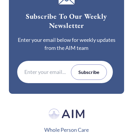
Subscribe To Our Weekly
Newsletter
Enter your email below for weekly updates
from the AIM team
Whole Person Care