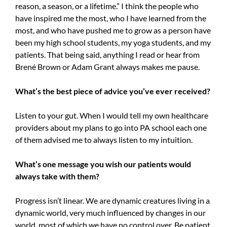
reason, a season, or a lifetime.” I think the people who
have inspired me the most, who I have learned from the
most, and who have pushed me to grow as a person have
been my high school students, my yoga students, and my
patients. That being said, anything I read or hear from
Brené Brown or Adam Grant always makes me pause.
What’s the best piece of advice you’ve ever received?
Listen to your gut. When I would tell my own healthcare
providers about my plans to go into PA school each one
of them advised me to always listen to my intuition.
What’s one message you wish our patients would
always take with them?
Progress isn’t linear. We are dynamic creatures living in a
dynamic world, very much influenced by changes in our
world, most of which we have no control over. Be patient