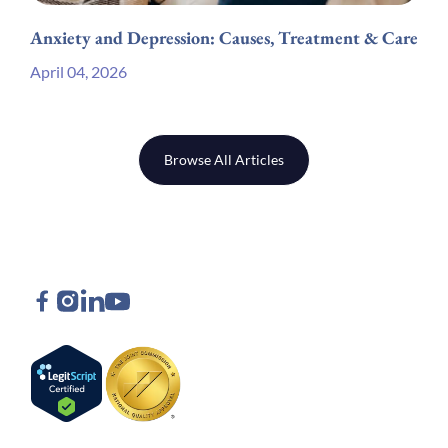
Anxiety and Depression: Causes, Treatment & Care
April 04, 2026
Browse All Articles