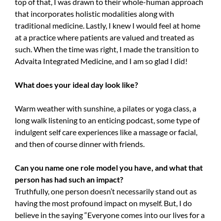
top of that, I was drawn to their whole-human approach
that incorporates holistic modalities along with
traditional medicine. Lastly, I knew I would feel at home
at a practice where patients are valued and treated as
such. When the time was right, I made the transition to
Advaita Integrated Medicine, and I am so glad I did!
What does your ideal day look like?
Warm weather with sunshine, a pilates or yoga class, a
long walk listening to an enticing podcast, some type of
indulgent self care experiences like a massage or facial,
and then of course dinner with friends.
Can you name one role model you have, and what that
person has had such an impact?
Truthfully, one person doesn’t necessarily stand out as
having the most profound impact on myself. But, I do
believe in the saying “Everyone comes into our lives for a