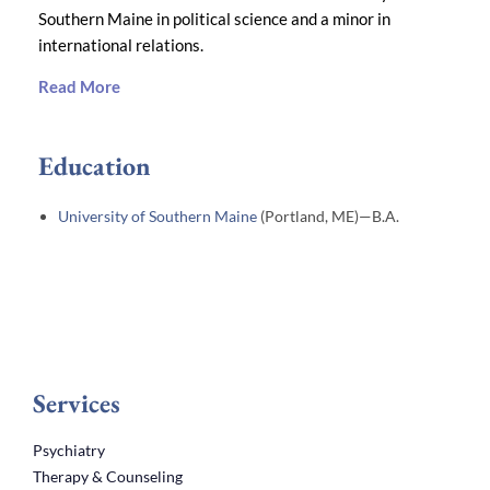
Southern Maine in political science and a minor in
international relations.
Read More
Education
University of Southern Maine
(Portland, ME)—B.A.
Services
Psychiatry
Therapy & Counseling