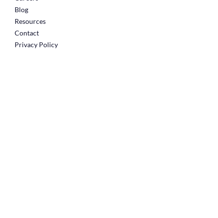
Blog
Resources
Contact
Privacy Policy