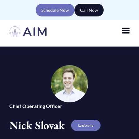
Schedule Now
Call Now
Chief Operating Officer
Nick Slovak
Leadership