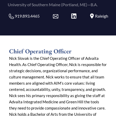
University of Southern Maine (Portland, ME)—B.A.
919.893.4465
Raleigh
Chief Operating Officer
Nick Slovak is the Chief Operating Officer of Advaita
Health. As Chief Operating Officer, Nick is responsible for
strategic decisions, organizational performance, and
culture management. Nick works to ensure that all team
members are aligned with AIM’s core values: living
centered, accountability, unity, transparency, and growth.
Nick sees his primary responsibility as giving the staff at
Advaita Integrated Medicine and Green Hill the tools
they need to provide compassionate and innovative care.
Nick holds a Bachelor of Arts from the University of