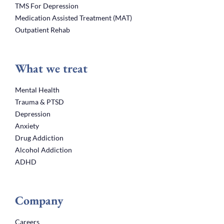
TMS For Depression
Medication Assisted Treatment (MAT)
Outpatient Rehab
What we treat
Mental Health
Trauma & PTSD
Depression
Anxiety
Drug Addiction
Alcohol Addiction
ADHD
Company
Careers