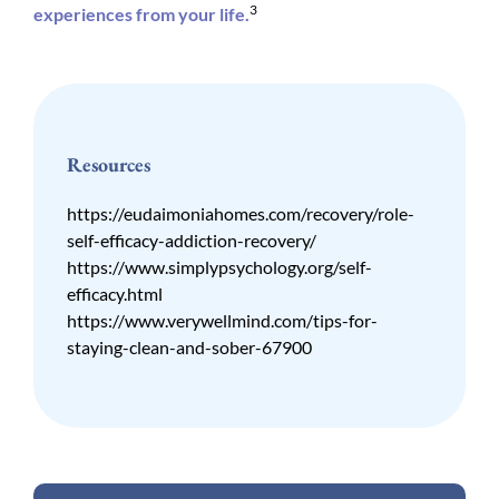
3
experiences from your life.
Resources
https://eudaimoniahomes.com/recovery/role-
self-efficacy-addiction-recovery/
https://www.simplypsychology.org/self-
efficacy.html
https://www.verywellmind.com/tips-for-
staying-clean-and-sober-67900