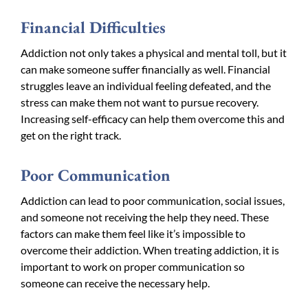
Financial Difficulties
Addiction not only takes a physical and mental toll, but it
can make someone suffer financially as well. Financial
struggles leave an individual feeling defeated, and the
stress can make them not want to pursue recovery.
Increasing self-efficacy can help them overcome this and
get on the right track.
Poor Communication
Addiction can lead to poor communication, social issues,
and someone not receiving the help they need. These
factors can make them feel like it’s impossible to
overcome their addiction. When treating addiction, it is
important to work on proper communication so
someone can receive the necessary help.