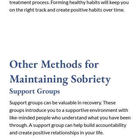
treatment process. Forming healthy habits will keep you
on the right track and create positive habits over time.
Other Methods for
Maintaining Sobriety
Support Groups
Support groups can be valuable in recovery. These
groups introduce you to a supportive environment with
like-minded people who understand what you have been
through. A support group can help build accountability
and create positive relationships in your life.