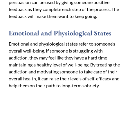
persuasion can be used by giving someone positive
feedback as they complete each step of the process. The
feedback will make them want to keep going.
Emotional and Physiological States
Emotional and physiological states refer to someone’s
overall well-being. If someone is struggling with
addiction, they may feel like they have a hard time
maintaining a healthy level of well-being. By treating the
addiction and motivating someone to take care of their
overall health, it can raise their levels of self-efficacy and
help them on their path to long-term sobriety.