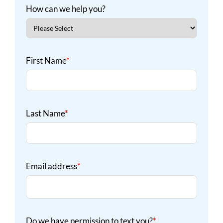
How can we help you?
First Name
*
Last Name
*
Email address
*
Do we have permission to text you?
*