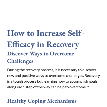
How to Increase Self-
Efficacy in Recovery
Discover Ways to Overcome
Challenges
During the recovery process, it is necessary to discover
new and positive ways to overcome challenges. Recovery
is a tough process but learning how to accomplish goals
along each step of the way can help to overcome it.
Healthy Coping Mechanisms