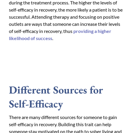
during the treatment process. The higher the levels of
self-efficacy in recovery, the more likely a patient is to be
successful. Attending therapy and focusing on positive
outlets are ways that someone can increase their levels
of self-efficacy in recovery, thus
providing a higher
likelihood of success
.
Different Sources for
Self-Efficacy
There are many different sources for someone to gain
self-efficacy in recovery. Building this trait can help
someone stay motivated on the path to sober living and