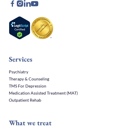
Services
Psychiatry
Therapy & Counseling
TMS For Depression
Medication Assisted Treatment (MAT)
Outpatient Rehab
What we treat