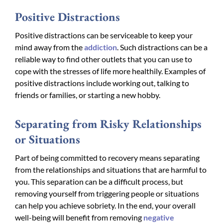
Positive Distractions
Positive distractions can be serviceable to keep your
mind away from the
addiction
. Such distractions can be a
reliable way to find other outlets that you can use to
cope with the stresses of life more healthily. Examples of
positive distractions include working out, talking to
friends or families, or starting a new hobby.
Separating from Risky Relationships
or Situations
Part of being committed to recovery means separating
from the relationships and situations that are harmful to
you. This separation can be a difficult process, but
removing yourself from triggering people or situations
can help you achieve sobriety. In the end, your overall
well-being will benefit from removing
negative