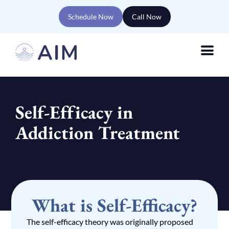
Schedule Now
Call Now
Self-Efficacy in
Addiction Treatment
What is Self-Efficacy?
The self-efficacy theory was originally proposed