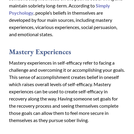
maintain sobriety long-term. According to
Simply
Psychology
, people’s beliefs in themselves are
developed by four main sources, including mastery
experiences, vicarious experiences, social persuasion,
and emotional states.
Mastery Experiences
Mastery experiences in self-efficacy refer to facing a
challenge and overcoming it or accomplishing your goals.
This sense of accomplishment creates belief in oneself
which raises overall levels of self-efficacy. Mastery
experiences can be used to create self-efficacy in
recovery along the way. Having someone set goals for
the recovery process and seeing themselves complete
those goals can allow them to feel more secure in
themselves as they pursue sober living.