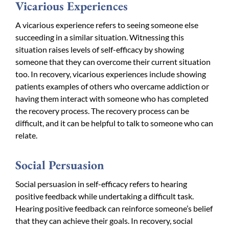
Vicarious Experiences
A vicarious experience refers to seeing someone else
succeeding in a similar situation. Witnessing this
situation raises levels of self-efficacy by showing
someone that they can overcome their current situation
too. In recovery, vicarious experiences include showing
patients examples of others who overcame addiction or
having them interact with someone who has completed
the recovery process. The recovery process can be
difficult, and it can be helpful to talk to someone who can
relate.
Social Persuasion
Social persuasion in self-efficacy refers to hearing
positive feedback while undertaking a difficult task.
Hearing positive feedback can reinforce someone’s belief
that they can achieve their goals. In recovery, social