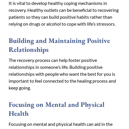
It is vital to develop healthy coping mechanisms in
recovery. Healthy outlets can be beneficial to recovering
patients so they can build positive habits rather than
relying on drugs or alcohol to cope with life’s stressors.
Building and Maintaining Positive
Relationships
The recovery process can help foster positive
relationships in someone’s life. Building positive
relationships with people who want the best for you is
important to feel connected to the healing process and
keep going.
Focusing on Mental and Physical
Health
Focusing on mental and physical health can aid in the