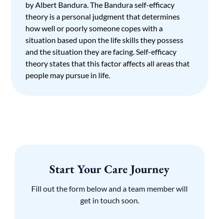
by Albert Bandura. The Bandura self-efficacy
theory is a personal judgment that determines
how well or poorly someone copes with a
situation based upon the life skills they possess
and the situation they are facing. Self-efficacy
theory states that this factor affects all areas that
people may pursue in life.
Start Your Care Journey
Fill out the form below and a team member will
get in touch soon.