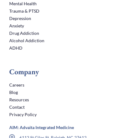
Mental Health
Trauma & PTSD
Depression
Anxiety
Drug Addiction
Alcohol Addiction
ADHD
Company
Careers
Blog
Resources
Contact
Privacy Policy
AIM: Advaita Integrated Medicine
6112 St Giles St, Raleigh, NC 27612