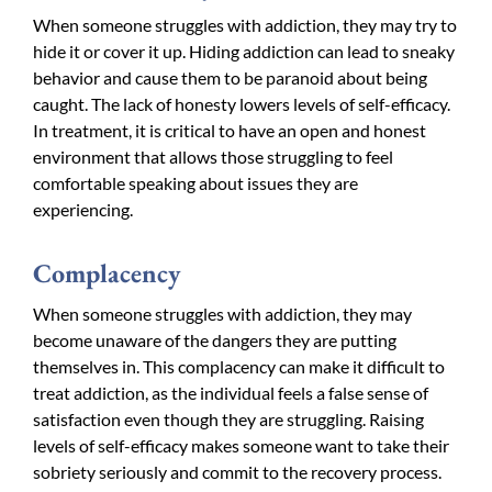
When someone struggles with addiction, they may try to
hide it or cover it up. Hiding addiction can lead to sneaky
behavior and cause them to be paranoid about being
caught. The lack of honesty lowers levels of self-efficacy.
In treatment, it is critical to have an open and honest
environment that allows those struggling to feel
comfortable speaking about issues they are
experiencing.
Complacency
When someone struggles with addiction, they may
become unaware of the dangers they are putting
themselves in. This complacency can make it difficult to
treat addiction, as the individual feels a false sense of
satisfaction even though they are struggling. Raising
levels of self-efficacy makes someone want to take their
sobriety seriously and commit to the recovery process.