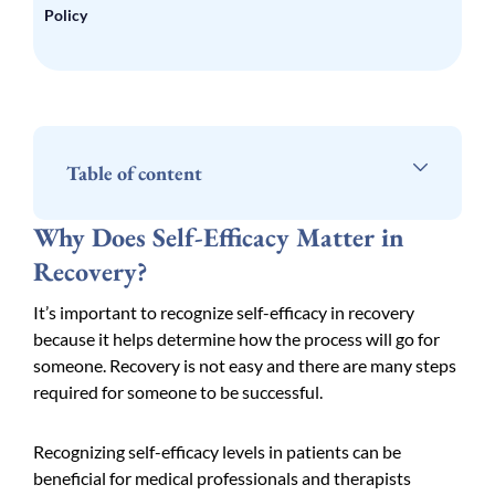
Policy
Table of content
Why Does Self-Efficacy Matter in
Recovery?
It’s important to recognize self-efficacy in recovery
because it helps determine how the process will go for
someone. Recovery is not easy and there are many steps
required for someone to be successful.
Recognizing self-efficacy levels in patients can be
beneficial for medical professionals and therapists