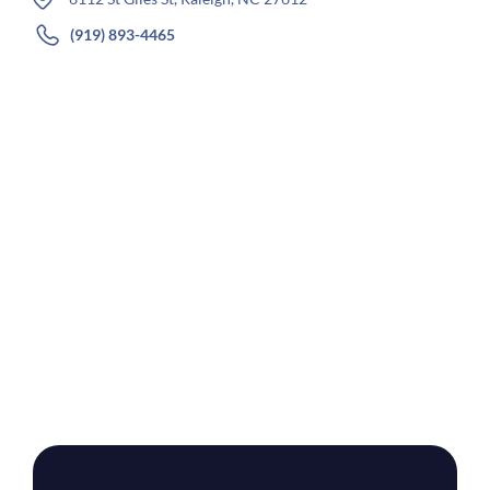
(919) 893-4465