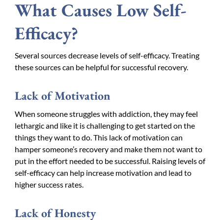
What Causes Low Self-
Efficacy?
Several sources decrease levels of self-efficacy. Treating
these sources can be helpful for successful recovery.
Lack of Motivation
When someone struggles with addiction, they may feel
lethargic and like it is challenging to get started on the
things they want to do. This lack of motivation can
hamper someone’s recovery and make them not want to
put in the effort needed to be successful. Raising levels of
self-efficacy can help increase motivation and lead to
higher success rates.
Lack of Honesty