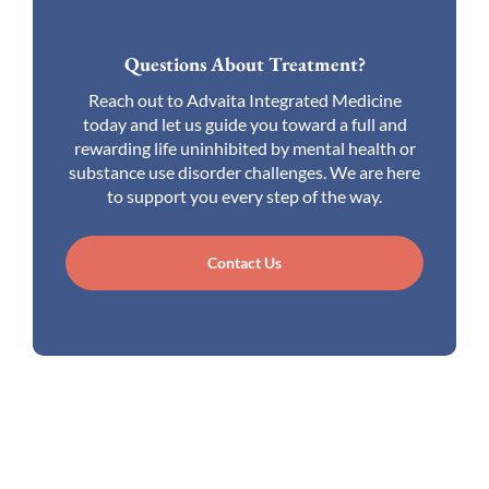
Questions About Treatment?
Reach out to Advaita Integrated Medicine
today and let us guide you toward a full and
rewarding life uninhibited by mental health or
substance use disorder challenges. We are here
to support you every step of the way.
Contact Us