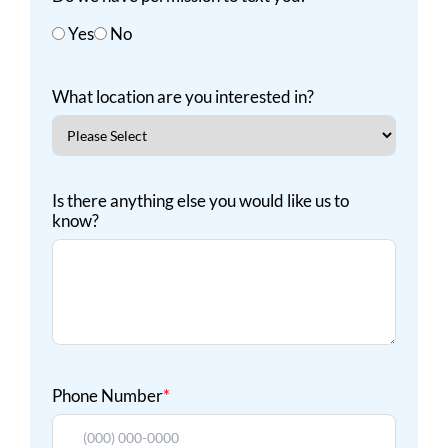
Yes
No
What location are you interested in?
Is there anything else you would like us to
know?
Phone Number
*