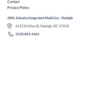
Contact
Privacy Policy
AIM: Advaita Integrated Medicine - Raleigh
6112 St Giles St, Raleigh, NC 27612
(919) 893-4465