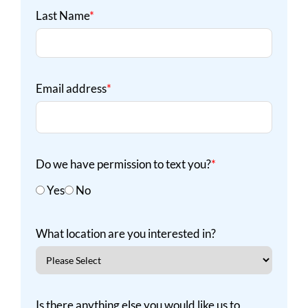
Last Name
*
Email address
*
Do we have permission to text you?
*
Yes
No
What location are you interested in?
Is there anything else you would like us to