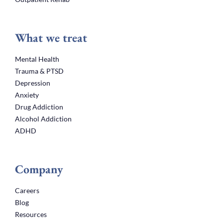
What we treat
Mental Health
Trauma & PTSD
Depression
Anxiety
Drug Addiction
Alcohol Addiction
ADHD
Company
Careers
Blog
Resources