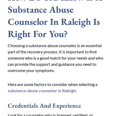
Substance Abuse
Counselor In Raleigh Is
Right For You?
Choosing a substance abuse counselor is an essential
part of the recovery process. It is important to find
someone who is a good match for your needs and who
can provide the support and guidance you need to
overcome your symptoms.
Here are some factors to consider when selecting a
substance abuse counselor in Raleigh
:
Credentials And Experience
Look for a counselor who is licensed, certified, or