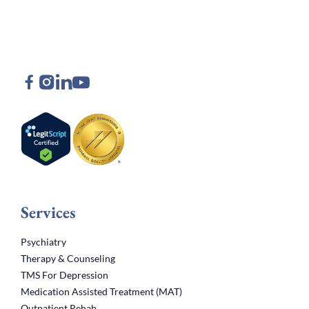
Services
Psychiatry
Therapy & Counseling
TMS For Depression
Medication Assisted Treatment (MAT)
Outpatient Rehab