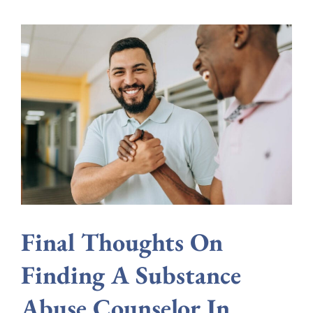
Final Thoughts On
Finding A Substance
Abuse Counselor In