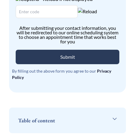
After submitting your contact information, you
will be redirected to our online scheduling system
to choose an appointment time that works best
for you
Submit
By filling out the above form you agree to our
Privacy
Policy
Table of content