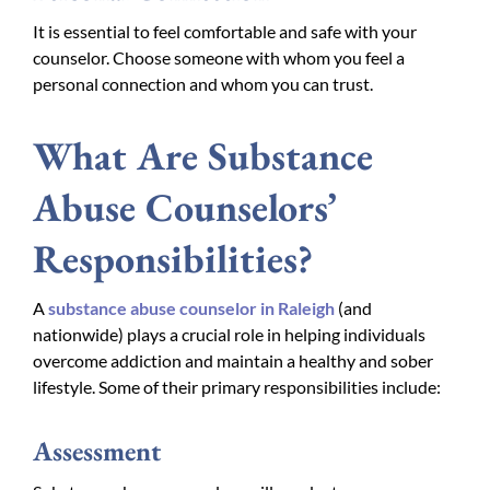
It is essential to feel comfortable and safe with your
counselor. Choose someone with whom you feel a
personal connection and whom you can trust.
What Are Substance
Abuse Counselors’
Responsibilities?
A
substance abuse counselor in Raleigh
(and
nationwide) plays a crucial role in helping individuals
overcome addiction and maintain a healthy and sober
lifestyle. Some of their primary responsibilities include:
Assessment