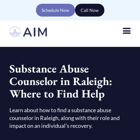
Schedule Now
Call Now
Substance Abuse
Counselor in Raleigh:
Where to Find Help
Learn about how to find a substance abuse
counselor in Raleigh, along with their role and
impact on an individual’s recovery.