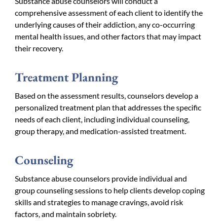
Substance abuse counselors will conduct a
comprehensive assessment of each client to identify the
underlying causes of their addiction, any co-occurring
mental health issues, and other factors that may impact
their recovery.
Treatment Planning
Based on the assessment results, counselors develop a
personalized treatment plan that addresses the specific
needs of each client, including individual counseling,
group therapy, and medication-assisted treatment.
Counseling
Substance abuse counselors provide individual and
group counseling sessions to help clients develop coping
skills and strategies to manage cravings, avoid risk
factors, and maintain sobriety.