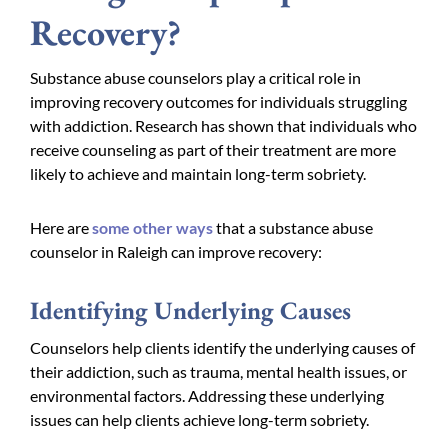
Recovery?
Substance abuse counselors play a critical role in
improving recovery outcomes for individuals struggling
with addiction. Research has shown that individuals who
receive counseling as part of their treatment are more
likely to achieve and maintain long-term sobriety.
Here are
some other ways
that a substance abuse
counselor in Raleigh can improve recovery:
Identifying Underlying Causes
Counselors help clients identify the underlying causes of
their addiction, such as trauma, mental health issues, or
environmental factors. Addressing these underlying
issues can help clients achieve long-term sobriety.