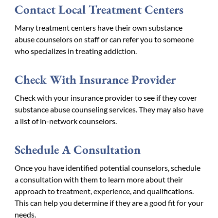
Contact Local Treatment Centers
Many treatment centers have their own substance
abuse counselors on staff or can refer you to someone
who specializes in treating addiction.
Check With Insurance Provider
Check with your insurance provider to see if they cover
substance abuse counseling services. They may also have
a list of in-network counselors.
Schedule A Consultation
Once you have identified potential counselors, schedule
a consultation with them to learn more about their
approach to treatment, experience, and qualifications.
This can help you determine if they are a good fit for your
needs.