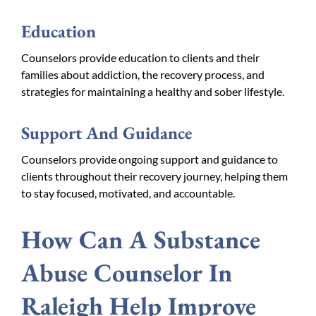
Education
Counselors provide education to clients and their
families about addiction, the recovery process, and
strategies for maintaining a healthy and sober lifestyle.
Support And Guidance
Counselors provide ongoing support and guidance to
clients throughout their recovery journey, helping them
to stay focused, motivated, and accountable.
How Can A Substance
Abuse Counselor In
Raleigh Help Improve