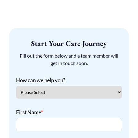
Start Your Care Journey
Fill out the form below and a team member will
get in touch soon.
How can we help you?
First Name
*