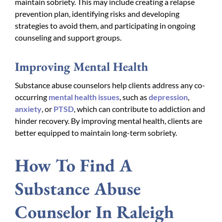
maintain sobriety. This may include creating a relapse
prevention plan, identifying risks and developing
strategies to avoid them, and participating in ongoing
counseling and support groups.
Improving Mental Health
Substance abuse counselors help clients address any co-
occurring
mental health issues
, such as
depression
,
anxiety
, or
PTSD
, which can contribute to addiction and
hinder recovery. By improving mental health, clients are
better equipped to maintain long-term sobriety.
How To Find A
Substance Abuse
Counselor In Raleigh