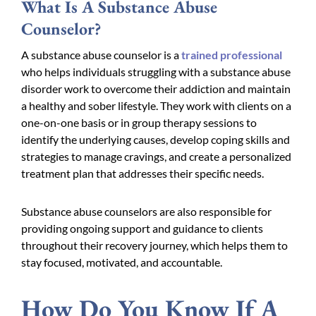
What Is A Substance Abuse
Counselor?
A substance abuse counselor is a
trained professional
who helps individuals struggling with a substance abuse
disorder work to overcome their addiction and maintain
a healthy and sober lifestyle. They work with clients on a
one-on-one basis or in group therapy sessions to
identify the underlying causes, develop coping skills and
strategies to manage cravings, and create a personalized
treatment plan that addresses their specific needs.
Substance abuse counselors are also responsible for
providing ongoing support and guidance to clients
throughout their recovery journey, which helps them to
stay focused, motivated, and accountable.
How Do You Know If A