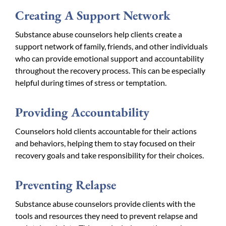
Creating A Support Network
Substance abuse counselors help clients create a
support network of family, friends, and other individuals
who can provide emotional support and accountability
throughout the recovery process. This can be especially
helpful during times of stress or temptation.
Providing Accountability
Counselors hold clients accountable for their actions
and behaviors, helping them to stay focused on their
recovery goals and take responsibility for their choices.
Preventing Relapse
Substance abuse counselors provide clients with the
tools and resources they need to prevent relapse and