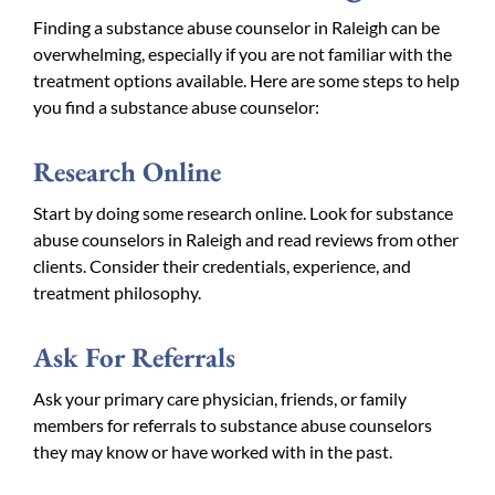
Finding a substance abuse counselor in Raleigh can be
overwhelming, especially if you are not familiar with the
treatment options available. Here are some steps to help
you find a substance abuse counselor:
Research Online
Start by doing some research online. Look for substance
abuse counselors in Raleigh and read reviews from other
clients. Consider their credentials, experience, and
treatment philosophy.
Ask For Referrals
Ask your primary care physician, friends, or family
members for referrals to substance abuse counselors
they may know or have worked with in the past.