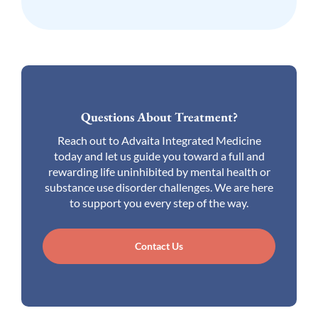
Questions About Treatment?
Reach out to Advaita Integrated Medicine
today and let us guide you toward a full and
rewarding life uninhibited by mental health or
substance use disorder challenges. We are here
to support you every step of the way.
Contact Us