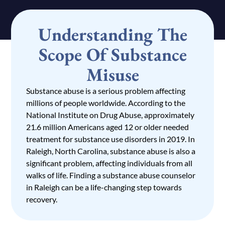
Understanding The
Scope Of Substance
Misuse
Substance abuse is a serious problem affecting
millions of people worldwide. According to the
National Institute on Drug Abuse, approximately
21.6 million Americans aged 12 or older needed
treatment for substance use disorders in 2019. In
Raleigh, North Carolina, substance abuse is also a
significant problem, affecting individuals from all
walks of life. Finding a substance abuse counselor
in Raleigh can be a life-changing step towards
recovery.