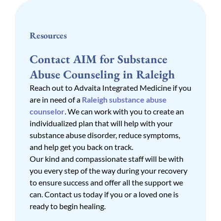
Resources
Contact AIM for Substance
Abuse Counseling in Raleigh
Reach out to Advaita Integrated Medicine if you
are in need of a
Raleigh substance abuse
counselor
. We can work with you to create an
individualized plan that will help with your
substance abuse disorder, reduce symptoms,
and help get you back on track.
Our kind and compassionate staff will be with
you every step of the way during your recovery
to ensure success and offer all the support we
can. Contact us today if you or a loved one is
ready to begin healing.