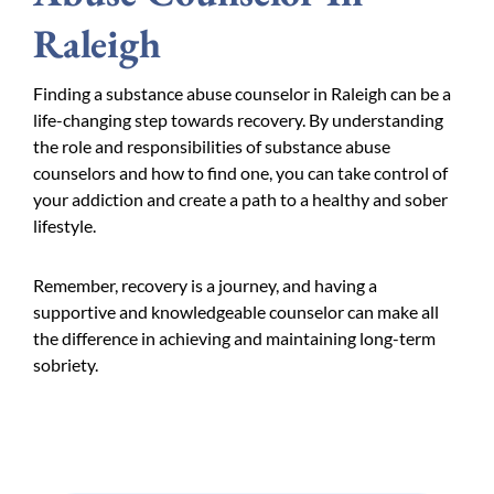
Raleigh
Finding a substance abuse counselor in Raleigh can be a
life-changing step towards recovery. By understanding
the role and responsibilities of substance abuse
counselors and how to find one, you can take control of
your addiction and create a path to a healthy and sober
lifestyle.
Remember, recovery is a journey, and having a
supportive and knowledgeable counselor can make all
the difference in achieving and maintaining long-term
sobriety.