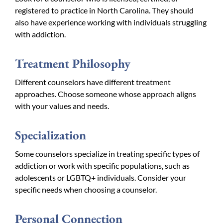
registered to practice in North Carolina. They should
also have experience working with individuals struggling
with addiction.
Treatment Philosophy
Different counselors have different treatment
approaches. Choose someone whose approach aligns
with your values and needs.
Specialization
Some counselors specialize in treating specific types of
addiction or work with specific populations, such as
adolescents or LGBTQ+ individuals. Consider your
specific needs when choosing a counselor.
Personal Connection