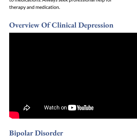
therapy and medication.
Overview Of Clinical Depression
Bipolar Disorder