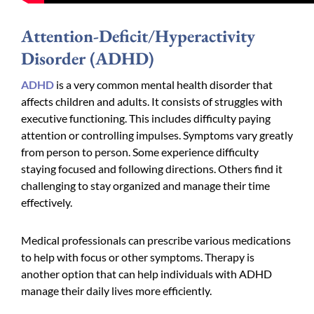
Attention-Deficit/Hyperactivity
Disorder (ADHD)
ADHD
is a very common mental health disorder that
affects children and adults. It consists of struggles with
executive functioning. This includes difficulty paying
attention or controlling impulses. Symptoms vary greatly
from person to person. Some experience difficulty
staying focused and following directions. Others find it
challenging to stay organized and manage their time
effectively.
Medical professionals can prescribe various medications
to help with focus or other symptoms. Therapy is
another option that can help individuals with ADHD
manage their daily lives more efficiently.