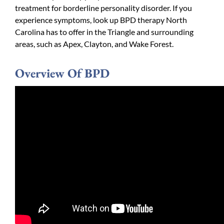
treatment for borderline personality disorder. If you
experience symptoms, look up BPD therapy North
Carolina has to offer in the Triangle and surrounding
areas, such as Apex, Clayton, and Wake Forest.
Overview Of BPD