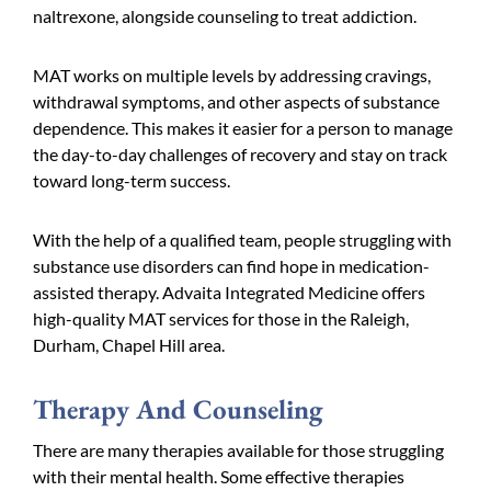
naltrexone, alongside counseling to treat addiction.
MAT works on multiple levels by addressing cravings,
withdrawal symptoms, and other aspects of substance
dependence. This makes it easier for a person to manage
the day-to-day challenges of recovery and stay on track
toward long-term success.
With the help of a qualified team, people struggling with
substance use disorders can find hope in medication-
assisted therapy. Advaita Integrated Medicine offers
high-quality MAT services for those in the Raleigh,
Durham, Chapel Hill area.
Therapy And Counseling
There are many therapies available for those struggling
with their mental health. Some effective therapies