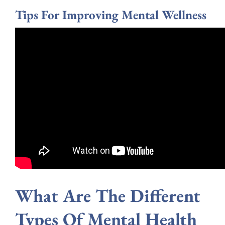
Tips For Improving Mental Wellness
What Are The Different
Types Of Mental Health