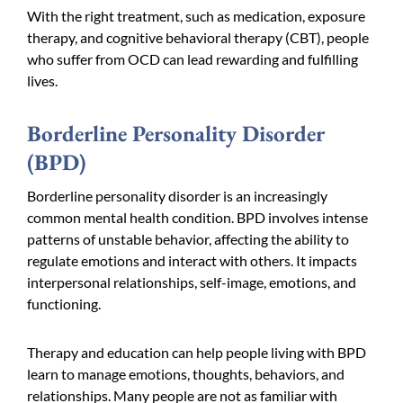
With the right treatment, such as medication, exposure
therapy, and cognitive behavioral therapy (CBT), people
who suffer from OCD can lead rewarding and fulfilling
lives.
Borderline Personality Disorder
(BPD)
Borderline personality disorder is an increasingly
common mental health condition. BPD involves intense
patterns of unstable behavior, affecting the ability to
regulate emotions and interact with others. It impacts
interpersonal relationships, self-image, emotions, and
functioning.
Therapy and education can help people living with BPD
learn to manage emotions, thoughts, behaviors, and
relationships. Many people are not as familiar with