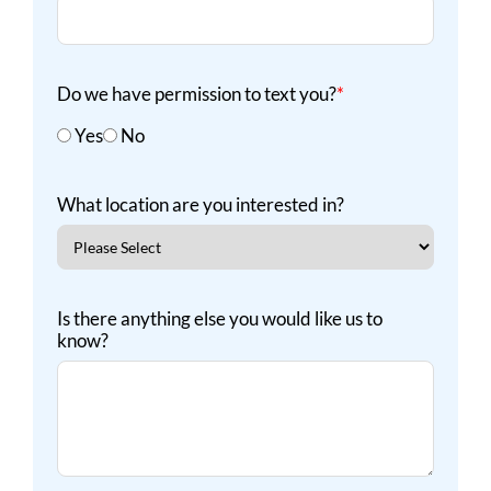
Do we have permission to text you?
*
Yes
No
What location are you interested in?
Is there anything else you would like us to
know?