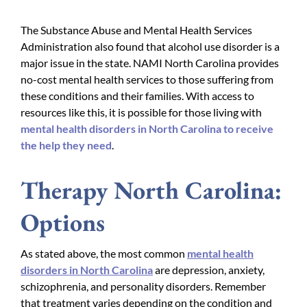
The Substance Abuse and Mental Health Services
Administration also found that alcohol use disorder is a
major issue in the state. NAMI North Carolina provides
no-cost mental health services to those suffering from
these conditions and their families. With access to
resources like this, it is possible for those living with
mental health disorders in North Carolina to receive
the help they need
.
Therapy North Carolina:
Options
As stated above, the most common
mental health
disorders in North Carolina
are depression, anxiety,
schizophrenia, and personality disorders. Remember
that treatment varies depending on the condition and