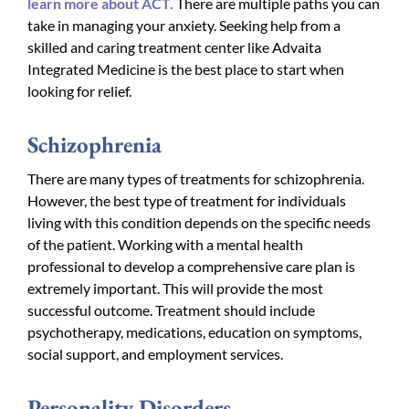
learn more about ACT.
There are multiple paths you can
take in managing your anxiety. Seeking help from a
skilled and caring treatment center like Advaita
Integrated Medicine is the best place to start when
looking for relief.
Schizophrenia
There are many types of treatments for schizophrenia.
However, the best type of treatment for individuals
living with this condition depends on the specific needs
of the patient. Working with a mental health
professional to develop a comprehensive care plan is
extremely important. This will provide the most
successful outcome. Treatment should include
psychotherapy, medications, education on symptoms,
social support, and employment services.
Personality Disorders