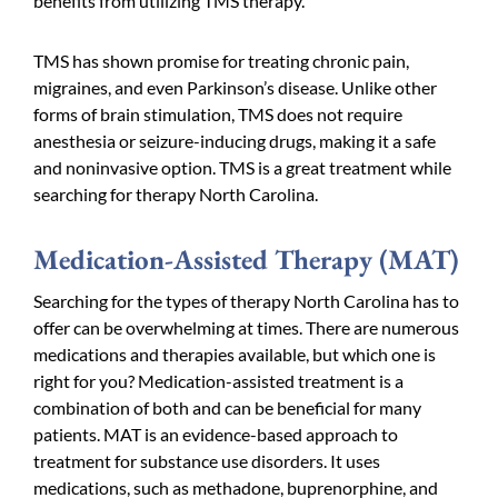
benefits from utilizing TMS therapy.
TMS has shown promise for treating chronic pain,
migraines, and even Parkinson’s disease. Unlike other
forms of brain stimulation, TMS does not require
anesthesia or seizure-inducing drugs, making it a safe
and noninvasive option. TMS is a great treatment while
searching for therapy North Carolina.
Medication-Assisted Therapy (MAT)
Searching for the types of therapy North Carolina has to
offer can be overwhelming at times. There are numerous
medications and therapies available, but which one is
right for you? Medication-assisted treatment is a
combination of both and can be beneficial for many
patients. MAT is an evidence-based approach to
treatment for substance use disorders. It uses
medications, such as methadone, buprenorphine, and