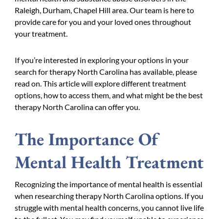
Raleigh, Durham, Chapel Hill area. Our team is here to
provide care for you and your loved ones throughout
your treatment.
If you’re interested in exploring your options in your
search for therapy North Carolina has available, please
read on. This article will explore different treatment
options, how to access them, and what might be the best
therapy North Carolina can offer you.
The Importance Of
Mental Health Treatment
Recognizing the importance of mental health is essential
when researching therapy North Carolina options. If you
struggle with mental health concerns, you cannot live life