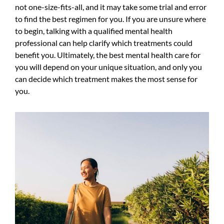
not one-size-fits-all, and it may take some trial and error
to find the best regimen for you. If you are unsure where
to begin, talking with a qualified mental health
professional can help clarify which treatments could
benefit you. Ultimately, the best mental health care for
you will depend on your unique situation, and only you
can decide which treatment makes the most sense for
you.