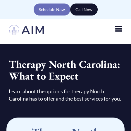
Schedule Now
Call Now
Therapy North Carolina:
What to Expect
Learn about the options for therapy North
Carolina has to offer and the best services for you.