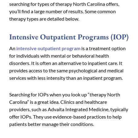
searching for types of therapy North Carolina offers,
you’ll find a large number of results. Some common
therapy types are detailed below.
Intensive Outpatient Programs (IOP)
An
intensive outpatient program
is a treatment option
for individuals with mental or behavioral health
disorders. It is often an alternative to inpatient care. It
provides access to the same psychological and medical
services with less intensity than an inpatient program.
Searching for IOPs when you look up “therapy North
Carolina” is a great idea. Clinics and healthcare
providers, such as Advaita Integrated Medicine, typically
offer IOPs. They use evidence-based practices to help
patients better manage their conditions.