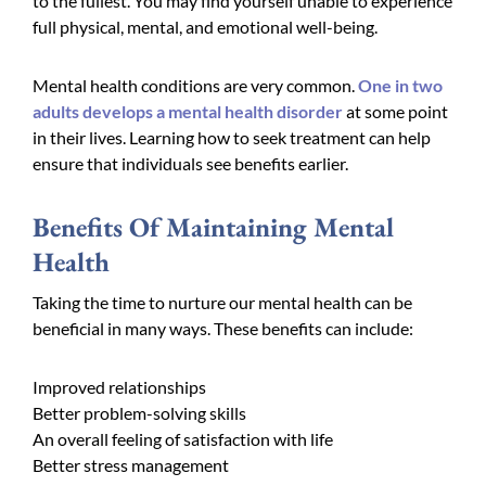
to the fullest. You may find yourself unable to experience
full physical, mental, and emotional well-being.
Mental health conditions are very common.
One in two
adults develops a mental health disorder
at some point
in their lives. Learning how to seek treatment can help
ensure that individuals see benefits earlier.
Benefits Of Maintaining Mental
Health
Taking the time to nurture our mental health can be
beneficial in many ways. These benefits can include:
Improved relationships
Better problem-solving skills
An overall feeling of satisfaction with life
Better stress management