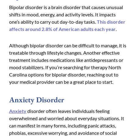
Bipolar disorder is a brain disorder that causes unusual
shifts in mood, energy, and activity levels. It impacts
one’s ability to carry out day-to-day tasks.
This disorder
affects around 2.8% of American adults each year
.
Although bipolar disorder can be difficult to manage, it is
treatable through lifestyle changes. Another effective
treatment includes medications like antidepressants or
mood stabilizers. If you’re searching for therapy North
Carolina options for bipolar disorder, reaching out to
your medical provider can be a great place to start.
Anxiety Disorder
Anxiety
disorder often leaves individuals feeling
overwhelmed and worried about everyday situations. It
can manifest in many forms, including panic attacks,
phobias, excessive worrying, and avoidance of social