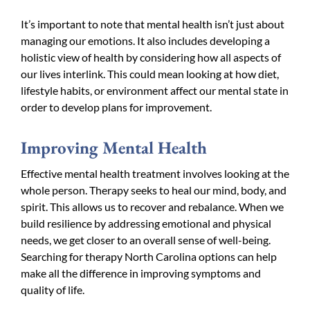
It’s important to note that mental health isn’t just about
managing our emotions. It also includes developing a
holistic view of health by considering how all aspects of
our lives interlink. This could mean looking at how diet,
lifestyle habits, or environment affect our mental state in
order to develop plans for improvement.
Improving Mental Health
Effective mental health treatment involves looking at the
whole person. Therapy seeks to heal our mind, body, and
spirit. This allows us to recover and rebalance. When we
build resilience by addressing emotional and physical
needs, we get closer to an overall sense of well-being.
Searching for therapy North Carolina options can help
make all the difference in improving symptoms and
quality of life.