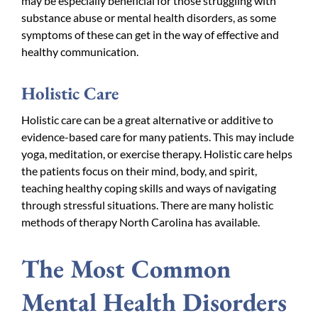
may be especially beneficial for those struggling with
substance abuse or mental health disorders, as some
symptoms of these can get in the way of
effective and
healthy communication
.
Holistic Care
Holistic care can be a great alternative or additive to
evidence-based care for many patients. This may include
yoga, meditation, or exercise therapy. Holistic care helps
the patients focus on their mind, body, and spirit,
teaching healthy coping skills and ways of navigating
through stressful situations. There are many holistic
methods of therapy North Carolina has available.
The Most Common
Mental Health Disorders