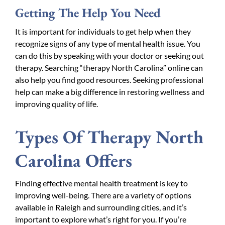
Getting The Help You Need
It is important for individuals to get help when they
recognize signs of any type of mental health issue. You
can do this by speaking with your doctor or seeking out
therapy. Searching “therapy North Carolina” online can
also help you find good resources. Seeking professional
help can make a big difference in restoring wellness and
improving quality of life.
Types Of Therapy North
Carolina Offers
Finding effective mental health treatment is key to
improving well-being. There are a variety of options
available in Raleigh and surrounding cities, and it’s
important to explore what’s right for you. If you’re