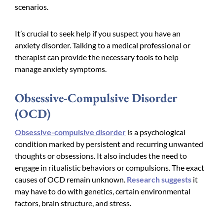
scenarios.
It’s crucial to seek help if you suspect you have an
anxiety disorder. Talking to a medical professional or
therapist can provide the necessary tools to help
manage anxiety symptoms.
Obsessive-Compulsive Disorder
(OCD)
Obsessive-compulsive disorder
is a psychological
condition marked by persistent and recurring unwanted
thoughts or obsessions. It also includes the need to
engage in ritualistic behaviors or compulsions. The exact
causes of OCD remain unknown.
Research suggests
it
may have to do with genetics, certain environmental
factors, brain structure, and stress.