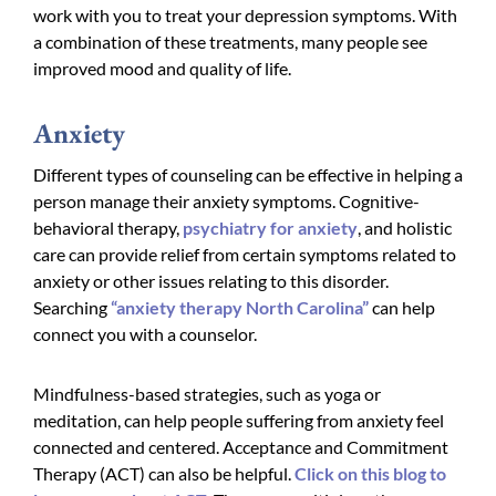
work with you to treat your depression symptoms. With
a combination of these treatments, many people see
improved mood and quality of life.
Anxiety
Different types of counseling can be effective in helping a
person manage their anxiety symptoms. Cognitive-
behavioral therapy,
psychiatry for anxiety
, and holistic
care can provide relief from certain symptoms related to
anxiety or other issues relating to this disorder.
Searching
“anxiety therapy North Carolina”
can help
connect you with a counselor.
Mindfulness-based strategies, such as yoga or
meditation, can help people suffering from anxiety feel
connected and centered. Acceptance and Commitment
Therapy (ACT) can also be helpful.
Click on this blog to