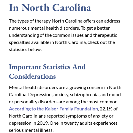
In North Carolina
The types of therapy North Carolina offers can address
numerous mental health disorders. To get a better
understanding of the common issues and therapeutic
specialties available in North Carolina, check out the
statistics below.
Important Statistics And
Considerations
Mental health disorders are a growing concern in North
Carolina. Depression, anxiety, schizophrenia, and mood
or personality disorders are among the most common.
According to the Kaiser Family Foundation
, 22.1% of
North Carolinians reported symptoms of anxiety or
depression in 2019. One in twenty adults experiences
serious mental illness.