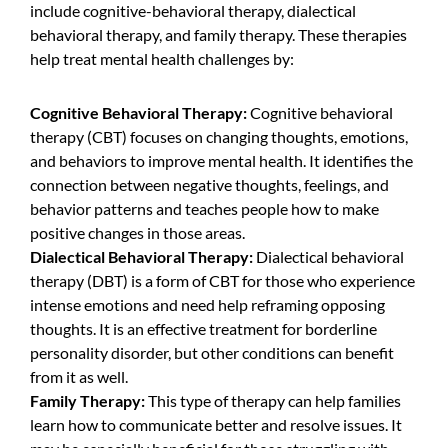
include cognitive-behavioral therapy, dialectical
behavioral therapy, and family therapy. These therapies
help treat mental health challenges by:
Cognitive Behavioral Therapy:
Cognitive behavioral
therapy (CBT) focuses on changing thoughts, emotions,
and behaviors to improve mental health. It identifies the
connection between negative thoughts, feelings, and
behavior patterns and teaches people how to make
positive changes in those areas.
Dialectical Behavioral Therapy:
Dialectical behavioral
therapy (DBT)
is a form of CBT for those who experience
intense emotions and need help reframing opposing
thoughts. It is an effective treatment for borderline
personality disorder, but other conditions can benefit
from it as well.
Family Therapy:
This type of therapy can help families
learn how to communicate better and resolve issues. It