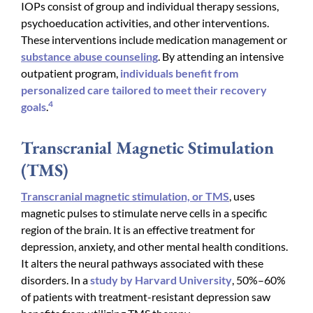
IOPs consist of group and individual therapy sessions,
psychoeducation activities, and other interventions.
These interventions include medication management or
substance abuse counseling
. By attending an intensive
outpatient program,
individuals benefit from
personalized care tailored to meet their recovery
4
goals
.
Transcranial Magnetic Stimulation
(TMS)
Transcranial magnetic stimulation, or TMS
, uses
magnetic pulses to stimulate nerve cells in a specific
region of the brain. It is an effective treatment for
depression, anxiety, and other mental health conditions.
It alters the neural pathways associated with these
disorders. In a
study by Harvard University
, 50%–60%
of patients with treatment-resistant depression saw