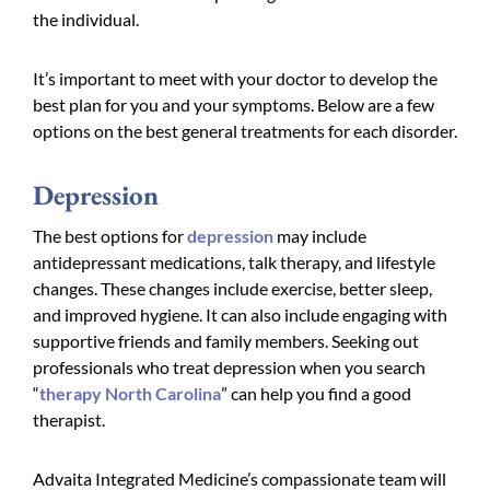
the individual.
It’s important to meet with your doctor to develop the
best plan for you and your symptoms. Below are a few
options on the best general treatments for each disorder.
Depression
The best options for
depression
may include
antidepressant medications, talk therapy, and lifestyle
changes. These changes include exercise, better sleep,
and improved hygiene. It can also include engaging with
supportive friends and family members. Seeking out
professionals who treat depression when you search
“
therapy North Carolina
” can help you find a good
therapist.
Advaita Integrated Medicine’s compassionate team will