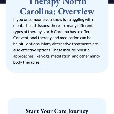
Therapy North
Carolina: Overview
If you or someone you know is struggling with
mental health issues, there are many different
types of therapy North Carolina has to offer.
Conventional therapy and medication can be
helpful options. Many alternative treatments are
also effective options. These include holistic
approaches like yoga, meditation, and other mind-
body therapies.
Start Your Care Journey