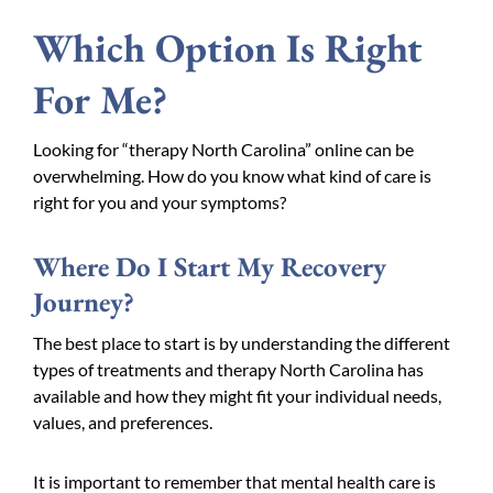
Which Option Is Right
For Me?
Looking for “therapy North Carolina” online can be
overwhelming. How do you know what kind of care is
right for you and your symptoms?
Where Do I Start My Recovery
Journey?
The best place to start is by understanding the different
types of treatments and therapy North Carolina has
available and how they might fit your individual needs,
values, and preferences.
It is important to remember that mental health care is