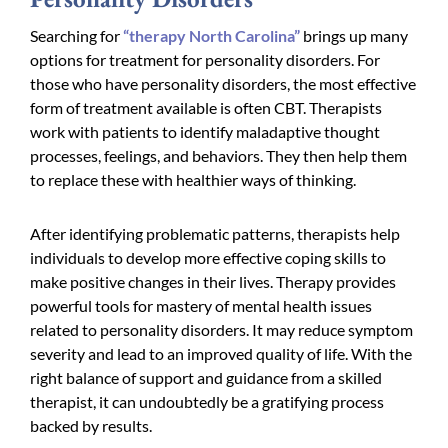
Searching for
“therapy North Carolina”
brings up many
options for treatment for personality disorders. For
those who have personality disorders, the most effective
form of treatment available is often CBT. Therapists
work with patients to identify maladaptive thought
processes, feelings, and behaviors. They then help them
to replace these with healthier ways of thinking.
After identifying problematic patterns, therapists help
individuals to develop more effective coping skills to
make positive changes in their lives. Therapy provides
powerful tools for mastery of mental health issues
related to personality disorders. It may reduce symptom
severity and lead to an improved quality of life. With the
right balance of support and guidance from a skilled
therapist, it can undoubtedly be a gratifying process
backed by results.