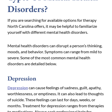
Disorders?
If you are searching for available options for therapy
North Carolina offers, it may be helpful to familiarize
yourself with different mental health disorders.
Mental health disorders can disrupt a person’s thinking,
moods, and behavior. Symptoms can range from mild to
severe. Some of the most common mental health
disorders are detailed below.
Depression
Depression
can cause feelings of sadness, guilt, apathy,
worthlessness, or emptiness. It can also lead to thoughts
of suicide. These feelings can last for days, weeks, or
months. Treatment for depression ranges from therapies
to medications. Always seek professional help for