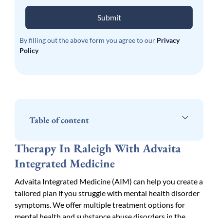
Submit
By filling out the above form you agree to our
Privacy
Policy
Table of content
Therapy In Raleigh With Advaita
Integrated Medicine
Advaita Integrated Medicine (AIM) can help you create a
tailored plan if you struggle with mental health disorder
symptoms. We offer multiple treatment options for
mental health and substance abuse disorders in the