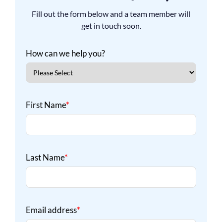
Fill out the form below and a team member will
get in touch soon.
How can we help you?
First Name
*
Last Name
*
Email address
*