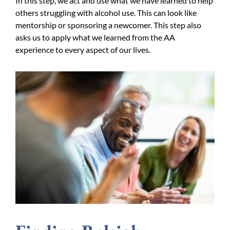
In this step, we act and use what we have learned to help
others struggling with alcohol use. This can look like
mentorship or sponsoring a newcomer. This step also
asks us to apply what we learned from the AA
experience to every aspect of our lives.