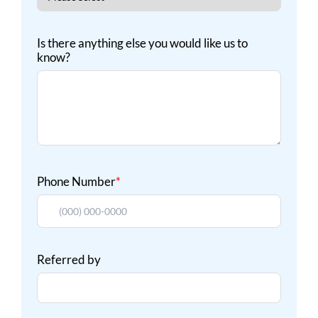
Is there anything else you would like us to
know?
Phone Number
*
Referred by