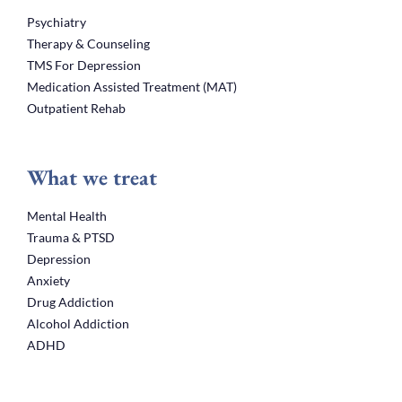
Psychiatry
Therapy & Counseling
TMS For Depression
Medication Assisted Treatment (MAT)
Outpatient Rehab
What we treat
Mental Health
Trauma & PTSD
Depression
Anxiety
Drug Addiction
Alcohol Addiction
ADHD