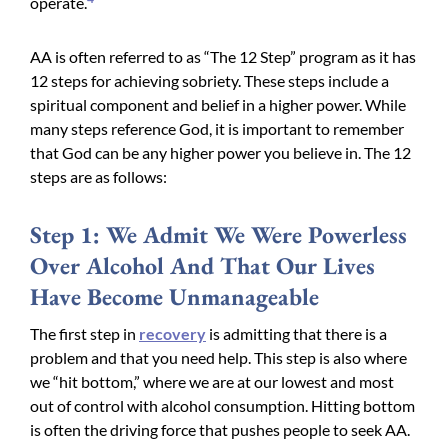
operate.
AA is often referred to as “The 12 Step” program as it has
12 steps for achieving sobriety. These steps include a
spiritual component and belief in a higher power. While
many steps reference God, it is important to remember
that God can be any higher power you believe in. The 12
steps are as follows:
Step 1: We Admit We Were Powerless
Over Alcohol And That Our Lives
Have Become Unmanageable
The first step in
recovery
is admitting that there is a
problem and that you need help. This step is also where
we “hit bottom,” where we are at our lowest and most
out of control with alcohol consumption. Hitting bottom
is often the driving force that pushes people to seek AA.