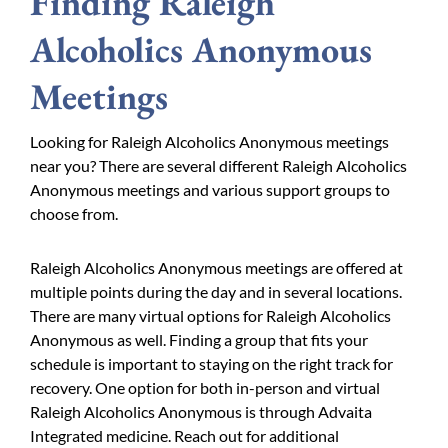
Finding Raleigh
Alcoholics Anonymous
Meetings
Looking for Raleigh Alcoholics Anonymous meetings
near you? There are several different Raleigh Alcoholics
Anonymous meetings and various support groups to
choose from.
Raleigh Alcoholics Anonymous meetings are offered at
multiple points during the day and in several locations.
There are many virtual options for Raleigh Alcoholics
Anonymous as well. Finding a group that fits your
schedule is important to staying on the right track for
recovery. One option for both in-person and virtual
Raleigh Alcoholics Anonymous is through Advaita
Integrated medicine. Reach out for additional