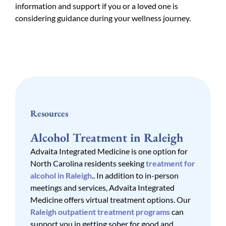
information and support if you or a loved one is
considering guidance during your wellness journey.
Resources
Alcohol Treatment in Raleigh
Advaita Integrated Medicine is one option for
North Carolina residents seeking
treatment for
alcohol in Raleigh
.. In addition to in-person
meetings and services, Advaita Integrated
Medicine offers virtual treatment options. Our
Raleigh outpatient treatment programs
can
support you in getting sober for good and