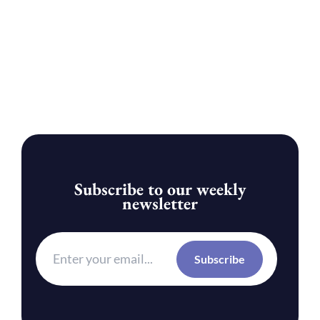
Subscribe to our weekly
newsletter