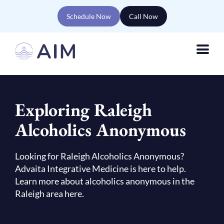
Schedule Now
Call Now
Exploring Raleigh
Alcoholics Anonymous
Looking for Raleigh Alcoholics Anonymous?
Advaita Integrative Medicine is here to help.
Learn more about alcoholics anonymous in the
Raleigh area here.