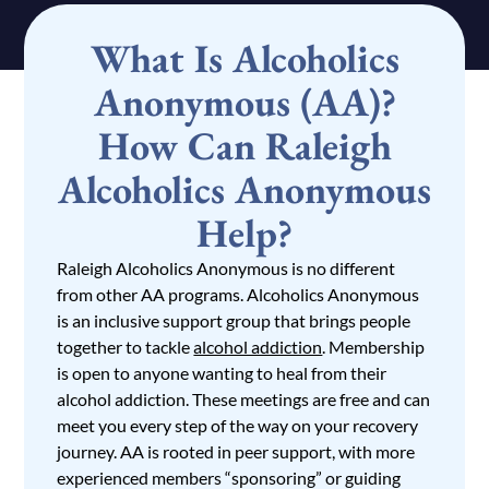
What Is Alcoholics
Anonymous (AA)?
How Can Raleigh
Alcoholics Anonymous
Help?
Raleigh Alcoholics Anonymous is no different
from other AA programs. Alcoholics Anonymous
is an inclusive support group that brings people
together to tackle
alcohol addiction
. Membership
is open to anyone wanting to heal from their
alcohol addiction. These meetings are free and can
meet you every step of the way on your recovery
journey. AA is rooted in peer support, with more
experienced members “sponsoring” or guiding