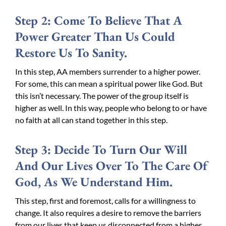
Step 2: Come To Believe That A
Power Greater Than Us Could
Restore Us To Sanity.
In this step, AA members surrender to a higher power.
For some, this can mean a spiritual power like God. But
this isn’t necessary. The power of the group itself is
higher as well. In this way, people who belong to or have
no faith at all can stand together in this step.
Step 3: Decide To Turn Our Will
And Our Lives Over To The Care Of
God, As We Understand Him.
This step, first and foremost, calls for a willingness to
change. It also requires a desire to remove the barriers
from our lives that keep us disconnected from a higher