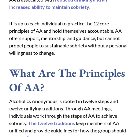
increased ability to maintain sobriety
.
It is up to each individual to practice the 12 core
principles of AA and hold themselves accountable. AA
offers support, mentorship, and guidance, but cannot
propel people to sustainable sobriety without a personal
willingness to change.
What Are The Principles
Of AA?
Alcoholics Anonymous is rooted in twelve steps and
twelve unifying traditions. Through AA meetings,
individuals work through the steps of AA to achieve
sobriety.
The twelve traditions
keep members of AA
unified and provide guidelines for how the group should
4