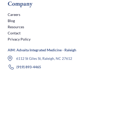
Company
Careers
Blog
Resources
Contact
Privacy Policy
AIM: Advaita Integrated Medicine - Raleigh
6112 St Giles St, Raleigh, NC 27612
(919) 893-4465