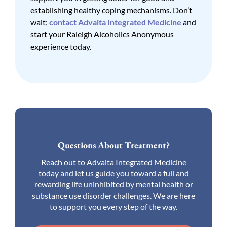
establishing healthy coping mechanisms. Don’t
wait;
contact Advaita Integrated Medicine
and
start your Raleigh Alcoholics Anonymous
experience today.
Questions About Treatment?
Reach out to Advaita Integrated Medicine
today and let us guide you toward a full and
rewarding life uninhibited by mental health or
substance use disorder challenges. We are here
to support you every step of the way.