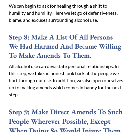
We can begin to ask for healing through a shift to
humility and humility. Here we let go of defensiveness,
blame, and excuses surrounding alcohol use.
Step 8: Make A List Of All Persons
We Had Harmed And Became Willing
To Make Amends To Them.
All alcohol use can devastate personal relationships. In
this step, we take an honest look back at the people we
hurt through our use. In addition, we also open ourselves
up to making amends which comes in handy for the next
step.
Step 9: Make Direct Amends To Such
People Wherever Possible, Except
When Doing So Would Injure Them