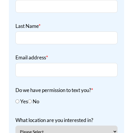
Last Name
*
Email address
*
Do we have permission to text you?
*
Yes
No
What location are you interested in?