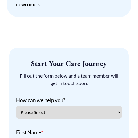
newcomers.
Start Your Care Journey
Fill out the form below and a team member will
get in touch soon.
How can we help you?
First Name
*