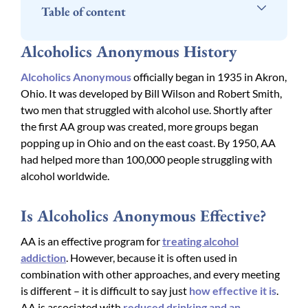
Table of content
Alcoholics Anonymous History
Alcoholics Anonymous
officially began in 1935 in Akron,
Ohio. It was developed by Bill Wilson and Robert Smith,
two men that struggled with alcohol use. Shortly after
the first AA group was created, more groups began
popping up in Ohio and on the east coast. By 1950, AA
had helped more than 100,000 people struggling with
alcohol worldwide.
Is Alcoholics Anonymous Effective?
AA is an effective program for
treating alcohol
addiction
. However, because it is often used in
combination with other approaches, and every meeting
is different – it is difficult to say just
how effective it is
.
AA is associated with
reduced drinking and an