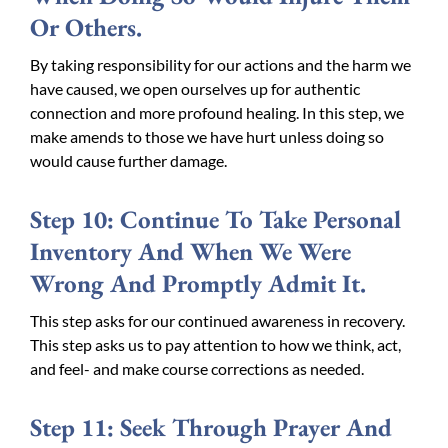
Or Others.
By taking responsibility for our actions and the harm we
have caused, we open ourselves up for authentic
connection and more profound healing. In this step, we
make amends to those we have hurt unless doing so
would cause further damage.
Step 10: Continue To Take Personal
Inventory And When We Were
Wrong And Promptly Admit It.
This step asks for our continued awareness in recovery.
This step asks us to pay attention to how we think, act,
and feel- and make course corrections as needed.
Step 11: Seek Through Prayer And