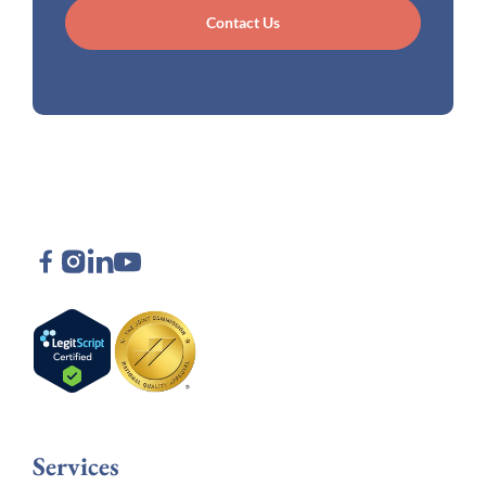
Contact Us
Services