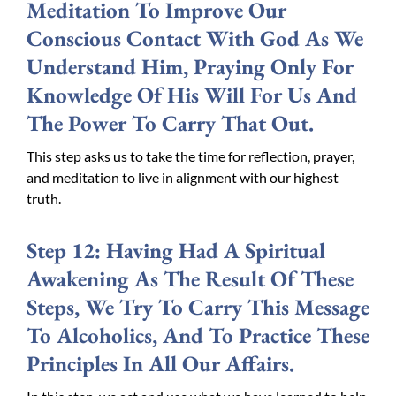
Meditation To Improve Our
Conscious Contact With God As We
Understand Him, Praying Only For
Knowledge Of His Will For Us And
The Power To Carry That Out.
This step asks us to take the time for reflection, prayer,
and meditation to live in alignment with our highest
truth.
Step 12: Having Had A Spiritual
Awakening As The Result Of These
Steps, We Try To Carry This Message
To Alcoholics, And To Practice These
Principles In All Our Affairs.