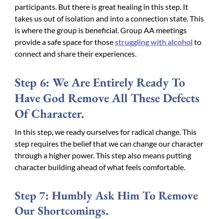
participants. But there is great healing in this step. It
takes us out of isolation and into a connection state. This
is where the group is beneficial. Group AA meetings
provide a safe space for those
struggling with alcohol
to
connect and share their experiences.
Step 6: We Are Entirely Ready To
Have God Remove All These Defects
Of Character.
In this step, we ready ourselves for radical change. This
step requires the belief that we can change our character
through a higher power. This step also means putting
character building ahead of what feels comfortable.
Step 7: Humbly Ask Him To Remove
Our Shortcomings.