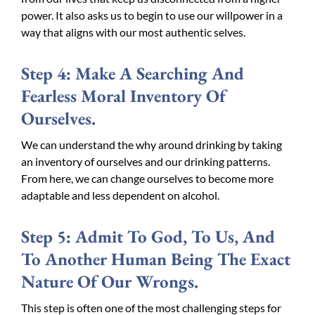
power. It also asks us to begin to use our willpower in a
way that aligns with our most authentic selves.
Step 4: Make A Searching And
Fearless Moral Inventory Of
Ourselves.
We can understand the why around drinking by taking
an inventory of ourselves and our drinking patterns.
From here, we can change ourselves to become more
adaptable and less dependent on alcohol.
Step 5: Admit To God, To Us, And
To Another Human Being The Exact
Nature Of Our Wrongs.
This step is often one of the most challenging steps for