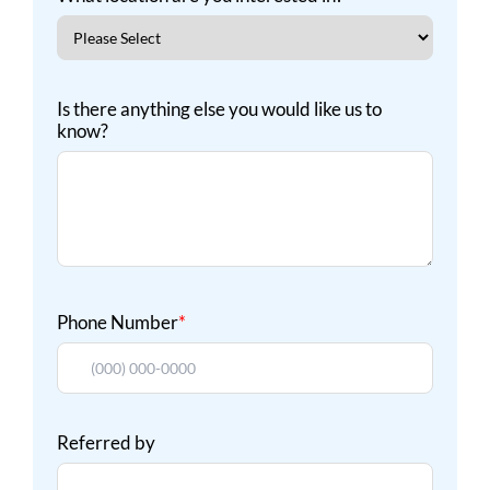
Is there anything else you would like us to
know?
Phone Number
*
Referred by