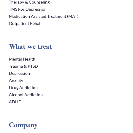
Therapy & Counseling
TMS For Depression
Medication Assisted Treatment (MAT)
Outpatient Rehab
What we treat
Mental Health
Trauma & PTSD
Depression
Anxiety
Drug Addiction
Alcohol Addiction
ADHD
Company