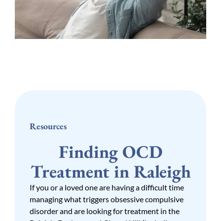
Resources
Finding OCD
Treatment in Raleigh
If you or a loved one are having a difficult time
managing what triggers obsessive compulsive
disorder and are looking for treatment in the