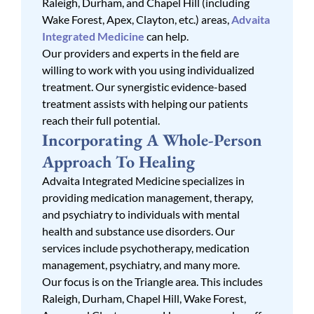
Raleigh, Durham, and Chapel Hill (including
Wake Forest, Apex, Clayton, etc.) areas,
Advaita
Integrated Medicine
can help.
Our providers and experts in the field are
willing to work with you using individualized
treatment. Our synergistic evidence-based
treatment assists with helping our patients
reach their full potential.
Incorporating A Whole-Person
Approach To Healing
Advaita Integrated Medicine specializes in
providing medication management, therapy,
and psychiatry to individuals with mental
health and substance use disorders. Our
services include psychotherapy, medication
management, psychiatry, and many more.
Our focus is on the Triangle area. This includes
Raleigh, Durham, Chapel Hill, Wake Forest,