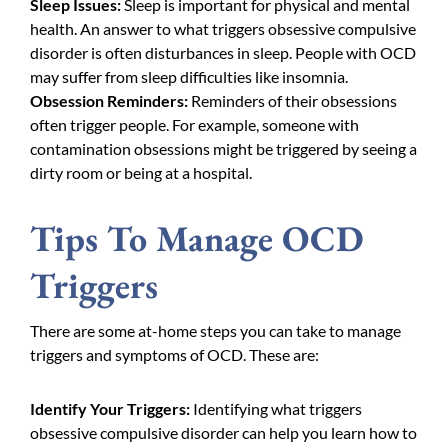
Sleep Issues:
Sleep is important for physical and mental
health. An answer to what triggers obsessive compulsive
disorder is often disturbances in sleep. People with OCD
may suffer from sleep difficulties like insomnia.
Obsession Reminders:
Reminders of their obsessions
often trigger people. For example, someone with
contamination obsessions might be triggered by seeing a
dirty room or being at a hospital.
Tips To Manage OCD
Triggers
There are some at-home steps you can take to manage
triggers and symptoms of OCD. These are:
Identify Your Triggers:
Identifying what triggers
obsessive compulsive disorder can help you learn how to