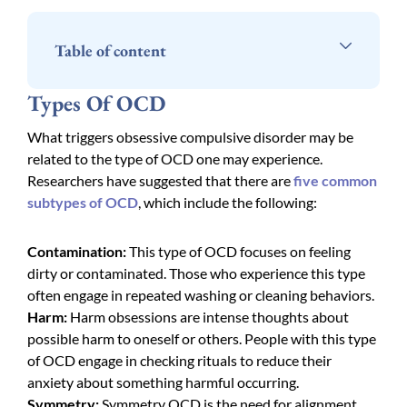
Table of content
Types Of OCD
What triggers obsessive compulsive disorder may be
related to the type of OCD one may experience.
Researchers have suggested that there are
five common
subtypes of OCD
, which include the following:
Contamination:
This type of OCD focuses on feeling
dirty or contaminated. Those who experience this type
often engage in repeated washing or cleaning behaviors.
Harm:
Harm obsessions are intense thoughts about
possible harm to oneself or others. People with this type
of OCD engage in checking rituals to reduce their
anxiety about something harmful occurring.
Symmetry:
Symmetry OCD is the need for alignment