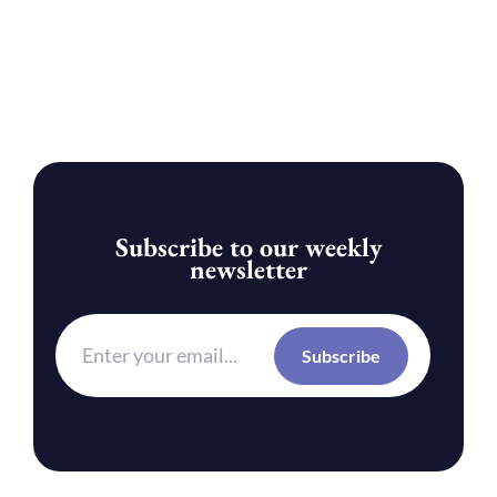
Subscribe to our weekly
newsletter