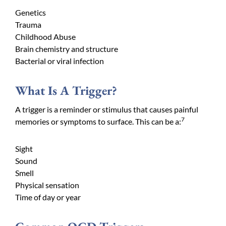
Genetics
Trauma
Childhood Abuse
Brain chemistry and structure
Bacterial or viral infection
What Is A Trigger?
A trigger is a reminder or stimulus that causes painful
7
memories or symptoms to surface. This can be a:
Sight
Sound
Smell
Physical sensation
Time of day or year