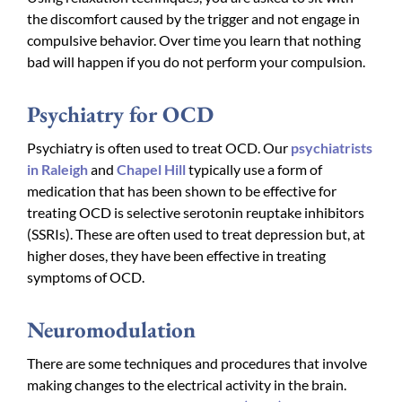
the discomfort caused by the trigger and not engage in
compulsive behavior. Over time you learn that nothing
bad will happen if you do not perform your compulsion.
Psychiatry for OCD
Psychiatry is often used to treat OCD. Our
psychiatrists
in Raleigh
and
Chapel Hill
typically use a form of
medication that has been shown to be effective for
treating OCD is selective serotonin reuptake inhibitors
(SSRIs). These are often used to treat depression but, at
higher doses, they have been effective in treating
symptoms of OCD.
Neuromodulation
There are some techniques and procedures that involve
making changes to the electrical activity in the brain.