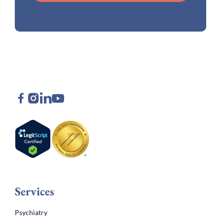
Services
Psychiatry