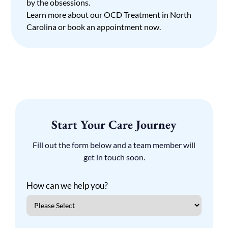
by the obsessions.
Learn more about our
OCD Treatment in North
Carolina
or
book an appointment
now.
Start Your Care Journey
Fill out the form below and a team member will
get in touch soon.
How can we help you?