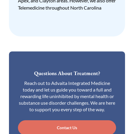
Apex, and Clayton areas. However, we also offer
Telemedicine throughout North Carolina
Questions About Treatment?
Reach out to Advaita Integrated Medicine
today and let us guide you toward a full and
rewarding life uninhibited by mental health or
substance use disorder challenges. We are here
to support you every step of the way.
Contact Us