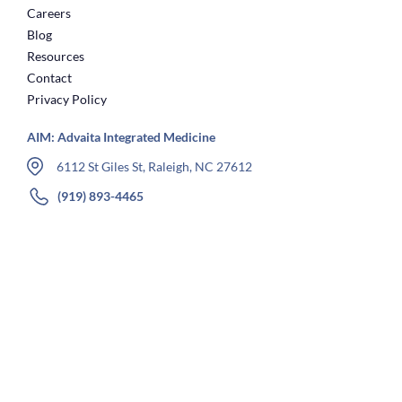
Careers
Blog
Resources
Contact
Privacy Policy
AIM: Advaita Integrated Medicine
6112 St Giles St, Raleigh, NC 27612
(919) 893-4465