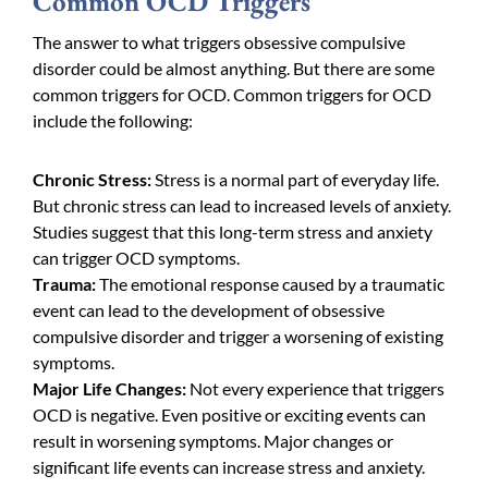
Common OCD Triggers
The answer to what triggers obsessive compulsive
disorder could be almost anything. But there are some
common triggers for OCD. Common triggers for OCD
include the following:
Chronic Stress:
Stress is a normal part of everyday life.
But chronic stress can lead to increased levels of anxiety.
Studies suggest that this long-term stress and
anxiety
can trigger OCD symptoms.
Trauma:
The emotional response caused by a traumatic
event can lead to the development of obsessive
compulsive disorder and trigger a worsening of existing
symptoms.
Major Life Changes:
Not every experience that triggers
OCD is negative. Even positive or exciting events can
result in worsening symptoms. Major changes or
significant life events can increase stress and anxiety.