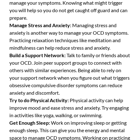
manage your symptoms. Knowing what might trigger
you will help so you do not get caught off guard and can
prepare.
Manage Stress and Anxiety:
Managing stress and
anxiety is another way to manage your OCD symptoms.
Practicing relaxation techniques like meditation and
mindfulness can help reduce stress and anxiety.
Build a Support Network:
Talk to family or friends about
your OCD. Join peer support groups to connect with
others with similar experiences. Being able to rely on
your support network when you figure out what triggers
obsessive compulsive disorder symptoms can reduce
anxiety and discomfort.
Try to do Physical Activity:
Physical activity can help
improve mood and ease stress and anxiety. Try engaging
in activities like yoga, walking, or swimming.
Get Enough Sleep:
Work on improving sleep or getting
enough sleep. This can give you the energy and mental
space to manage OCD symptoms. Working on practicing