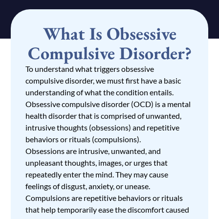
What Is Obsessive
Compulsive Disorder?
To understand what triggers obsessive
compulsive disorder, we must first have a basic
understanding of what the condition entails.
Obsessive compulsive disorder (OCD)
is a mental
health disorder that is comprised of unwanted,
intrusive thoughts (obsessions) and repetitive
behaviors or rituals (compulsions).
Obsessions are intrusive, unwanted, and
unpleasant thoughts, images, or urges that
repeatedly enter the mind. They may cause
feelings of disgust, anxiety, or unease.
Compulsions are repetitive behaviors or rituals
that help temporarily ease the discomfort caused