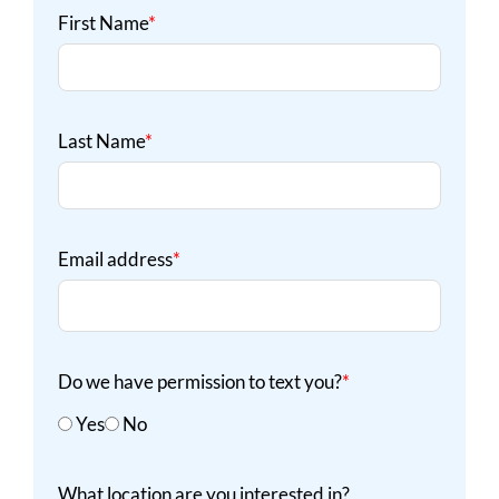
First Name
*
Last Name
*
Email address
*
Do we have permission to text you?
*
Yes
No
What location are you interested in?