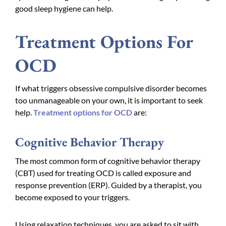
good sleep hygiene can help.
Treatment Options For
OCD
If what triggers obsessive compulsive disorder becomes
too unmanageable on your own, it is important to seek
help.
Treatment options for OCD
are:
Cognitive Behavior Therapy
The most common form of cognitive behavior therapy
(CBT) used for treating OCD is called exposure and
response prevention (ERP). Guided by a therapist, you
become exposed to your triggers.
Using relaxation techniques, you are asked to sit with