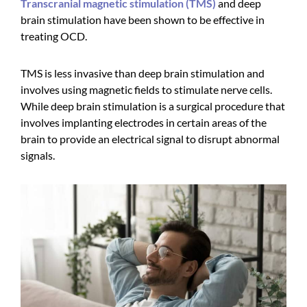
Transcranial magnetic stimulation (TMS)
and deep
brain stimulation have been shown to be effective in
treating OCD.
TMS is less invasive than deep brain stimulation and
involves using magnetic fields to stimulate nerve cells.
While deep brain stimulation is a surgical procedure that
involves implanting electrodes in certain areas of the
brain to provide an electrical signal to disrupt abnormal
signals.