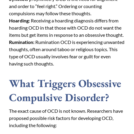
and order to “feel right.” Ordering or counting
compulsions may follow these thoughts.
Hoarding:
Receiving a hoarding diagnosis differs from
hoarding OCD in that those with OCD do not want the
items but get items in response to an obsessive thought.
Rumination:
Rumination OCD is experiencing unwanted
thoughts, often around taboo or religious topics. This
type of OCD usually involves fear or guilt for even
having such thoughts.
What Triggers Obsessive
Compulsive Disorder?
The exact cause of OCD is not known. Researchers have
proposed possible risk factors for developing OCD,
including the following: