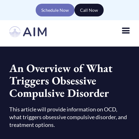
Schedule Now
Call Now
An Overview of What
Triggers Obsessive
Compulsive Disorder
This article will provide information on OCD,
what triggers obsessive compulsive disorder, and
treatment options.