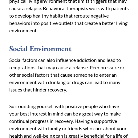
physical living environment that limits triggers that may
cause a relapse. Behavioral therapists work with patients
to develop healthy habits that reroute negative
behaviors into positive outlets that create a better living
environment.
Social Environment
Social factors can also influence addiction and lead to
temptations that may cause a relapse. Peer pressure or
other social factors that cause someone to enter an
environment with drinking or drugs can lead to many
issues that hinder recovery.
Surrounding yourself with positive people who have
your best interest in mind can be a great way to make
continual progress in recovery. Having a supportive
environment with family or friends who care about your
health and well-being can is greatly beneficial for a life of