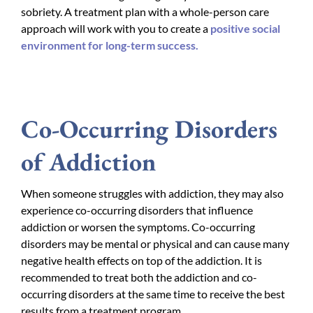
sobriety. A treatment plan with a whole-person care
approach will work with you to create a
positive social
environment for long-term success.
Co-Occurring Disorders
of Addiction
When someone struggles with addiction, they may also
experience co-occurring disorders that influence
addiction or worsen the symptoms. Co-occurring
disorders may be mental or physical and can cause many
negative health effects on top of the addiction. It is
recommended to treat both the addiction and co-
occurring disorders at the same time to receive the best
results from a treatment program.