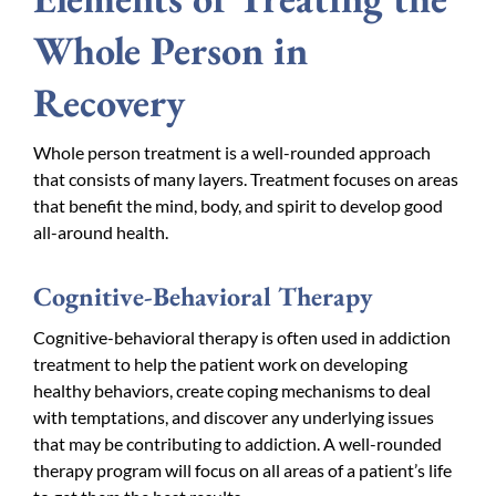
Whole Person in
Recovery
Whole person treatment is a well-rounded approach
that consists of many layers. Treatment focuses on areas
that benefit the mind, body, and spirit to develop good
all-around health.
Cognitive-Behavioral Therapy
Cognitive-behavioral therapy is often used in addiction
treatment to help the patient work on developing
healthy behaviors, create coping mechanisms to deal
with temptations, and discover any underlying issues
that may be contributing to addiction. A well-rounded
therapy program will focus on all areas of a patient’s life