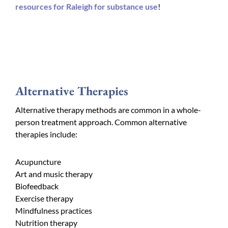
resources for Raleigh for substance use
!
Alternative Therapies
Alternative therapy methods are common in a whole-
person treatment approach. Common alternative
therapies include:
Acupuncture
Art and music therapy
Biofeedback
Exercise therapy
Mindfulness practices
Nutrition therapy