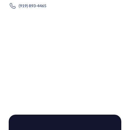
(919) 893-4465