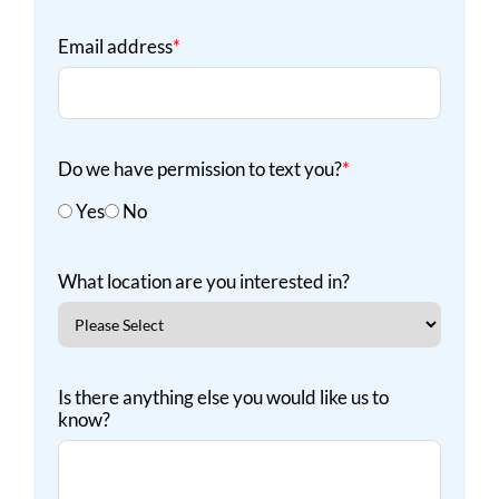
Email address
*
Do we have permission to text you?
*
Yes
No
What location are you interested in?
Is there anything else you would like us to
know?