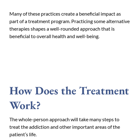
Many of these practices create a beneficial impact as
part of a treatment program. Practicing some alternative
therapies shapes a well-rounded approach that is
beneficial to overall health and well-being.
How Does the Treatment
Work?
The whole-person approach will take many steps to
treat the addiction and other important areas of the
patient’s life.