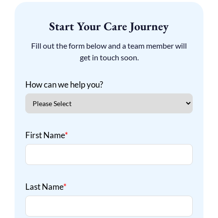
Start Your Care Journey
Fill out the form below and a team member will
get in touch soon.
How can we help you?
First Name
*
Last Name
*