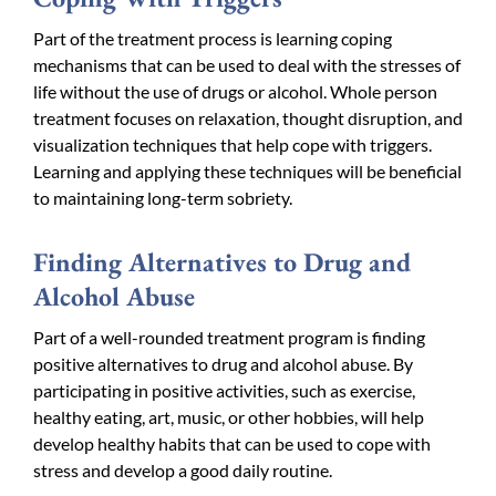
Part of the treatment process is learning coping
mechanisms that can be used to deal with the stresses of
life without the use of drugs or alcohol. Whole person
treatment focuses on relaxation, thought disruption, and
visualization techniques that help cope with triggers.
Learning and applying these techniques will be beneficial
to maintaining long-term sobriety.
Finding Alternatives to Drug and
Alcohol Abuse
Part of a well-rounded treatment program is finding
positive alternatives to drug and alcohol abuse. By
participating in positive activities, such as exercise,
healthy eating, art, music, or other hobbies, will help
develop healthy habits that can be used to cope with
stress and develop a good daily routine.