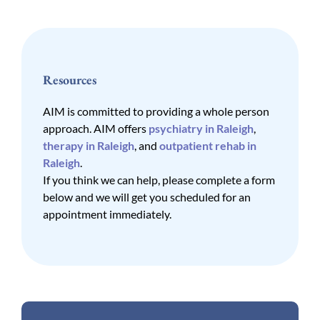
Resources
AIM is committed to providing a whole person
approach. AIM offers
psychiatry in Raleigh
,
therapy in Raleigh
, and
outpatient rehab in
Raleigh
.
If you think we can help, please complete a form
below and we will get you scheduled for an
appointment immediately.