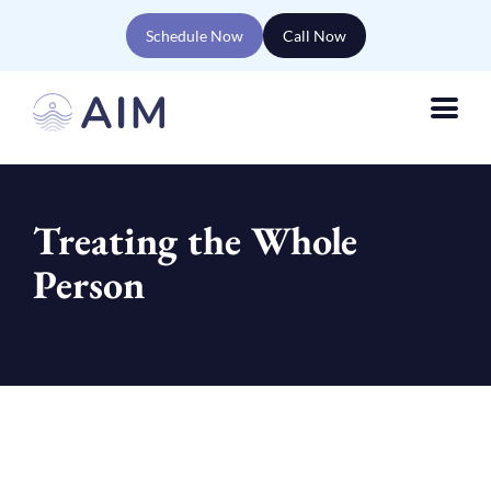
Schedule Now
Call Now
Treating the Whole
Person