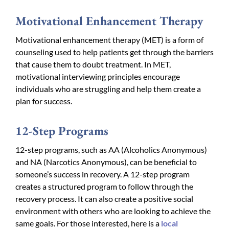
Motivational Enhancement Therapy
Motivational enhancement therapy (MET) is a form of
counseling used to help patients get through the barriers
that cause them to doubt treatment. In MET,
motivational interviewing principles encourage
individuals who are struggling and help them create a
plan for success.
12-Step Programs
12-step programs, such as AA (Alcoholics Anonymous)
and NA (Narcotics Anonymous), can be beneficial to
someone’s success in recovery. A 12-step program
creates a structured program to follow through the
recovery process. It can also create a positive social
environment with others who are looking to achieve the
same goals. For those interested, here is a
local