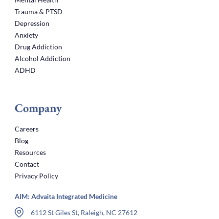
Trauma & PTSD
Depression
Anxiety
Drug Addiction
Alcohol Addiction
ADHD
Company
Careers
Blog
Resources
Contact
Privacy Policy
AIM: Advaita Integrated Medicine
6112 St Giles St, Raleigh, NC 27612