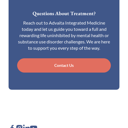
Questions About Treatment?
Reach out to Advaita Integrated Medicine
today and let us guide you toward a full and
rewarding life uninhibited by mental health or
substance use disorder challenges. We are here
to support you every step of the way.
Contact Us