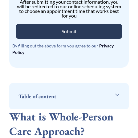
After submitting your contact information, you
will be redirected to our online scheduling system
to choose an appointment time that works best
for you
Submit
By filling out the above form you agree to our
Privacy
Policy
Table of content
What is Whole-Person
Care Approach?