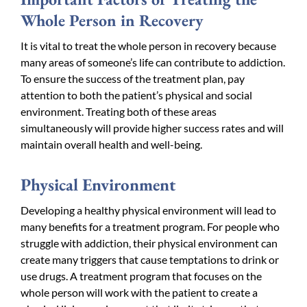
Whole Person in Recovery
It is vital to treat the whole person in recovery because
many areas of someone’s life can contribute to addiction.
To ensure the success of the treatment plan, pay
attention to both the patient’s physical and social
environment. Treating both of these areas
simultaneously will provide higher success rates and will
maintain overall health and well-being.
Physical Environment
Developing a healthy physical environment will lead to
many benefits for a treatment program. For people who
struggle with addiction, their physical environment can
create many triggers that cause temptations to drink or
use drugs. A treatment program that focuses on the
whole person will work with the patient to create a