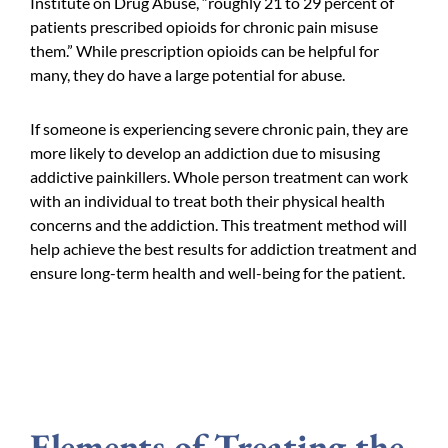
Institute on Drug Abuse, “roughly 21 to 29 percent of
patients prescribed opioids for chronic pain misuse
them.” While prescription opioids can be helpful for
many, they do have a large potential for abuse.
If someone is experiencing severe chronic pain, they are
more likely to develop an addiction due to misusing
addictive painkillers. Whole person treatment can work
with an individual to treat both their physical health
concerns and the addiction. This treatment method will
help achieve the best results for addiction treatment and
ensure long-term health and well-being for the patient.
Elements of Treating the