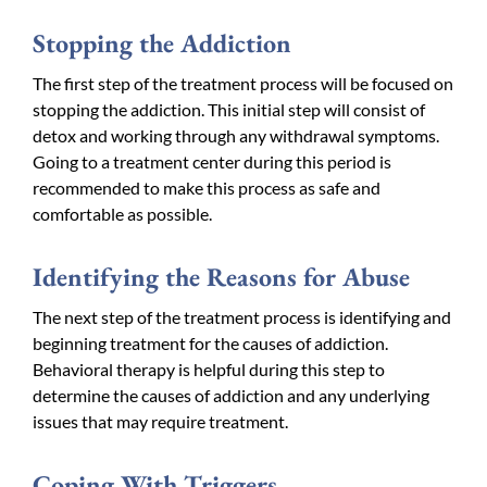
Stopping the Addiction
The first step of the treatment process will be focused on
stopping the addiction. This initial step will consist of
detox and working through any withdrawal symptoms.
Going to a treatment center during this period is
recommended to make this process as safe and
comfortable as possible.
Identifying the Reasons for Abuse
The next step of the treatment process is identifying and
beginning treatment for the causes of addiction.
Behavioral therapy is helpful during this step to
determine the causes of addiction and any underlying
issues that may require treatment.
Coping With Triggers