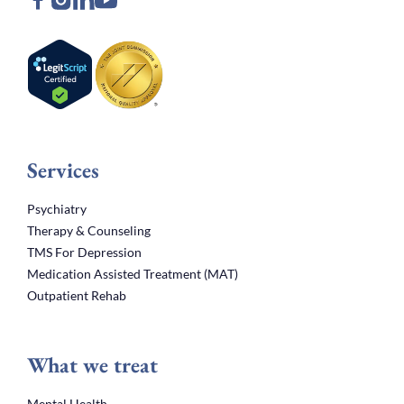
Services
Psychiatry
Therapy & Counseling
TMS For Depression
Medication Assisted Treatment (MAT)
Outpatient Rehab
What we treat
Mental Health