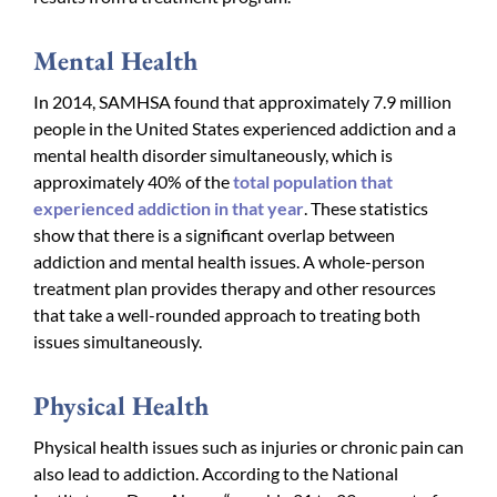
Mental Health
In 2014, SAMHSA found that approximately 7.9 million
people in the United States experienced addiction and a
mental health disorder simultaneously, which is
approximately 40% of the
total population that
experienced addiction in that year
. These statistics
show that there is a significant overlap between
addiction and mental health issues. A whole-person
treatment plan provides therapy and other resources
that take a well-rounded approach to treating both
issues simultaneously.
Physical Health
Physical health issues such as injuries or chronic pain can
also lead to addiction. According to the National