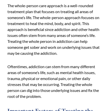
The whole-person care approach is a well-rounded
treatment plan that focuses on treating all areas of
someone’s life. The whole-person approach focuses on
treatment to heal the mind, body, and spirit. This
approach is beneficial since addiction and other health
issues often stem from many areas of someone’s life.
Treating the whole person in addiction can help
someone get sober and work on underlying issues that
may be causing the addiction.
Oftentimes, addiction can stem from many different
areas of someone’s life, such as mental health issues,
trauma, physical or emotional pain, or other daily
stresses that may be occurring. Treating the whole
person can dig into those underlying issues and fix the
root of the problem.
Important Factors of Treating the