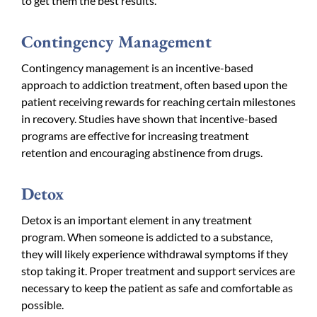
to get them the best results.
Contingency Management
Contingency management is an incentive-based
approach to addiction treatment, often based upon the
patient receiving rewards for reaching certain milestones
in recovery. Studies have shown that incentive-based
programs are effective for increasing treatment
retention and encouraging abstinence from drugs.
Detox
Detox is an important element in any treatment
program. When someone is addicted to a substance,
they will likely experience withdrawal symptoms if they
stop taking it. Proper treatment and support services are
necessary to keep the patient as safe and comfortable as
possible.