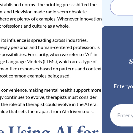
stablished norms. The printing press shifted the
on, and television made radio seem obsolete
. There are plenty of examples. Whenever innovation
 professions and culture as a whole.
 its influence is spreading across industries,
 deeply personal and human-centered profession, is
possibilities. For clarity, when we refer to “AI” in
S
Large Language Models (LLMs), which are a type of
uman-like responses based on patterns and context
e most common examples being used.
Enter yo
and convenience, making mental health support more
ogy continues to evolve, therapists must consider
 the role of a therapist could evolve in the AI era,
alue that sets them apart from AI-driven tools.
 Using AI for