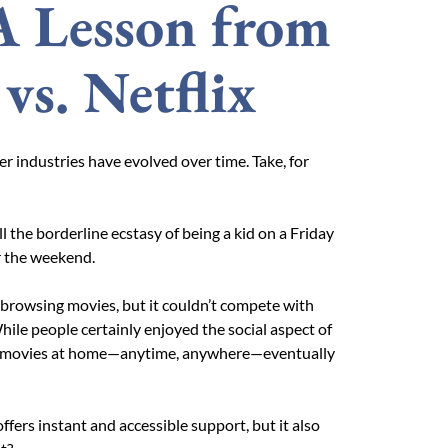
A Lesson from
vs. Netflix
her industries have evolved over time. Take, for
all the borderline ecstasy of being a kid on a Friday
or the weekend.
browsing movies, but it couldn’t compete with
While people certainly enjoyed the social aspect of
ing movies at home—anytime, anywhere—eventually
ffers instant and accessible support, but it also