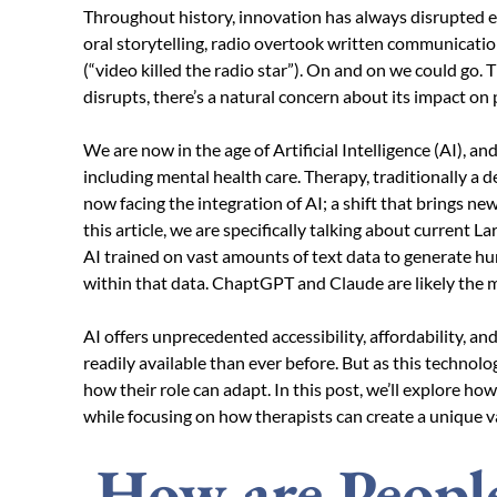
Throughout history, innovation has always disrupted e
oral storytelling, radio overtook written communicati
(“video killed the radio star”). On and on we could go
disrupts, there’s a natural concern about its impact on
We are now in the age of Artificial Intelligence (AI), and
including mental health care. Therapy, traditionally a
now facing the integration of AI; a shift that brings new 
this article, we are specifically talking about current 
AI trained on vast amounts of text data to generate h
within that data. ChaptGPT and Claude are likely th
AI offers unprecedented accessibility, affordability, 
readily available than ever before. But as this technol
how their role can adapt. In this post, we’ll explore how
while focusing on how therapists can create a unique v
How are People