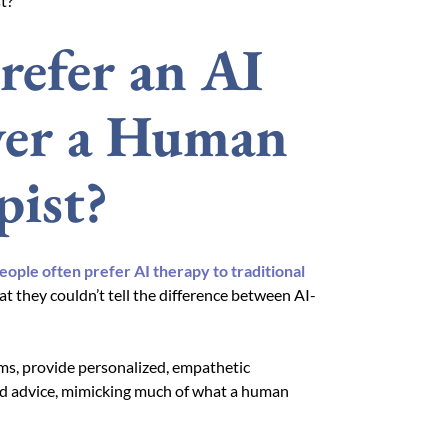
t?
refer an AI
ver a Human
pist?
eople often prefer AI therapy to traditional
at they couldn’t tell the difference between AI-
ms, provide personalized, empathetic
red advice, mimicking much of what a human