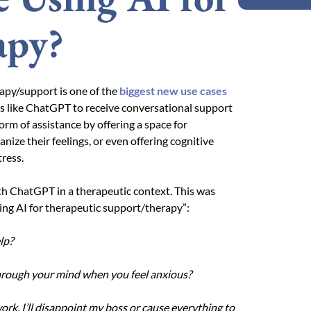
apy?
erapy/support is one of the
biggest new use cases
ms like ChatGPT to receive conversational support
rm of assistance by offering a space for
nize their feelings, or even offering cognitive
ress.
th ChatGPT in a therapeutic context. This was
ing AI for therapeutic support/therapy”:
lp?
through your mind when you feel anxious?
 work, I’ll disappoint my boss or cause everything to