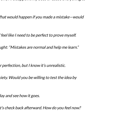
. What would happen if you made a mistake—would
l feel like I need to be perfect to prove myself.
ought: “Mistakes are normal and help me learn.”
r perfection, but I know it’s unrealistic.
iety. Would you be willing to test the idea by
oday and see how it goes.
et’s check back afterward. How do you feel now?