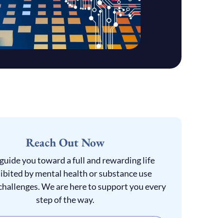
Reach Out Now
 guide you toward a full and rewarding life
ibited by mental health or substance use
challenges. We are here to support you every
step of the way.