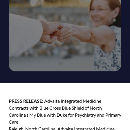
PRESS RELEASE:
Advaita Integrated Medicine
Contracts with Blue Cross Blue Shield of North
Carolina’s My Blue with Duke for Psychiatry and Primary
Care
Raleigh, North Carolina: Advaita Integrated Medicine,