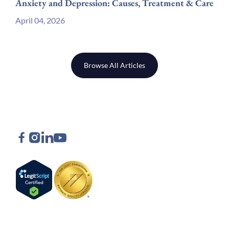
Anxiety and Depression: Causes, Treatment & Care
April 04, 2026
Browse All Articles