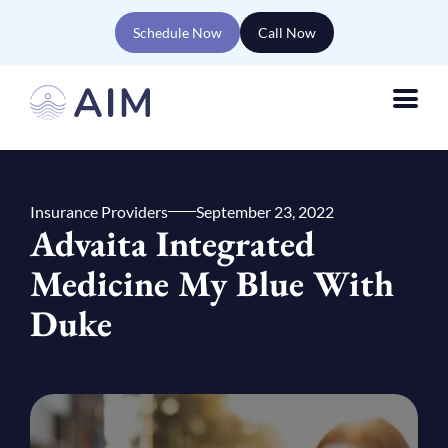
Schedule Now
Call Now
Insurance Providers
September 23, 2022
Advaita Integrated
Medicine My Blue With
Duke