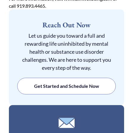
call 919.893.4465.
Reach Out Now
Let us guide you toward a full and
rewarding life uninhibited by mental
health or substance use disorder
challenges. We are here to support you
every step of the way.
Get Started and Schedule Now