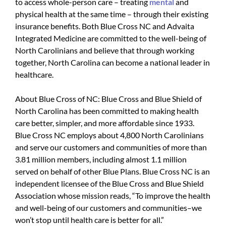
to access whole-person care – treating
mental
and
physical health at the same time – through their existing
insurance benefits. Both Blue Cross NC and Advaita
Integrated Medicine are committed to the well-being of
North Carolinians and believe that through working
together, North Carolina can become a national leader in
healthcare.
About Blue Cross of NC: Blue Cross and Blue Shield of
North Carolina has been committed to making health
care better, simpler, and more affordable since 1933.
Blue Cross NC employs about 4,800 North Carolinians
and serve our customers and communities of more than
3.81 million members, including almost 1.1 million
served on behalf of other Blue Plans. Blue Cross NC is an
independent licensee of the Blue Cross and Blue Shield
Association whose mission reads, “To improve the health
and well-being of our customers and communities–we
won’t stop until health care is better for all.”