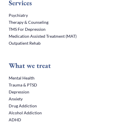
Services
Psychiatry
Therapy & Counseling
TMS For Depression
Medication Assisted Treatment (MAT)
Outpatient Rehab
What we treat
Mental Health
Trauma & PTSD
Depression
Anxiety
Drug Addiction
Alcohol Addiction
ADHD