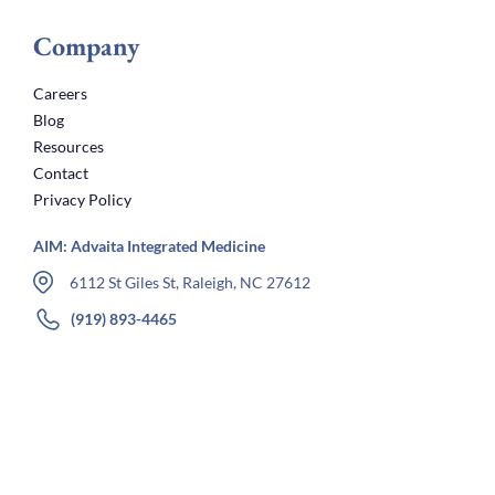
Company
Careers
Blog
Resources
Contact
Privacy Policy
AIM: Advaita Integrated Medicine
6112 St Giles St, Raleigh, NC 27612
(919) 893-4465