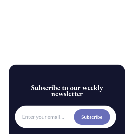
Subscribe to our weekly
newsletter