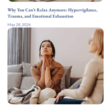
Why You Can’t Relax Anymore: Hypervigilance,
Trauma, and Emotional Exhaustion
May 28, 2026