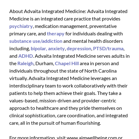
About Advaita Integrated Medicine: Advaita Integrated
Medicine is an integrated care practice that provides
psychiatry
, medication management, preventative
primary care, and
therapy
for individuals dealing with
substance use/addiction
and mental health disorders
including,
bipolar,
anxiety
,
depression
,
PTSD/trauma
,
and
ADHD
. Advaita Integrated Medicine serves adults in
the
Raleigh
, Durham,
Chapel Hill
area in person and
individuals throughout the state of North Carolina
virtually. Advaita Integrated Medicine leverages an
interdisciplinary team to work collaboratively with their
patients to help them achieve their goals. They take a
values-based, mission-driven and provider-centric
approach to healthcare and they pride themselves on
clinical sophistication, care coordination, and integrated
care, all in the pursuit of human flourishing.
For more information, visit www.aimwellbeing.com or