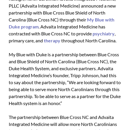
PLLC (Advaita Integrated Medicine) announced a new
partnership with Blue Cross Blue Shield of North
Carolina (Blue Cross NC) through their
My Blue with
Duke program
. Advaita Integrated Medicine has
contracted with Blue Cross NC to provide
psychiatry
,
primary care, and
therapy
throughout North Carolina.
My Blue with Duke is a partnership between Blue Cross
and Blue Shield of North Carolina (Blue Cross NC), the
Duke Health System, and exclusive partners. Advaita
Integrated Medicine’s founder, Tripp Johnson, had this
to say about the partnership, “We are looking forward to
being able to serve more North Carolinians through this
partnership. To be able to serve as a partner for the Duke
Health system is an honor.”
The partnership between Blue Cross NC and Advaita
Integrated Medicine will allow more North Carolinians