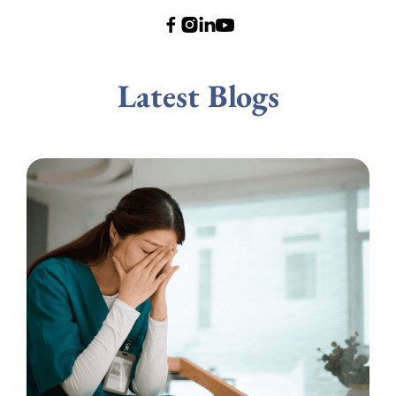
Latest Blogs