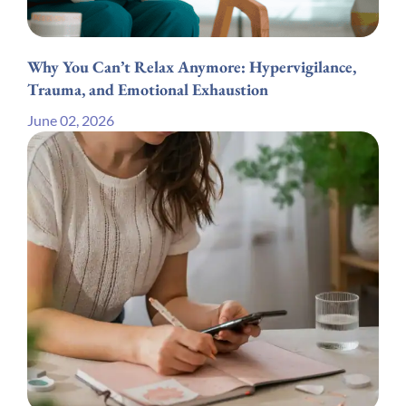
Why You Can’t Relax Anymore: Hypervigilance,
Trauma, and Emotional Exhaustion
June 02, 2026