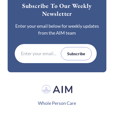
Subscribe To Our Weekly
Newsletter
Enter your email below for weekly updates
from the AIM team
Whole Person Care