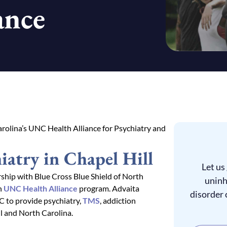
ance
rolina’s UNC Health Alliance for Psychiatry and
iatry in Chapel Hill
Let us
hip with Blue Cross Blue Shield of North
uninh
h
UNC Health Alliance
program. Advaita
disorder 
C to provide psychiatry,
TMS
, addiction
l and North Carolina.