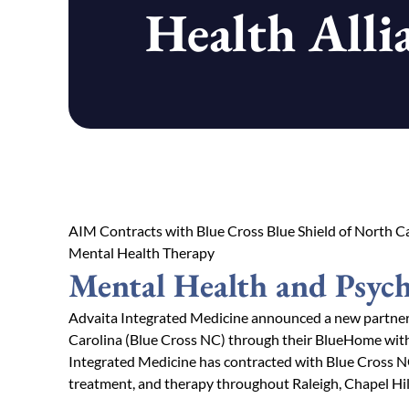
Health Alli
AIM Contracts with Blue Cross Blue Shield of North Ca
Mental Health Therapy
Mental Health and Psych
Advaita Integrated Medicine announced a new partners
Carolina (Blue Cross NC) through their BlueHome wit
Integrated Medicine has contracted with Blue Cross N
treatment, and therapy throughout Raleigh, Chapel Hil