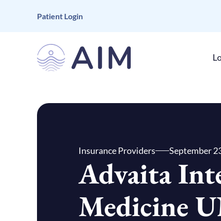
Patient Login
Lo
Insurance Providers
September 23
Advaita Int
Medicine 