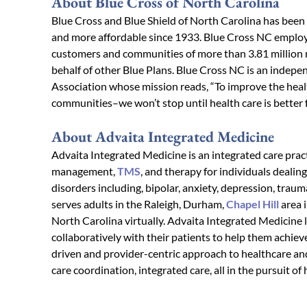
About Blue Cross of North Carolina
Blue Cross and Blue Shield of North Carolina has been
and more affordable since 1933. Blue Cross NC employ
customers and communities of more than 3.81 million 
behalf of other Blue Plans. Blue Cross NC is an indepe
Association whose mission reads, “To improve the heal
communities–we won’t stop until health care is better fo
About Advaita Integrated Medicine
Advaita Integrated Medicine is an integrated care prac
management,
TMS
, and therapy for individuals dealin
disorders including, bipolar, anxiety, depression, tr
serves adults in the Raleigh, Durham,
Chapel Hill
area 
North Carolina virtually. Advaita Integrated Medicine 
collaboratively with their patients to help them achiev
driven and provider-centric approach to healthcare and
care coordination, integrated care, all in the pursuit of