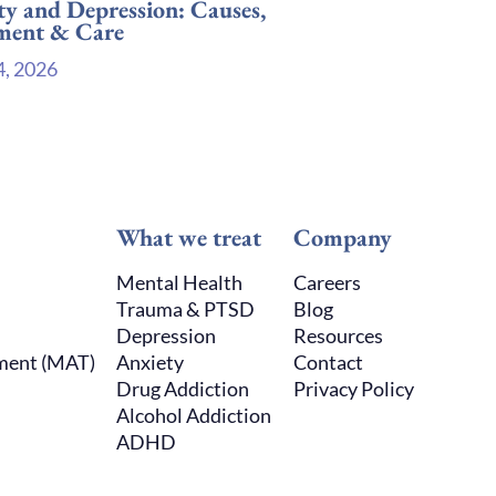
ty and Depression: Causes,
ment & Care
4, 2026
What we treat
Company
Mental Health
Careers
Trauma & PTSD
Blog
Depression
Resources
tment (MAT)
Anxiety
Contact
Drug Addiction
Privacy Policy
Alcohol Addiction
ADHD