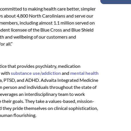
 committed to making health care better, simpler
s about 4,800 North Carolinians and serve our
members, including almost 1.1 million served on
ndent licensee of the Blue Cross and Blue Shield
th and wellbeing of our customers and
r all.”
tice that provides psychiatry, medication
g with
substance use/addiction
and
mental health
auma, PTSD, and ADHD. Advaita Integrated Medicine
in person and individuals throughout the state of
leverages an interdisciplinary team to work
e their goals. They take a values-based, mission-
 they pride themselves on clinical sophistication,
 human flourishing.