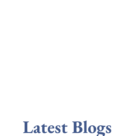
Latest Blogs