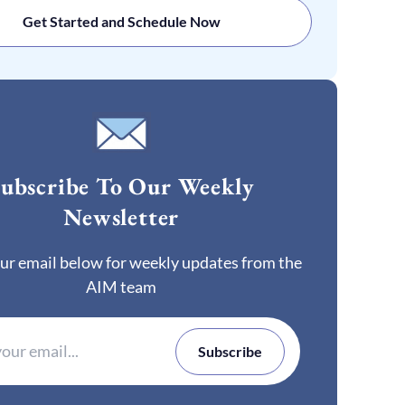
Get Started and Schedule Now
ubscribe To Our Weekly
Newsletter
ur email below for weekly updates from the
AIM team