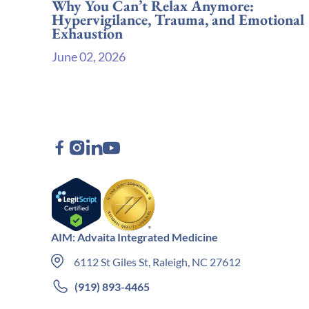
Why You Can’t Relax Anymore:
Hypervigilance, Trauma, and Emotional
Exhaustion
June 02, 2026
AIM: Advaita Integrated Medicine
6112 St Giles St, Raleigh, NC 27612
(919) 893-4465