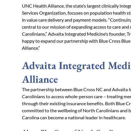
UNC Health Alliance, the state’s largest clinically in
Services Organization, focuses on population health st
in value care delivery and payment models. “Continuing
central to our mission of expanding access to care and 
Carolinians,” Advaita Integrated Medicine’s founder, Tr
happy to expand our partnership with Blue Cross Blue
Alliance.”
Advaita Integrated Med
Alliance
The partnership between Blue Cross NC and Advaita I
Carolinians to access whole-person care – treating men
through their existing insurance benefits. Both Blue 
committed to the wellbeing of North Carolinians and b
Carolina can become a national leader in healthcare.