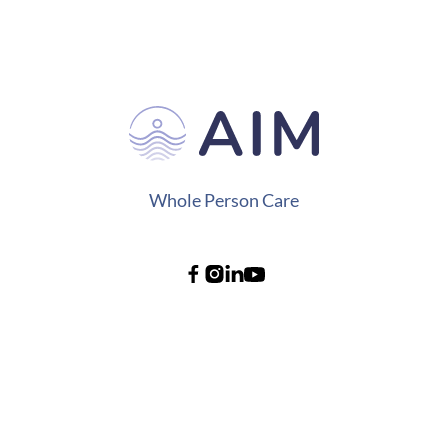
Whole Person Care