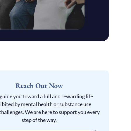
Reach Out Now
 guide you toward a full and rewarding life
ibited by mental health or substance use
challenges. We are here to support you every
step of the way.