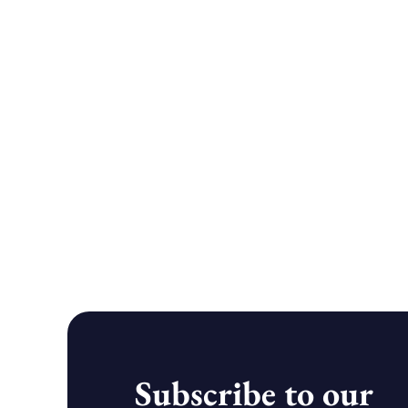
Subscribe to our