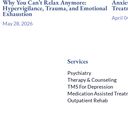
Why You Can’t Relax Anymore:
Anxie
Hypervigilance, Trauma, and Emotional
Treat
Exhaustion
April 0
May 28, 2026
Services
Psychiatry
Therapy & Counseling
TMS For Depression
Medication Assisted Trea
Outpatient Rehab