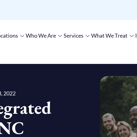
cations
Who We Are
Services
What We Treat
, 2022
egrated
UNC