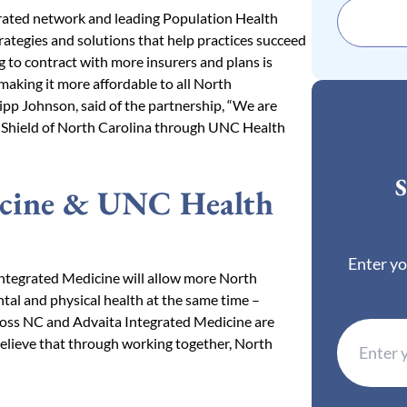
tegrated network and leading Population Health
rategies and solutions that help practices succeed
 to contract with more insurers and plans is
making it more affordable to all North
ipp Johnson, said of the partnership, “We are
 Shield of North Carolina through UNC Health
S
icine & UNC Health
Enter yo
ntegrated Medicine will allow more North
tal and physical health at the same time –
Cross NC and Advaita Integrated Medicine are
elieve that through working together, North