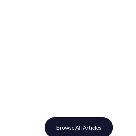
Browse All Articles