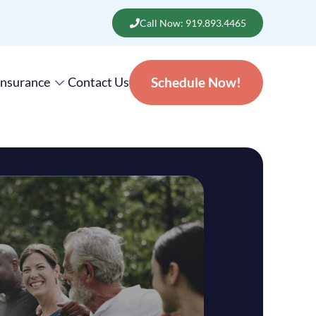
Call Now: 919.893.4465
Insurance
Contact Us
Schedule Now!