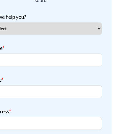
soon.
e help you?
me
*
e
*
ress
*