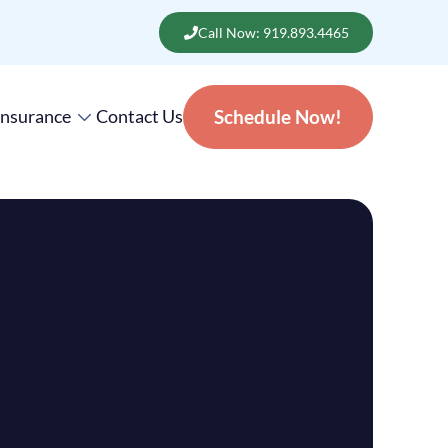
Call Now: 919.893.4465
Insurance
Contact Us
Schedule Now!