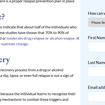
here is a proper relapse prevention plan in place.
e?
How can w
 indicate that about half of the individuals who
some studies have shown that 70% to 90% of
First Na
ld or
moderate drug relapse or alcohol relapse.
It
o maintain change.
ery
Last Nam
e recovery process from a drug or alcohol
lip, lapse, or even full relapse is not a sign of
Email add
 because the individual learns to recognize their
ing mechanisms to combat these triggers and