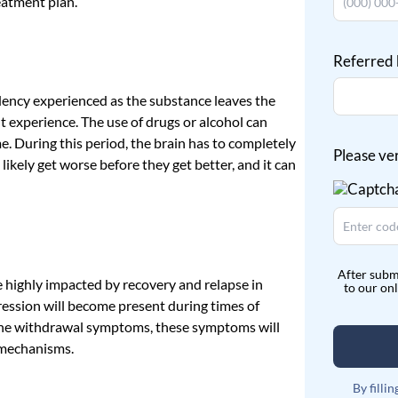
eatment plan.
Referred
ency experienced as the substance leaves the
t experience. The use of drugs or alcohol can
e. During this period, the brain has to completely
Please ve
l likely get worse before they get better, and it can
After subm
be highly impacted by recovery and relapse in
to our on
ession will become present during times of
e the withdrawal symptoms, these symptoms will
g mechanisms.
By filli