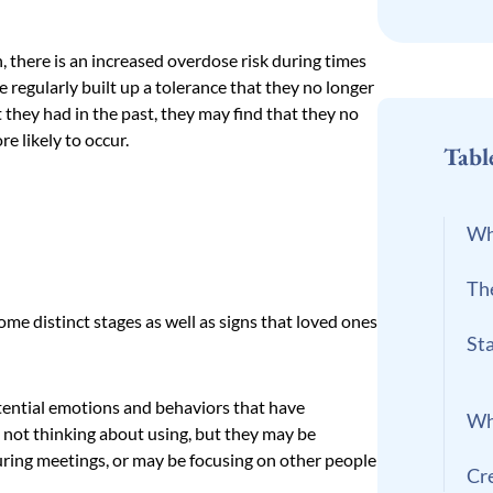
 there is an increased overdose risk during times
 regularly built up a tolerance that they no longer
 they had in the past, they may find that they no
e likely to occur.
Tabl
Wh
Th
ome distinct stages as well as signs that loved ones
St
otential emotions and behaviors that have
Wh
is not thinking about using, but they may be
uring meetings, or may be focusing on other people
Cr