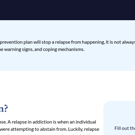
evention plan will stop a relapse from happening, it is not always f
the warning signs, and coping mechanisms.
n?
apse. A relapse in addiction is when an individual
Fill out 
 were attempting to abstain from. Luckily, relapse