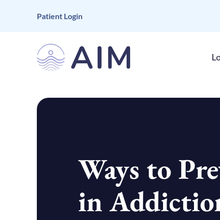
Patient Login
Lo
Ways to Pre
in Addictio