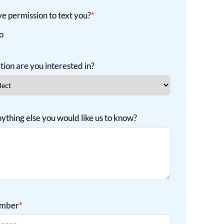
e permission to text you?
*
o
tion are you interested in?
nything else you would like us to know?
umber
*