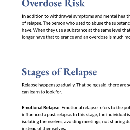
Overdose Risk
In addition to withdrawal symptoms and mental health,
of relapse. The person who used to abuse the substance
have. When they use a substance at the same level that
longer have that tolerance and an overdose is much mor
Stages of Relapse
Relapse happens gradually. That being said, there are s
can learn to look for.
Emotional Relapse
: Emotional relapse refers to the p
influenced a past relapse. In this stage, the individual 
isolating themselves, avoiding meetings, not sharing d
instead of themselves.