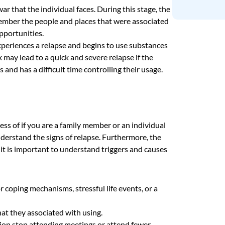
war that the individual faces. During this stage, the
member the people and places that were associated
pportunities.
xperiences a relapse and begins to use substances
nk may lead to a quick and severe relapse if the
nd has a difficult time controlling their usage.
less of if you are a family member or an individual
derstand the signs of relapse. Furthermore, the
 it is important to understand triggers and causes
r coping mechanisms, stressful life events, or a
hat they associated with using.
tion stop attending meetings or attend fewer