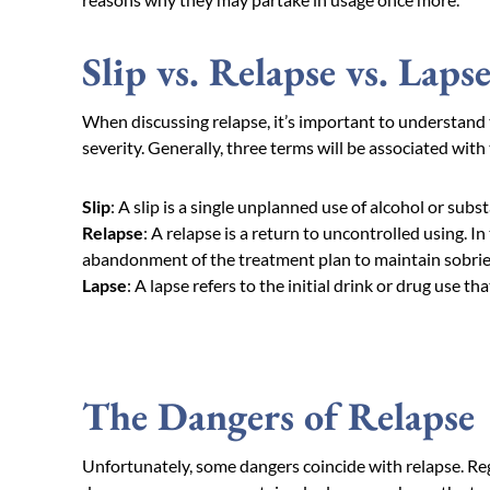
Slip vs. Relapse vs. Laps
When discussing relapse, it’s important to understand t
severity. Generally, three terms will be associated with 
Slip
:
A slip is a single unplanned use of alcohol or subs
Relapse
: A relapse is a return to uncontrolled using. In 
abandonment of the treatment plan to maintain sobrie
Lapse
: A lapse refers to the initial drink or drug use th
The Dangers of Relapse
Unfortunately, some dangers coincide with relapse. Reg