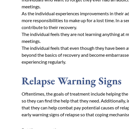
meetings.
As the individual experiences improvements in their add
more responsibilities to make up for a lost time. In a s
contribute to their recovery.
The individual feels they are not learning anything at
meetings.
The individual feels that even though they have been a
beyond the basics of recovery and become embarrassed
experiencing regularly.
Relapse Warning Signs
Oftentimes, the goals of treatment include helping the 
so they can find the help that they need. Additionally, 
that they can help combat pay potential causes of rela
early warning signs of relapse so that coping mechanisms