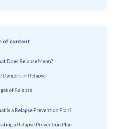
e of content
at Does Relapse Mean?
e Dangers of Relapse
ages of Relapse
at is a Relapse Prevention Plan?
eating a Relapse Prevention Plan