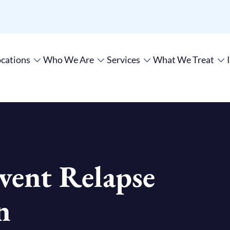
cations
Who We Are
Services
What We Treat
vent Relapse
n