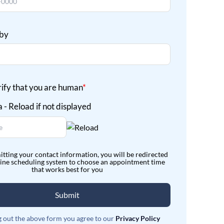
 by
rify that you are human
*
itting your contact information, you will be redirected
line scheduling system to choose an appointment time
that works best for you
Submit
ng out the above form you agree to our
Privacy Policy