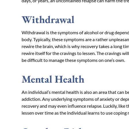
days, or years, an uncontained relapse can harm the tr
Withdrawal
Withdrawal is the symptoms of alcohol or drug depend
body. Typically, these symptoms are a rather unpleasan
rewire the brain, which is why recovery takes a long tim
rewire itself for the cravings to lessen. The cravings wil
be difficult to manage these symptoms on one’s own.
Mental Health
An individual’s mental health is also an area that can 
addiction. Any underlying symptoms of anxiety or depr
recovery and may even influence relapse. Luckily, lik
lessen over time as the individual learns to use copin