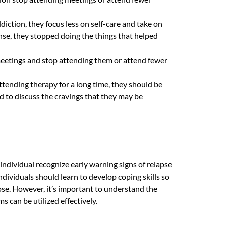
iction, they focus less on self-care and take on
ense, they stopped doing the things that helped
 meetings and stop attending them or attend fewer
ttending therapy for a long time, they should be
 to discuss the cravings that they may be
individual recognize early warning signs of relapse
individuals should learn to develop coping skills so
pse. However, it’s important to understand the
 can be utilized effectively.