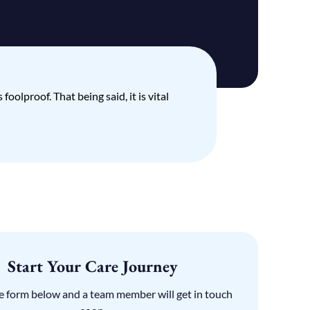
oolproof. That being said, it is vital
Start Your Care Journey
the form below and a team member will get in touch