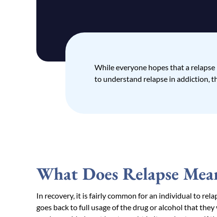
While everyone hopes that a relapse pr
to understand relapse in addiction, 
What Does Relapse Mea
In recovery, it is fairly common for an individual to rel
goes back to full usage of the drug or alcohol that they