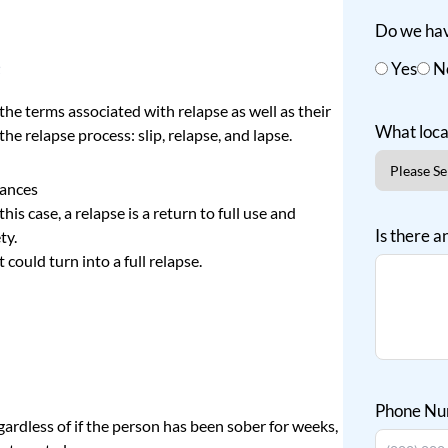
Do we hav
e
Yes
N
he terms associated with relapse as well as their
What loca
the relapse process: slip, relapse, and lapse.
tances
this case, a relapse is a return to full use and
Is there a
ty.
at
could turn into a full relapse
.
Phone N
ardless of if the person has been sober for weeks,