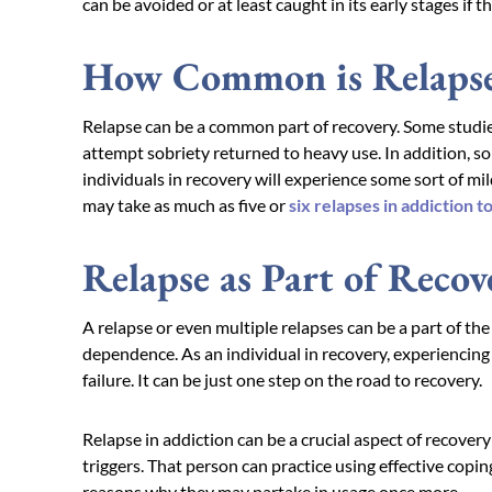
can be avoided or at least caught in its early stages if t
How Common is Relaps
Relapse can be a common part of recovery. Some studies
attempt sobriety returned to heavy use. In addition, 
individuals in recovery will experience some sort of mi
may take as much as five or
six relapses in addiction t
Relapse as Part of Recov
A relapse or even multiple relapses can be a part of th
dependence. As an individual in recovery, experiencing a s
failure. It can be just one step on the road to recovery.
Relapse in addiction can be a crucial aspect of recovery
triggers. That person can practice using effective cop
reasons why they may partake in usage once more.