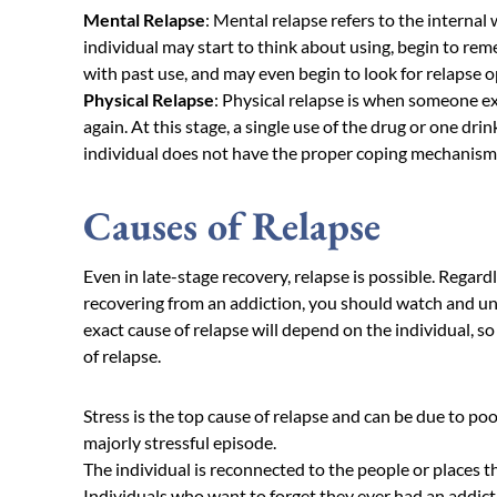
Mental Relapse
: Mental relapse refers to the internal 
individual may start to think about using, begin to re
with past use, and may even begin to look for relapse o
Physical Relapse
: Physical relapse is when someone e
again. At this stage, a single use of the drug or one dri
individual does not have the proper coping mechanisms a
Causes of Relapse
Even in late-stage recovery, relapse is possible. Regard
recovering from an addiction, you should watch and un
exact cause of relapse will depend on the individual, so
of relapse.
Stress is the top cause of relapse and can be due to poo
majorly stressful episode.
The individual is reconnected to the people or places t
Individuals who want to forget they ever had an addic